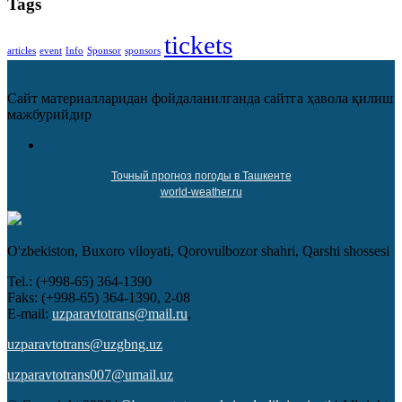
Tags
tickets
articles
event
Info
Sponsor
sponsors
Сайт материалларидан фойдаланилганда сайтга ҳавола қилиш
мажбурийдир
Точный прогноз погоды в Ташкенте
world-weather.ru
O'zbekiston, Buxoro viloyati, Qorovulbozor shahri, Qarshi shossesi
Tel.: (+998-65) 364-1390
Faks: (+998-65) 364-1390, 2-08
E-mail:
uzparavtotrans@mail.ru
,
uzparavtotrans@uzgbng.uz
uzparavtotrans007@umail.uz