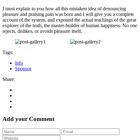
I must explain to you how all this mistaken idea of denouncing
pleasure and praising pain was born and I will give you a complete
account of the system, and expound the actual teachings of the great
explorer of the truth, the master-builder of human happiness. No one
rejects, dislikes, or avoids pleasure itself,
Tags:
Info
Sponsor
Share:
Add your Comment