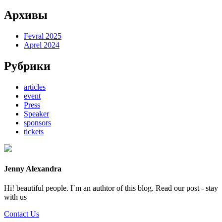
Архивы
Fevral 2025
Aprel 2024
Рубрики
articles
event
Press
Speaker
sponsors
tickets
Jenny Alexandra
Hi! beautiful people. I`m an authtor of this blog. Read our post - stay
with us
Contact Us