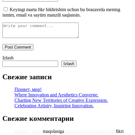
Keyingi marta fikr bildirishim uchun bu brauzerda mening
ismim, email va saytim manzili saqlansin.
Izlash
Izlash
Свежие записи
Привет, мир!
Where Innovation and Aesthetics Converge.
Charting New Territories of Creative Expression.
Celebrating Artistry, Inspiring Innovation.
Свежие комментарии
Привет, мир!
maqolasiga
Комментатор WordPress
fikri