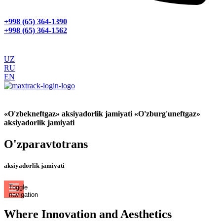
+998 (65) 364-1390
+998 (65) 364-1562
UZ
RU
EN
GPS МОНИТОРИНГ
«O'zbekneftgaz» aksiyadorlik jamiyati «O'zburg'uneftgaz»
aksiyadorlik jamiyati
O'zparavtotrans
aksiyadorlik jamiyati
Toggle
navigation
Where Innovation and Aesthetics