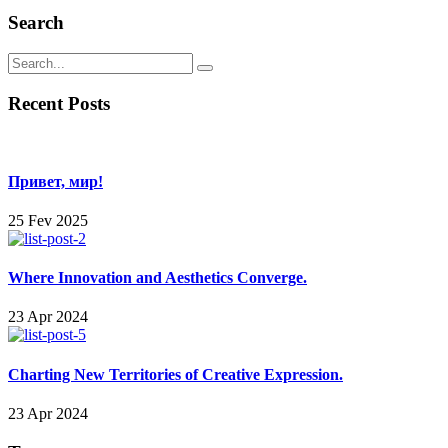
Search
Recent Posts
Привет, мир!
25 Fev 2025
Where Innovation and Aesthetics Converge.
23 Apr 2024
Charting New Territories of Creative Expression.
23 Apr 2024