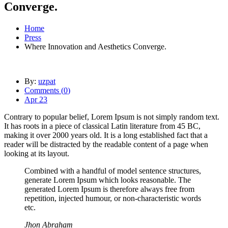
Converge.
Home
Press
Where Innovation and Aesthetics Converge.
By:
uzpat
Comments (
0
)
Apr 23
Contrary to popular belief, Lorem Ipsum is not simply random text.
It has roots in a piece of classical Latin literature from 45 BC,
making it over 2000 years old. It is a long established fact that a
reader will be distracted by the readable content of a page when
looking at its layout.
Combined with a handful of model sentence structures,
generate Lorem Ipsum which looks reasonable. The
generated Lorem Ipsum is therefore always free from
repetition, injected humour, or non-characteristic words
etc.
Jhon Abraham