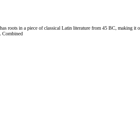
s roots in a piece of classical Latin literature from 45 BC, making it ove
ut. Combined