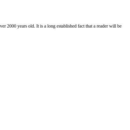
r 2000 years old. It is a long established fact that a reader will be