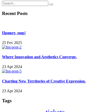
Recent Posts
Привет, мир!
25 Fev 2025
Where Innovation and Aesthetics Converge.
23 Apr 2024
Charting New Territories of Creative Expression.
23 Apr 2024
Tags