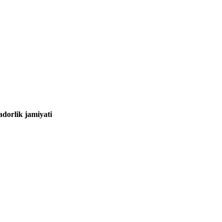
adorlik jamiyati