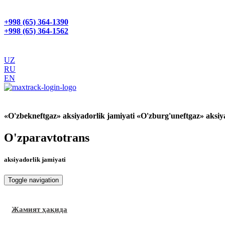
+998 (65) 364-1390
+998 (65) 364-1562
UZ
RU
EN
GPS МОНИТОРИНГ
«O'zbekneftgaz» aksiyadorlik jamiyati «O'zburg'uneftgaz» aksiy
O'zparavtotrans
aksiyadorlik jamiyati
Toggle navigation
Жамият ҳақида