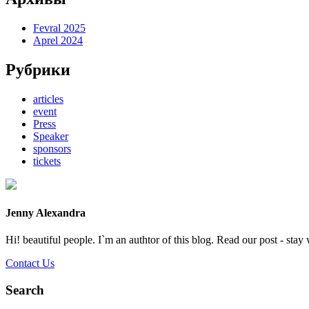
Fevral 2025
Aprel 2024
Рубрики
articles
event
Press
Speaker
sponsors
tickets
Jenny Alexandra
Hi! beautiful people. I`m an authtor of this blog. Read our post - stay 
Contact Us
Search