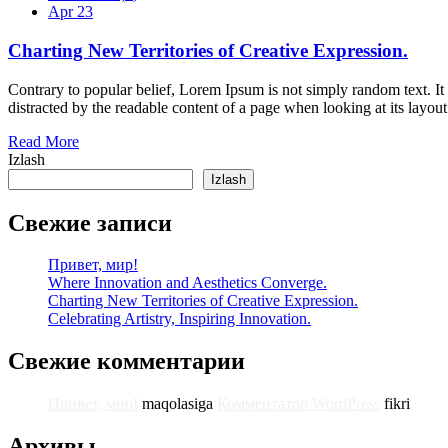
Apr 23
Charting New Territories of Creative Expression.
Contrary to popular belief, Lorem Ipsum is not simply random text. It ha
distracted by the readable content of a page when looking at its layo
Read More
Izlash
Izlash
Свежие записи
Привет, мир!
Where Innovation and Aesthetics Converge.
Charting New Territories of Creative Expression.
Celebrating Artistry, Inspiring Innovation.
Свежие комментарии
Привет, мир!
maqolasiga
Комментатор WordPress
fikri
Архивы