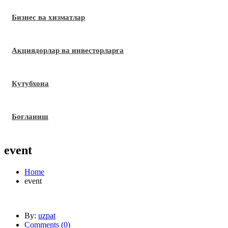
Бизнес ва хизматлар
Акциядорлар ва инвесторларга
Кутубхона
Боғланиш
event
Home
event
By:
uzpat
Comments (
0
)