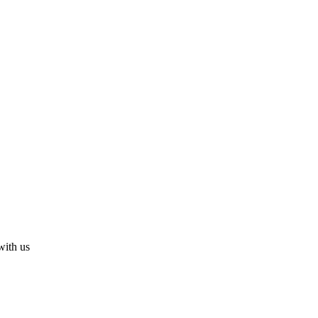
with us