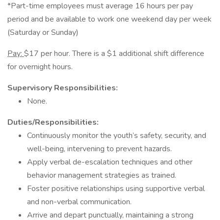
*Part-time employees must average 16 hours per pay
period and be available to work one weekend day per week
(Saturday or Sunday)
Pay:
$17 per hour. There is a $1 additional shift difference
for overnight hours.
Supervisory Responsibilities:
None.
Duties/Responsibilities:
Continuously monitor the youth’s safety, security, and
well-being, intervening to prevent hazards.
Apply verbal de-escalation techniques and other
behavior management strategies as trained.
Foster positive relationships using supportive verbal
and non-verbal communication.
Arrive and depart punctually, maintaining a strong