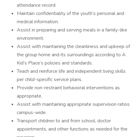
attendance record.
Maintain confidentiality of the youth’s personal and
medical information.
Assist in preparing and serving meals in a family-like
environment.
Assist with maintaining the cleanliness and upkeep of
the group home and its surroundings according to A
Kid’s Place’s policies and standards.
Teach and reinforce life and independent living skills
per child-specific service plans.
Provide non-restraint behavioral interventions as
appropriate.
Assist with maintaining appropriate supervision ratios
campus-wide.
Transport children to and from school, doctor
appointments, and other functions as needed for the