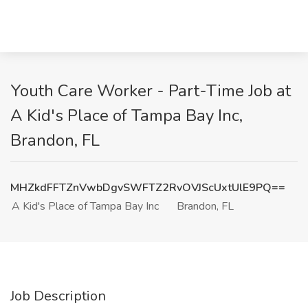
Youth Care Worker - Part-Time Job at
A Kid's Place of Tampa Bay Inc,
Brandon, FL
MHZkdFFTZnVwbDgvSWFTZ2RvOVJScUxtUlE9PQ==
A Kid's Place of Tampa Bay Inc
Brandon, FL
Job Description