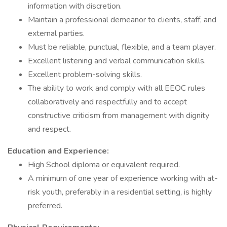
information with discretion.
Maintain a professional demeanor to clients, staff, and
external parties.
Must be reliable, punctual, flexible, and a team player.
Excellent listening and verbal communication skills.
Excellent problem-solving skills.
The ability to work and comply with all EEOC rules
collaboratively and respectfully and to accept
constructive criticism from management with dignity
and respect.
Education and Experience:
High School diploma or equivalent required.
A minimum of one year of experience working with at-
risk youth, preferably in a residential setting, is highly
preferred.