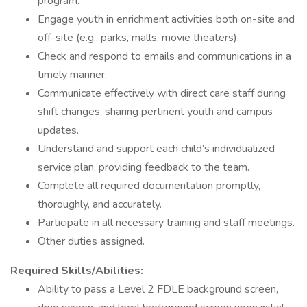
program.
Engage youth in enrichment activities both on-site and
off-site (e.g., parks, malls, movie theaters).
Check and respond to emails and communications in a
timely manner.
Communicate effectively with direct care staff during
shift changes, sharing pertinent youth and campus
updates.
Understand and support each child’s individualized
service plan, providing feedback to the team.
Complete all required documentation promptly,
thoroughly, and accurately.
Participate in all necessary training and staff meetings.
Other duties assigned.
Required Skills/Abilities:
Ability to pass a Level 2 FDLE background screen,