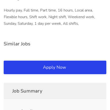
Hourly pay, Full time, Part time, 16 hours, Local area,
Flexible hours, Shift work, Night shift, Weekend work,
Sunday, Saturday, 1 day per week, All shifts,
Similar Jobs
Apply Now
Job Summary