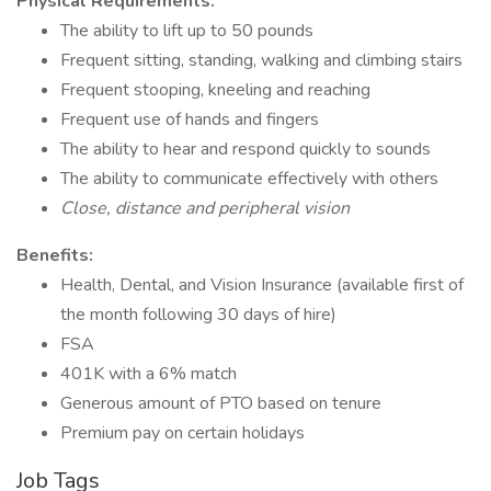
Physical Requirements:
The ability to lift up to 50 pounds
Frequent sitting, standing, walking and climbing stairs
Frequent stooping, kneeling and reaching
Frequent use of hands and fingers
The ability to hear and respond quickly to sounds
The ability to communicate effectively with others
Close, distance and peripheral vision
Benefits:
Health, Dental, and Vision Insurance (available first of
the month following 30 days of hire)
FSA
401K with a 6% match
Generous amount of PTO based on tenure
Premium pay on certain holidays
Job Tags