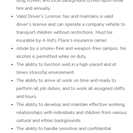
drug screen, and local background screen upon initial
hire and annually.
Valid Driver’s License: has and maintains a valid
driver’s license and can operate a company vehicle to
transport children without restrictions. Must be
insurable by A Kid’s Place’s insurance carrier.
Abide by a smoke-free and weapon-free campus. No
alcohol is permitted while on duty.
The ability to function well in a high-paced and at
times stressful environment.
The ability to arrive at work on time and ready to
perform all job duties, and to work all assigned shifts
and hours.
The ability to develop and maintain effective working
relationships with individuals and children from various
cultural and ethnic backgrounds.
The ability to handle sensitive and confidential