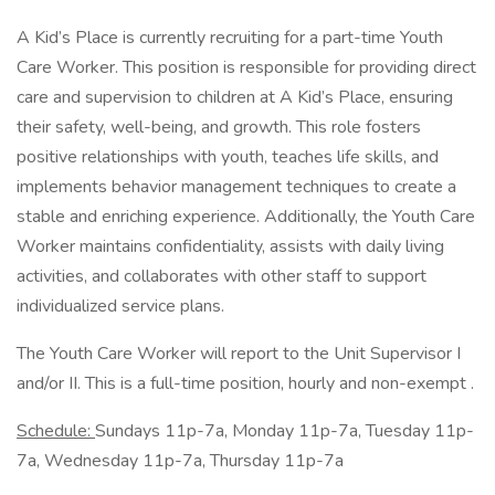
A Kid’s Place is currently recruiting for a part-time Youth
Care Worker. This position is responsible for providing direct
care and supervision to children at A Kid’s Place, ensuring
their safety, well-being, and growth. This role fosters
positive relationships with youth, teaches life skills, and
implements behavior management techniques to create a
stable and enriching experience. Additionally, the Youth Care
Worker maintains confidentiality, assists with daily living
activities, and collaborates with other staff to support
individualized service plans.
The Youth Care Worker will report to the Unit Supervisor I
and/or II. This is a full-time position, hourly and non-exempt .
Schedule:
Sundays 11p-7a, Monday 11p-7a, Tuesday 11p-
7a, Wednesday 11p-7a, Thursday 11p-7a