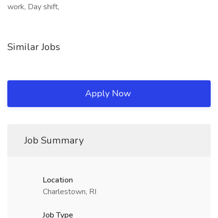
work, Day shift,
Similar Jobs
Apply Now
Job Summary
Location
Charlestown, RI
Job Type