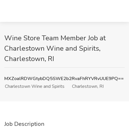
Wine Store Team Member Job at
Charlestown Wine and Spirits,
Charlestown, RI
MXZoalRDWGtybDQ5SWE2b2RvaFhRYVRvUUE9PQ==
Charlestown Wine and Spirits
Charlestown, RI
Job Description