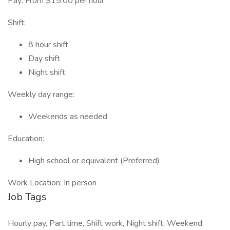
Pay: From $15.00 per hour
Shift:
8 hour shift
Day shift
Night shift
Weekly day range:
Weekends as needed
Education:
High school or equivalent (Preferred)
Work Location: In person
Job Tags
Hourly pay, Part time, Shift work, Night shift, Weekend