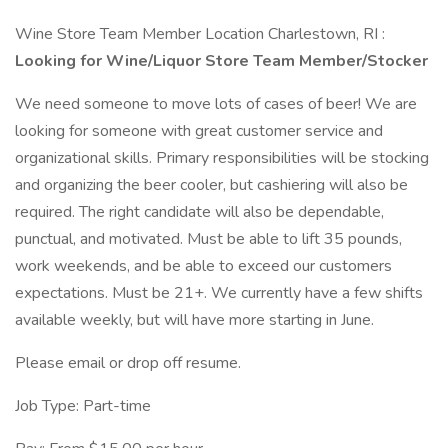
Wine Store Team Member Location Charlestown, RI :
Looking for Wine/Liquor Store Team Member/Stocker
We need someone to move lots of cases of beer! We are
looking for someone with great customer service and
organizational skills. Primary responsibilities will be stocking
and organizing the beer cooler, but cashiering will also be
required. The right candidate will also be dependable,
punctual, and motivated. Must be able to lift 35 pounds,
work weekends, and be able to exceed our customers
expectations. Must be 21+. We currently have a few shifts
available weekly, but will have more starting in June.
Please email or drop off resume.
Job Type: Part-time