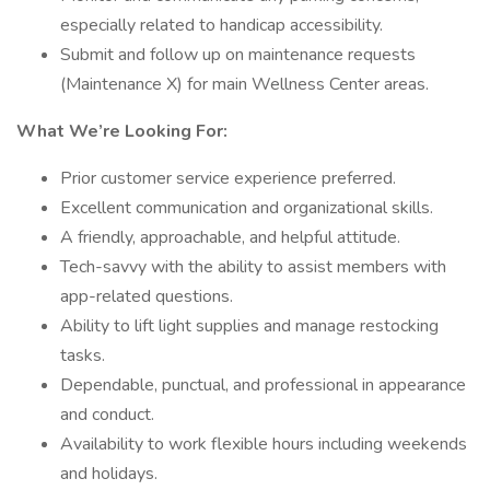
especially related to handicap accessibility.
Submit and follow up on maintenance requests
(Maintenance X) for main Wellness Center areas.
What We’re Looking For:
Prior customer service experience preferred.
Excellent communication and organizational skills.
A friendly, approachable, and helpful attitude.
Tech-savvy with the ability to assist members with
app-related questions.
Ability to lift light supplies and manage restocking
tasks.
Dependable, punctual, and professional in appearance
and conduct.
Availability to work flexible hours including weekends
and holidays.