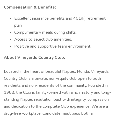
Compensation & Benefits:
Excellent insurance benefits and 401(k) retirement
plan.
Complimentary meals during shifts.
Access to select club amenities.
Positive and supportive team environment.
About Vineyards Country Club:
Located in the heart of beautiful Naples, Florida, Vineyards
Country Club is a private, non-equity club open to both
residents and non-residents of the community. Founded in
1988, the Club is family-owned with a rich history and long-
standing Naples reputation built with integrity, compassion
and dedication to the complete Club experience. We are a
drug-free workplace. Candidate must pass both a