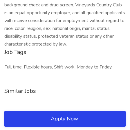
background check and drug screen. Vineyards Country Club
is an equal opportunity employer, and all qualified applicants
will receive consideration for employment without regard to
race, color, religion, sex, national origin, marital status,
disability status, protected veteran status or any other
characteristic protected by law.
Job Tags
Full time, Flexible hours, Shift work, Monday to Friday,
Similar Jobs
Apply Now