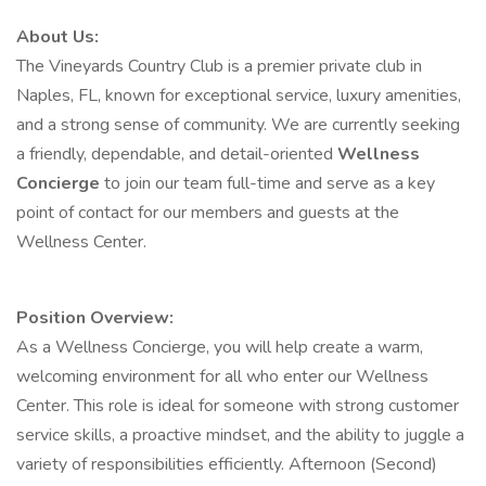
About Us:
The Vineyards Country Club is a premier private club in
Naples, FL, known for exceptional service, luxury amenities,
and a strong sense of community. We are currently seeking
a friendly, dependable, and detail-oriented
Wellness
Concierge
to join our team full-time and serve as a key
point of contact for our members and guests at the
Wellness Center.
Position Overview:
As a Wellness Concierge, you will help create a warm,
welcoming environment for all who enter our Wellness
Center. This role is ideal for someone with strong customer
service skills, a proactive mindset, and the ability to juggle a
variety of responsibilities efficiently. Afternoon (Second)