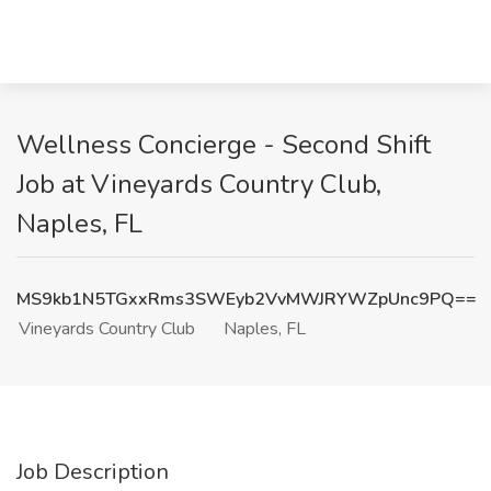
Wellness Concierge - Second Shift
Job at Vineyards Country Club,
Naples, FL
MS9kb1N5TGxxRms3SWEyb2VvMWJRYWZpUnc9PQ==
Vineyards Country Club
Naples, FL
Job Description