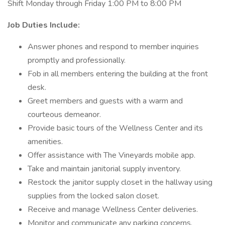
Shift Monday through Friday 1:00 PM to 8:00 PM
Job Duties Include:
Answer phones and respond to member inquiries
promptly and professionally.
Fob in all members entering the building at the front
desk.
Greet members and guests with a warm and
courteous demeanor.
Provide basic tours of the Wellness Center and its
amenities.
Offer assistance with The Vineyards mobile app.
Take and maintain janitorial supply inventory.
Restock the janitor supply closet in the hallway using
supplies from the locked salon closet.
Receive and manage Wellness Center deliveries.
Monitor and communicate any parking concerns,