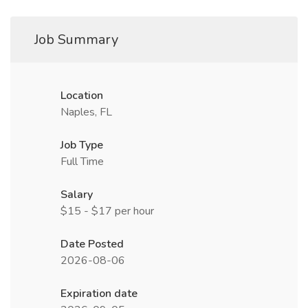
Job Summary
Location
Naples, FL
Job Type
Full Time
Salary
$15 - $17 per hour
Date Posted
2026-08-06
Expiration date