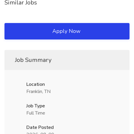
Similar Jobs
Apply Now
Job Summary
Location
Franklin, TN
Job Type
Full Time
Date Posted