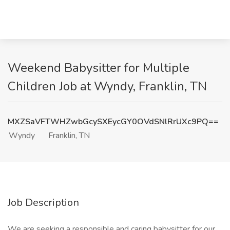
Weekend Babysitter for Multiple
Children Job at Wyndy, Franklin, TN
MXZSaVFTWHZwbGcySXEycGY0OVdSNlRrUXc9PQ==
Wyndy
Franklin, TN
Job Description
We are seeking a responsible and caring babysitter for our