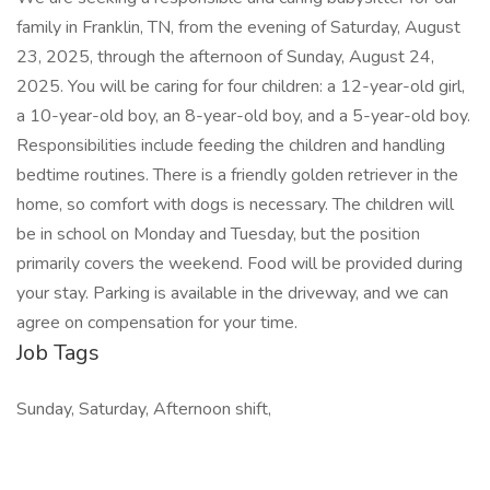
family in Franklin, TN, from the evening of Saturday, August
23, 2025, through the afternoon of Sunday, August 24,
2025. You will be caring for four children: a 12-year-old girl,
a 10-year-old boy, an 8-year-old boy, and a 5-year-old boy.
Responsibilities include feeding the children and handling
bedtime routines. There is a friendly golden retriever in the
home, so comfort with dogs is necessary. The children will
be in school on Monday and Tuesday, but the position
primarily covers the weekend. Food will be provided during
your stay. Parking is available in the driveway, and we can
agree on compensation for your time.
Job Tags
Sunday, Saturday, Afternoon shift,