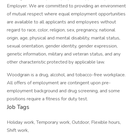
Employer. We are committed to providing an environment
of mutual respect where equal employment opportunities
are available to all applicants and employees without
regard to race, color, religion, sex, pregnancy, national
origin, age, physical and mental disability, marital status,
sexual orientation, gender identity, gender expression,
genetic information, military and veteran status, and any
other characteristic protected by applicable law.
Woodgrain is a drug, alcohol, and tobacco-free workplace.
All offers of employment are contingent upon pre-
employment background and drug screening, and some
positions require a fitness for duty test.
Job Tags
Holiday work, Temporary work, Outdoor, Flexible hours,
Shift work,