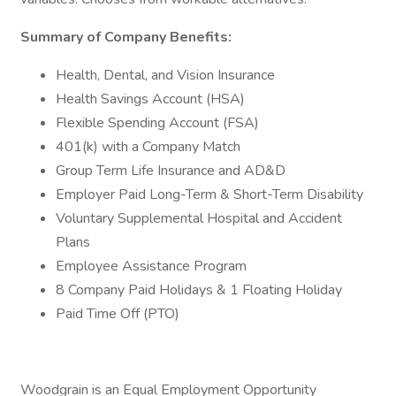
Summary of Company Benefits:
Health, Dental, and Vision Insurance
Health Savings Account (HSA)
Flexible Spending Account (FSA)
401(k) with a Company Match
Group Term Life Insurance and AD&D
Employer Paid Long-Term & Short-Term Disability
Voluntary Supplemental Hospital and Accident
Plans
Employee Assistance Program
8 Company Paid Holidays & 1 Floating Holiday
Paid Time Off (PTO)
Woodgrain is an Equal Employment Opportunity