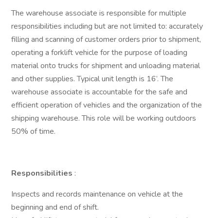
The warehouse associate is responsible for multiple
responsibilities including but are not limited to: accurately
filling and scanning of customer orders prior to shipment,
operating a forklift vehicle for the purpose of loading
material onto trucks for shipment and unloading material
and other supplies. Typical unit length is 16’. The
warehouse associate is accountable for the safe and
efficient operation of vehicles and the organization of the
shipping warehouse. This role will be working outdoors
50% of time.
Responsibilities
:
Inspects and records maintenance on vehicle at the
beginning and end of shift.