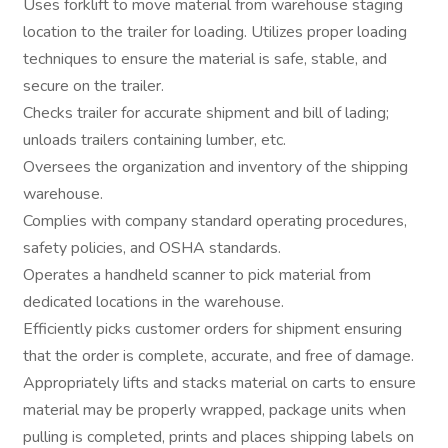
Uses forklift to move material from warehouse staging
location to the trailer for loading. Utilizes proper loading
techniques to ensure the material is safe, stable, and
secure on the trailer.
Checks trailer for accurate shipment and bill of lading;
unloads trailers containing lumber, etc.
Oversees the organization and inventory of the shipping
warehouse.
Complies with company standard operating procedures,
safety policies, and OSHA standards.
Operates a handheld scanner to pick material from
dedicated locations in the warehouse.
Efficiently picks customer orders for shipment ensuring
that the order is complete, accurate, and free of damage.
Appropriately lifts and stacks material on carts to ensure
material may be properly wrapped, package units when
pulling is completed, prints and places shipping labels on