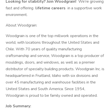
Looking for stability? Join Woodgrain!
We’re growing
fast and offering
lifetime careers
in a supportive work
environment.
About Woodgrain:
Woodgrain is one of the top millwork operations in the
world, with locations throughout the United States and
Chile. With 70 years of quality manufacturing
craftsmanship and service, Woodgrain is a top producer of
mouldings, doors, and windows, as well as a premier
distributor of specialty building products. Woodgrain Inc. is
headquartered in Fruitland, Idaho with six divisions and
over 45 manufacturing and warehouse facilities in the
United States and South America. Since 1954,
Woodgrain is proud to be family owned and operated.
Job Summary: