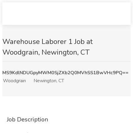
Warehouse Laborer 1 Job at
Woodgrain, Newington, CT
MS9KdlNDUGpyMWM0SjZXb2Q0MVhSS1BwVHc9PQ==
Woodgrain
Newington, CT
Job Description