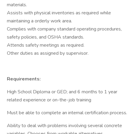
materials.
Assists with physical inventories as required while
maintaining a orderly work area.
Complies with company standard operating procedures,
safety policies, and OSHA standards.
Attends safety meetings as required.
Other duties as assigned by supervisor.
Requirements:
High School Diploma or GED; and 6 months to 1 year
related experience or on-the-job training
Must be able to complete an internal certification process.
Ability to deal with problems involving several concrete
variables. Chooses from workable alternatives.