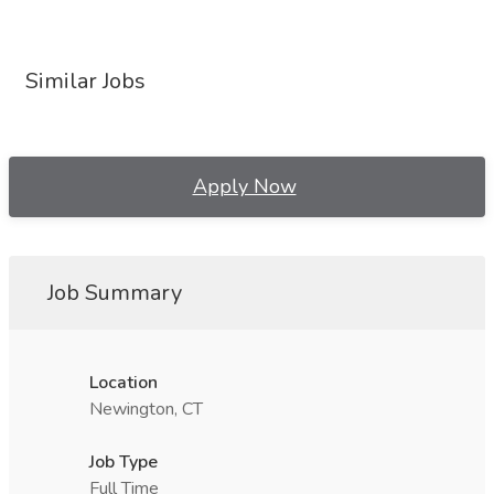
Similar Jobs
Apply Now
Job Summary
Location
Newington, CT
Job Type
Full Time