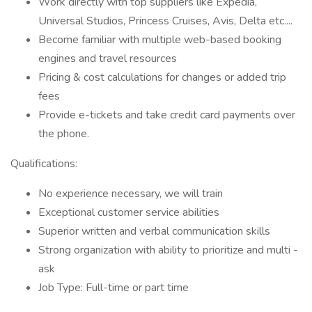
Work directly with top suppliers like Expedia,
Universal Studios, Princess Cruises, Avis, Delta etc....
Become familiar with multiple web-based booking
engines and travel resources
Pricing & cost calculations for changes or added trip
fees
Provide e-tickets and take credit card payments over
the phone.
Qualifications:
No experience necessary, we will train
Exceptional customer service abilities
Superior written and verbal communication skills
Strong organization with ability to prioritize and multi -
ask
Job Type: Full-time or part time