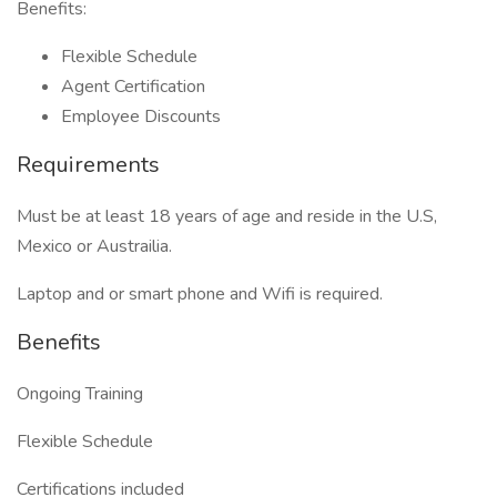
Benefits:
Flexible Schedule
Agent Certification
Employee Discounts
Requirements
Must be at least 18 years of age and reside in the U.S,
Mexico or Austrailia.
Laptop and or smart phone and Wifi is required.
Benefits
Ongoing Training
Flexible Schedule
Certifications included