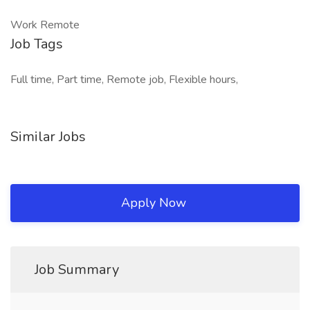
Work Remote
Job Tags
Full time, Part time, Remote job, Flexible hours,
Similar Jobs
Apply Now
Job Summary