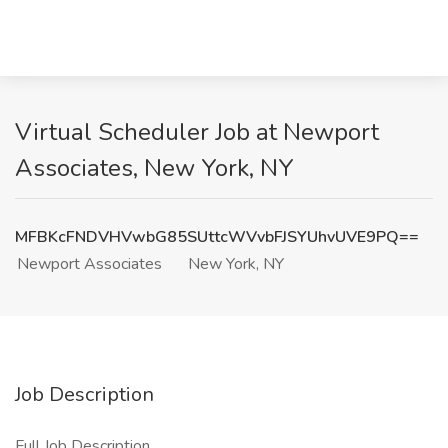
Virtual Scheduler Job at Newport
Associates, New York, NY
MFBKcFNDVHVwbG85SUttcWVvbFJSYUhvUVE9PQ==
Newport Associates
New York, NY
Job Description
Full Job Description