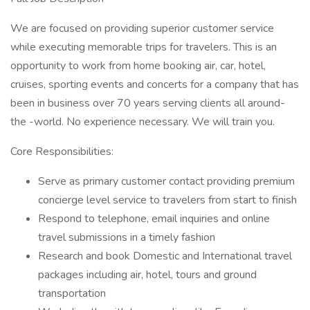
We are focused on providing superior customer service
while executing memorable trips for travelers. This is an
opportunity to work from home booking air, car, hotel,
cruises, sporting events and concerts for a company that has
been in business over 70 years serving clients all around-
the -world. No experience necessary. We will train you.
Core Responsibilities:
Serve as primary customer contact providing premium
concierge level service to travelers from start to finish
Respond to telephone, email inquiries and online
travel submissions in a timely fashion
Research and book Domestic and International travel
packages including air, hotel, tours and ground
transportation