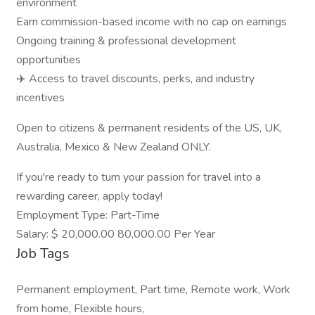
environment
Earn commission-based income with no cap on earnings
Ongoing training & professional development
opportunities
✈️ Access to travel discounts, perks, and industry
incentives
Open to citizens & permanent residents of the US, UK,
Australia, Mexico & New Zealand ONLY.
If you're ready to turn your passion for travel into a
rewarding career, apply today!
Employment Type: Part-Time
Salary: $ 20,000.00 80,000.00 Per Year
Job Tags
Permanent employment, Part time, Remote work, Work
from home, Flexible hours,