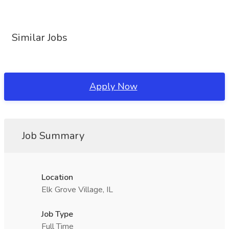
Similar Jobs
Apply Now
Job Summary
Location
Elk Grove Village, IL
Job Type
Full Time