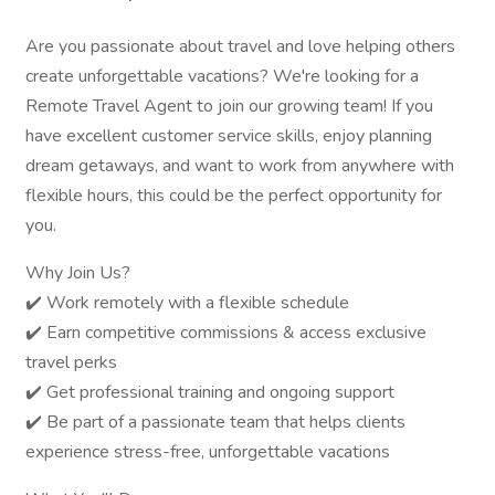
Are you passionate about travel and love helping others
create unforgettable vacations? We're looking for a
Remote Travel Agent to join our growing team! If you
have excellent customer service skills, enjoy planning
dream getaways, and want to work from anywhere with
flexible hours, this could be the perfect opportunity for
you.
Why Join Us?
✔️ Work remotely with a flexible schedule
✔️ Earn competitive commissions & access exclusive
travel perks
✔️ Get professional training and ongoing support
✔️ Be part of a passionate team that helps clients
experience stress-free, unforgettable vacations