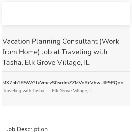
Vacation Planning Consultant (Work
from Home) Job at Traveling with
Tasha, Elk Grove Village, IL
MXZob1R5WGtxVmcvS0srdmZZMVdRcVhwUlE9PQ==
Traveling with Tasha
Elk Grove Village, IL
Job Description