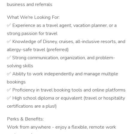
business and referrals
What We're Looking For:
✅ Experience as a travel agent, vacation planner, or a
strong passion for travel
✅ Knowledge of Disney, cruises, all-inclusive resorts, and
allergy-safe travel (preferred)
✅ Strong communication, organization, and problem-
solving skills
✅ Ability to work independently and manage multiple
bookings
✅ Proficiency in travel booking tools and online platforms
✅ High school diploma or equivalent (travel or hospitality
certifications are a plus!)
Perks & Benefits:
Work from anywhere - enjoy a flexible, remote work