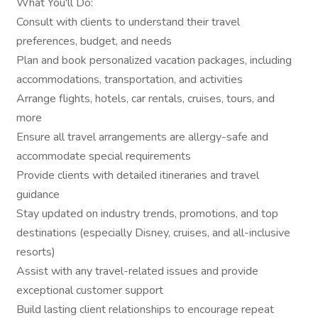
What You'll Do:
Consult with clients to understand their travel
preferences, budget, and needs
Plan and book personalized vacation packages, including
accommodations, transportation, and activities
Arrange flights, hotels, car rentals, cruises, tours, and
more
Ensure all travel arrangements are allergy-safe and
accommodate special requirements
Provide clients with detailed itineraries and travel
guidance
Stay updated on industry trends, promotions, and top
destinations (especially Disney, cruises, and all-inclusive
resorts)
Assist with any travel-related issues and provide
exceptional customer support
Build lasting client relationships to encourage repeat