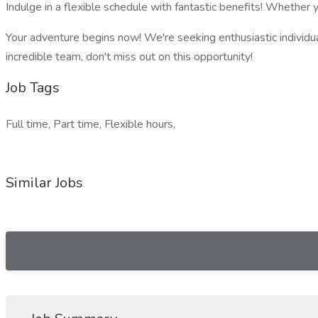
Indulge in a flexible schedule with fantastic benefits! Whether y
Your adventure begins now! We're seeking enthusiastic individual
incredible team, don't miss out on this opportunity!
Job Tags
Full time, Part time, Flexible hours,
Similar Jobs