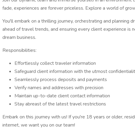
Join our dynamic team and immerse yourself in an environment tha
fade, experiences are forever priceless. Explore a world of growt
You'll embark on a thrilling journey, orchestrating and planning d
ahead of travel trends, and ensuring every client experience is n
dream business.
Responsibilities:
Effortlessly collect traveler information
Safeguard client information with the utmost confidentiali
Seamlessly process deposits and payments
Verify names and addresses with precision
Maintain up-to-date client contact information
Stay abreast of the latest travel restrictions
Embark on this journey with us! If you're 18 years or older, re
internet, we want you on our team!