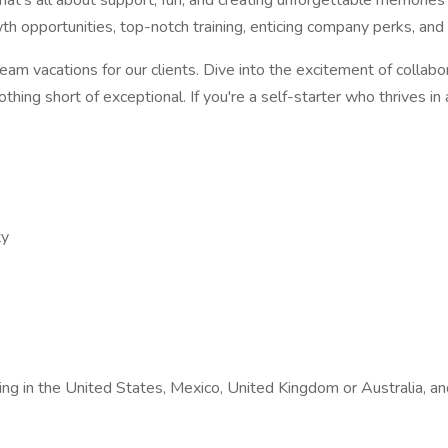
t's all about support, fun, and creating unforgettable memories t
h opportunities, top-notch training, enticing company perks, and th
ream vacations for our clients. Dive into the excitement of collabor
othing short of exceptional. If you're a self-starter who thrives i
ty
siding in the United States, Mexico, United Kingdom or Australia,