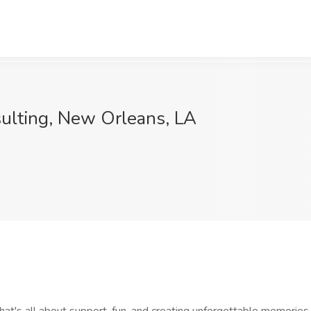
sulting, New Orleans, LA