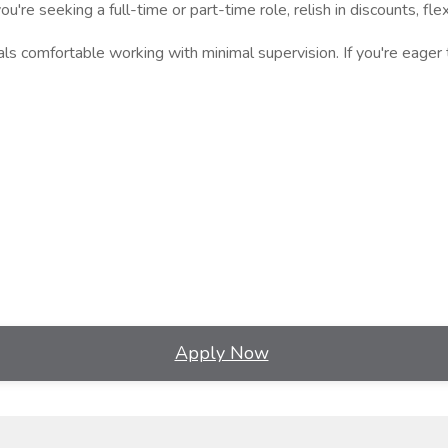
ou're seeking a full-time or part-time role, relish in discounts, 
s comfortable working with minimal supervision. If you're eager t
Apply Now