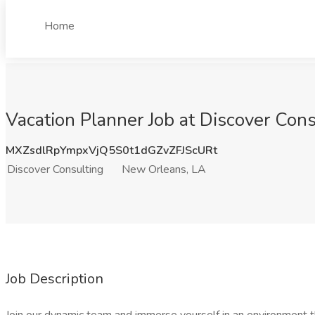
Home
Vacation Planner Job at Discover Con
MXZsdlRpYmpxVjQ5S0t1dGZvZFJScURt
Discover Consulting
New Orleans, LA
Job Description