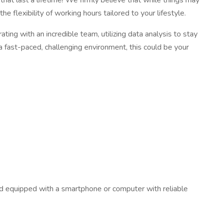
hat last a lifetime! We firmly believe that while things may
e flexibility of working hours tailored to your lifestyle.
ating with an incredible team, utilizing data analysis to stay
n a fast-paced, challenging environment, this could be your
 and equipped with a smartphone or computer with reliable