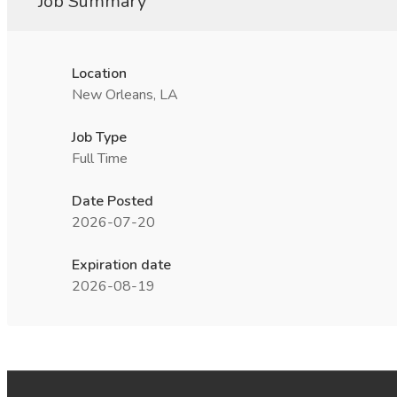
Job Summary
Location
New Orleans, LA
Job Type
Full Time
Date Posted
2026-07-20
Expiration date
2026-08-19