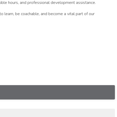
flexible hours, and professional development assistance.
o learn, be coachable, and become a vital part of our