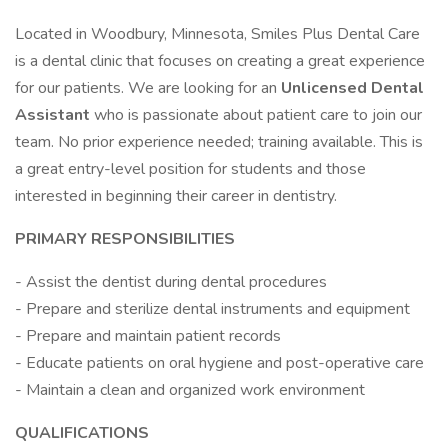
Located in Woodbury, Minnesota, Smiles Plus Dental Care
is a dental clinic that focuses on creating a great experience
for our patients. We are looking for an
Unlicensed Dental
Assistant
who is passionate about patient care to join our
team. No prior experience needed; training available. This is
a great entry-level position for students and those
interested in beginning their career in dentistry.
PRIMARY RESPONSIBILITIES
- Assist the dentist during dental procedures
- Prepare and sterilize dental instruments and equipment
- Prepare and maintain patient records
- Educate patients on oral hygiene and post-operative care
- Maintain a clean and organized work environment
QUALIFICATIONS