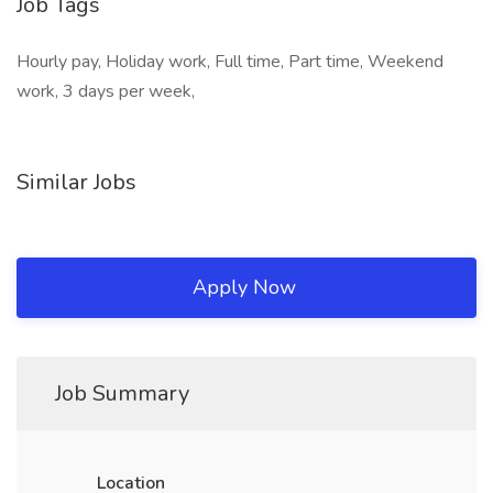
Job Tags
Hourly pay, Holiday work, Full time, Part time, Weekend
work, 3 days per week,
Similar Jobs
Apply Now
Job Summary
Location