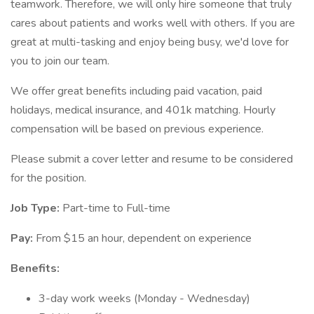
teamwork. Therefore, we will only hire someone that truly
cares about patients and works well with others. If you are
great at multi-tasking and enjoy being busy, we'd love for
you to join our team.
We offer great benefits including paid vacation, paid
holidays, medical insurance, and 401k matching. Hourly
compensation will be based on previous experience.
Please submit a cover letter and resume to be considered
for the position.
Job Type:
Part-time to Full-time
Pay:
From $15 an hour, dependent on experience
Benefits:
3-day work weeks (Monday - Wednesday)