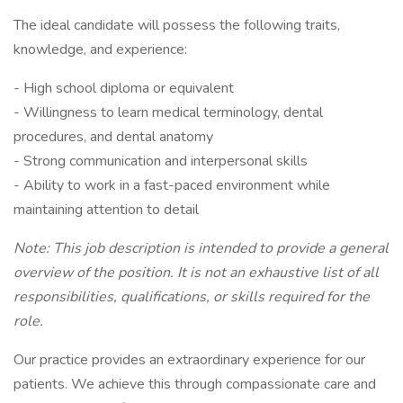
The ideal candidate will possess the following traits,
knowledge, and experience:
- High school diploma or equivalent
- Willingness to learn medical terminology, dental
procedures, and dental anatomy
- Strong communication and interpersonal skills
- Ability to work in a fast-paced environment while
maintaining attention to detail
Note: This job description is intended to provide a general
overview of the position. It is not an exhaustive list of all
responsibilities, qualifications, or skills required for the
role.
Our practice provides an extraordinary experience for our
patients. We achieve this through compassionate care and