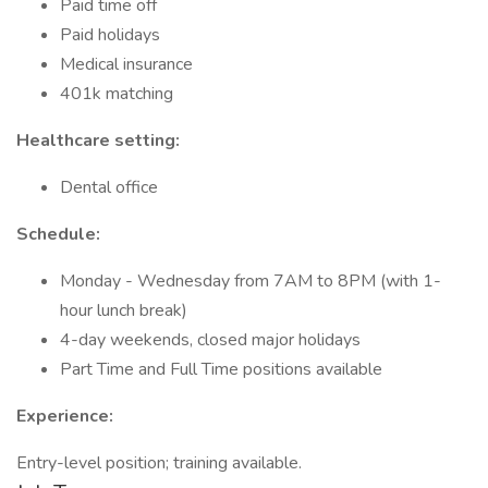
Paid time off
Paid holidays
Medical insurance
401k matching
Healthcare setting:
Dental office
Schedule:
Monday - Wednesday from 7AM to 8PM (with 1-
hour lunch break)
4-day weekends, closed major holidays
Part Time and Full Time positions available
Experience:
Entry-level position; training available.