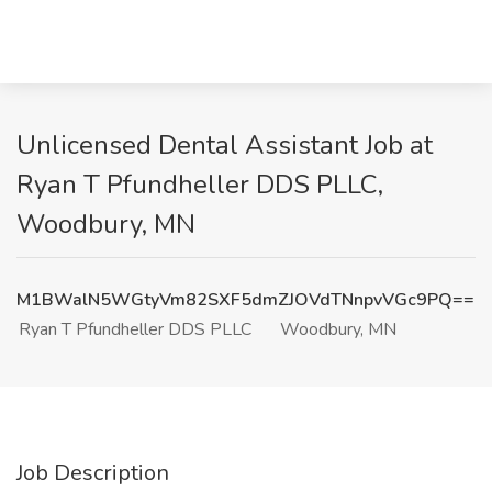
Unlicensed Dental Assistant Job at
Ryan T Pfundheller DDS PLLC,
Woodbury, MN
M1BWalN5WGtyVm82SXF5dmZJOVdTNnpvVGc9PQ==
Ryan T Pfundheller DDS PLLC
Woodbury, MN
Job Description