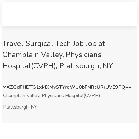
Travel Surgical Tech Job Job at
Champlain Valley, Physicians
Hospital(CVPH), Plattsburgh, NY
MXZGdFNDTG1xMXMvSTYrdWU0bFNRcURrUVE9PQ==
Champlain Valley, Physicians Hospital(CVPH)
Plattsburgh, NY