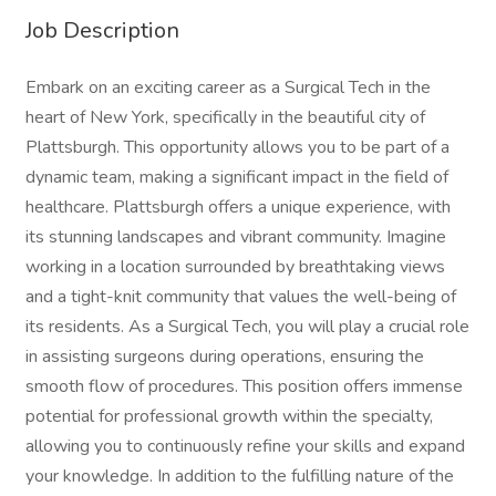
Job Description
Embark on an exciting career as a Surgical Tech in the
heart of New York, specifically in the beautiful city of
Plattsburgh. This opportunity allows you to be part of a
dynamic team, making a significant impact in the field of
healthcare. Plattsburgh offers a unique experience, with
its stunning landscapes and vibrant community. Imagine
working in a location surrounded by breathtaking views
and a tight-knit community that values the well-being of
its residents. As a Surgical Tech, you will play a crucial role
in assisting surgeons during operations, ensuring the
smooth flow of procedures. This position offers immense
potential for professional growth within the specialty,
allowing you to continuously refine your skills and expand
your knowledge. In addition to the fulfilling nature of the