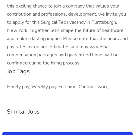
this exciting chance to join a company that values your
contribution and professional development, we invite you
to apply for this Surgical Tech vacancy in Plattsburgh,
New York. Together, let's shape the future of healthcare
and make a lasting impact. Please note that the hours and
pay rates listed are estimates and may vary. Final
compensation packages and guaranteed hours will be
confirmed during the hiring process.
Job Tags
Hourly pay, Weekly pay, Full time, Contract work,
Similar Jobs