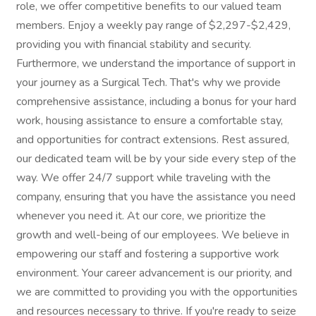
role, we offer competitive benefits to our valued team
members. Enjoy a weekly pay range of $2,297-$2,429,
providing you with financial stability and security.
Furthermore, we understand the importance of support in
your journey as a Surgical Tech. That's why we provide
comprehensive assistance, including a bonus for your hard
work, housing assistance to ensure a comfortable stay,
and opportunities for contract extensions. Rest assured,
our dedicated team will be by your side every step of the
way. We offer 24/7 support while traveling with the
company, ensuring that you have the assistance you need
whenever you need it. At our core, we prioritize the
growth and well-being of our employees. We believe in
empowering our staff and fostering a supportive work
environment. Your career advancement is our priority, and
we are committed to providing you with the opportunities
and resources necessary to thrive. If you're ready to seize