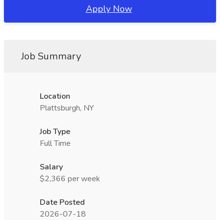
Apply Now
Job Summary
Location
Plattsburgh, NY
Job Type
Full Time
Salary
$2,366 per week
Date Posted
2026-07-18