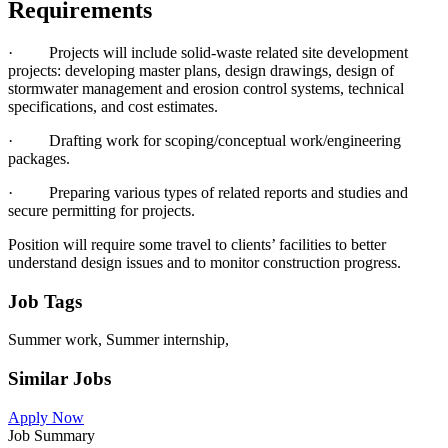
Requirements
· Projects will include solid-waste related site development
projects: developing master plans, design drawings, design of
stormwater management and erosion control systems, technical
specifications, and cost estimates.
· Drafting work for scoping/conceptual work/engineering
packages.
· Preparing various types of related reports and studies and
secure permitting for projects.
Position will require some travel to clients’ facilities to better
understand design issues and to monitor construction progress.
Job Tags
Summer work, Summer internship,
Similar Jobs
Apply Now
Job Summary