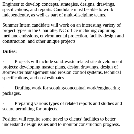
Engineer to develop concepts, strategies, designs, drawings,
specifications, and reports. Candidate must be able to work
independently, as well as part of multi-discipline teams.
Summer Intern candidate will work on an interesting variety of
project types in the Charlotte, NC office including capturing
methane emissions, environmental protection, facility design and
construction, and other unique projects.
Duties:
· Projects will include solid-waste related site development
projects: developing master plans, design drawings, design of
stormwater management and erosion control systems, technical
specifications, and cost estimates.
· Drafting work for scoping/conceptual work/engineering
packages.
· Preparing various types of related reports and studies and
secure permitting for projects.
Position will require some travel to clients’ facilities to better
understand design issues and to monitor construction progress.