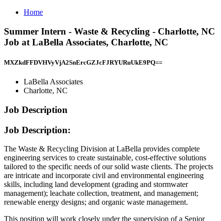
Home
Summer Intern - Waste & Recycling - Charlotte, NC
Job at LaBella Associates, Charlotte, NC
MXZkdFFDVHVyVjA2SnErcGZJcFJRYURuUkE9PQ==
LaBella Associates
Charlotte, NC
Job Description
Job Description:
The Waste & Recycling Division at LaBella provides complete
engineering services to create sustainable, cost-effective solutions
tailored to the specific needs of our solid waste clients. The projects
are intricate and incorporate civil and environmental engineering
skills, including land development (grading and stormwater
management); leachate collection, treatment, and management;
renewable energy designs; and organic waste management.
This position will work closely under the supervision of a Senior