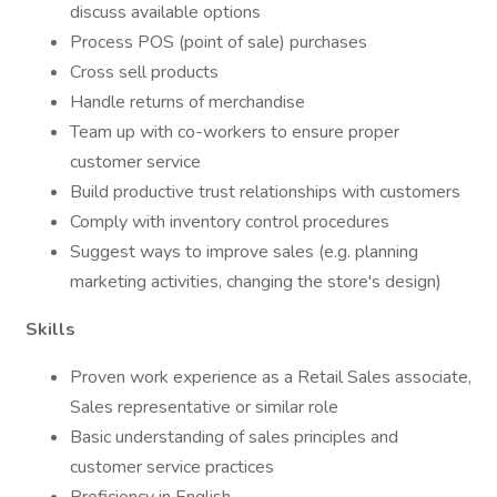
discuss available options
Process POS (point of sale) purchases
Cross sell products
Handle returns of merchandise
Team up with co-workers to ensure proper
customer service
Build productive trust relationships with customers
Comply with inventory control procedures
Suggest ways to improve sales (e.g. planning
marketing activities, changing the store's design)
Skills
Proven work experience as a Retail Sales associate,
Sales representative or similar role
Basic understanding of sales principles and
customer service practices