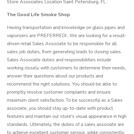
Store Associates Location Saint Petersburg, FL :
The Good Life Smoke Shop
Having transportation and knowledge on glass pipes and
vaporizers are PREFERRED!.. We are looking for a result-
driven retail Sales Associate to be responsible for all
sales job duties, from generating leads to closing sales.
Sales Associate duties and responsibilities include
working closely with customers to determine their needs,
answer their questions about our products and
recommend the right solutions. You should be able to
promptly resolve customer complaints and ensure
maximum client satisfaction. To be successful as a Sales
associate, you should stay up-to-date with product
features and maintain our store's visual appearance in high
standards. Ultimately, the duties of a sales associate are
to achieve excellent customer service, while consistently