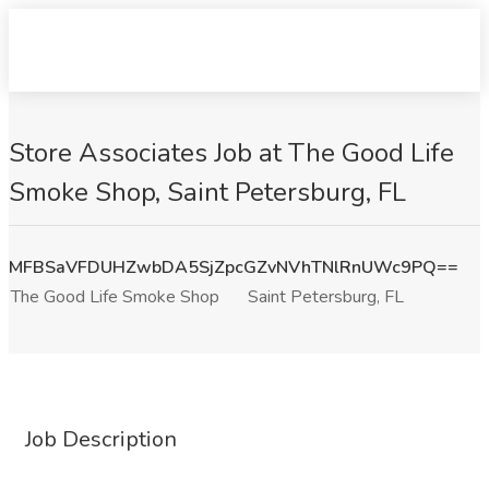
Store Associates Job at The Good Life
Smoke Shop, Saint Petersburg, FL
MFBSaVFDUHZwbDA5SjZpcGZvNVhTNlRnUWc9PQ==
The Good Life Smoke Shop
Saint Petersburg, FL
Job Description