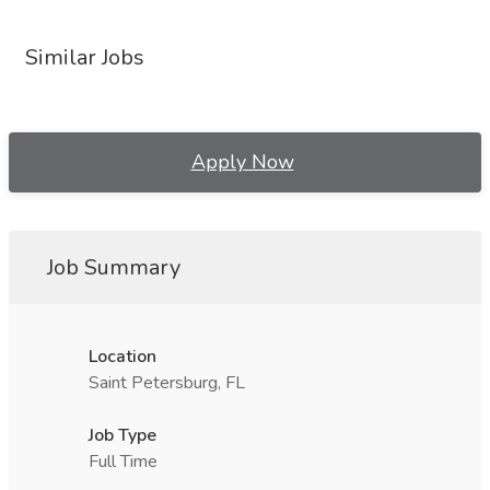
Similar Jobs
Apply Now
Job Summary
Location
Saint Petersburg, FL
Job Type
Full Time