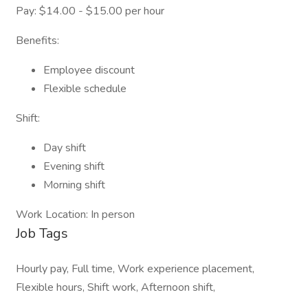
Pay: $14.00 - $15.00 per hour
Benefits:
Employee discount
Flexible schedule
Shift:
Day shift
Evening shift
Morning shift
Work Location: In person
Job Tags
Hourly pay, Full time, Work experience placement,
Flexible hours, Shift work, Afternoon shift,