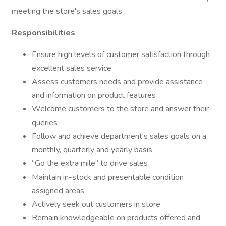
meeting the store's sales goals.
Responsibilities
Ensure high levels of customer satisfaction through
excellent sales service
Assess customers needs and provide assistance
and information on product features
Welcome customers to the store and answer their
queries
Follow and achieve department's sales goals on a
monthly, quarterly and yearly basis
“Go the extra mile” to drive sales
Maintain in-stock and presentable condition
assigned areas
Actively seek out customers in store
Remain knowledgeable on products offered and