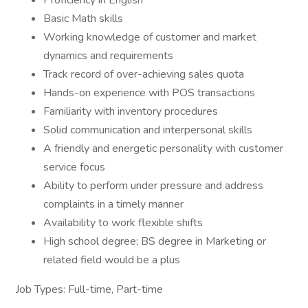
Proficiency in English
Basic Math skills
Working knowledge of customer and market
dynamics and requirements
Track record of over-achieving sales quota
Hands-on experience with POS transactions
Familiarity with inventory procedures
Solid communication and interpersonal skills
A friendly and energetic personality with customer
service focus
Ability to perform under pressure and address
complaints in a timely manner
Availability to work flexible shifts
High school degree; BS degree in Marketing or
related field would be a plus
Job Types: Full-time, Part-time