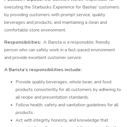
executing the Starbucks Experience for Bashas' customers
by providing customers with prompt service, quality
beverages and products, and maintaining a clean and
comfortable store environment.
Responsibilities:
A Barista is a responsible, friendly
person who can safely work in a fast-paced environment
and provide excellent customer service.
A Barista’s responsibilities include:
Provide quality beverages, whole bean, and food
products consistently for all customers by adhering to
all recipe and presentation standards.
Follow health, safety and sanitation guidelines for all
products.
Act with integrity, honesty, and knowledge that