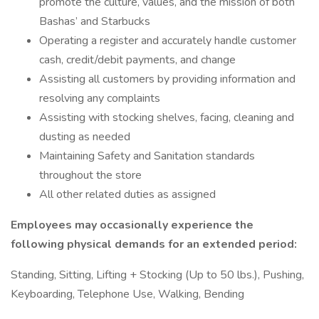
promote the culture, values, and the mission of both
Bashas’ and Starbucks
Operating a register and accurately handle customer
cash, credit/debit payments, and change
Assisting all customers by providing information and
resolving any complaints
Assisting with stocking shelves, facing, cleaning and
dusting as needed
Maintaining Safety and Sanitation standards
throughout the store
All other related duties as assigned
Employees may occasionally experience the
following physical demands for an extended period:
Standing, Sitting, Lifting + Stocking (Up to 50 lbs.), Pushing,
Keyboarding, Telephone Use, Walking, Bending