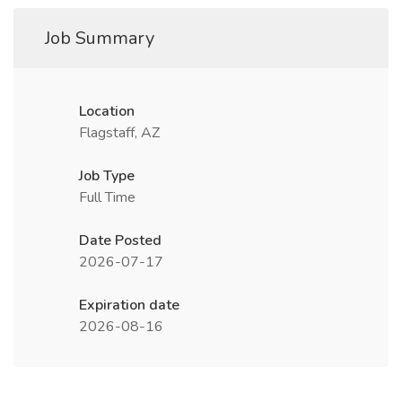
Job Summary
Location
Flagstaff, AZ
Job Type
Full Time
Date Posted
2026-07-17
Expiration date
2026-08-16