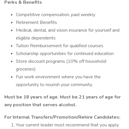
Perks & Benefits
Competitive compensation, paid weekly
Retirement Benefits
Medical, dental, and vision insurance for yourself and
eligible dependents
Tuition Reimbursement for qualified courses
Scholarship opportunities for continued education
Store discount programs (10% off household
groceries)
Fun work environment where you have the
opportunity to nourish your community.
Must be 18 years of age. Must be 21 years of age for
any position that serves alcohol.
For Internal Transfers/Promotion/Rehire Candidates:
Your current leader must recommend that you apply