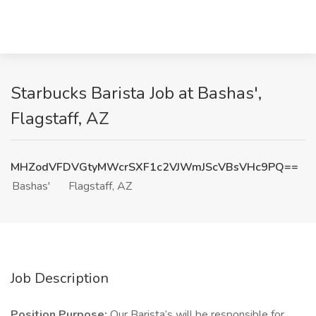
Starbucks Barista Job at Bashas',
Flagstaff, AZ
MHZodVFDVGtyMWcrSXF1c2VJWmJScVBsVHc9PQ==
Bashas'
Flagstaff, AZ
Job Description
Position Purpose:
Our Barista’s will be responsible for