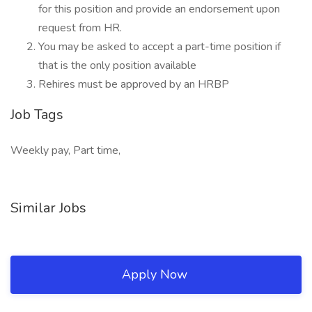
for this position and provide an endorsement upon
request from HR.
You may be asked to accept a part-time position if
that is the only position available
Rehires must be approved by an HRBP
Job Tags
Weekly pay, Part time,
Similar Jobs
Apply Now