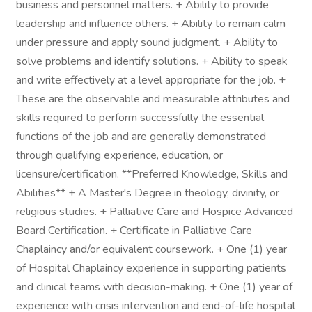
business and personnel matters. + Ability to provide
leadership and influence others. + Ability to remain calm
under pressure and apply sound judgment. + Ability to
solve problems and identify solutions. + Ability to speak
and write effectively at a level appropriate for the job. +
These are the observable and measurable attributes and
skills required to perform successfully the essential
functions of the job and are generally demonstrated
through qualifying experience, education, or
licensure/certification. **Preferred Knowledge, Skills and
Abilities** + A Master's Degree in theology, divinity, or
religious studies. + Palliative Care and Hospice Advanced
Board Certification. + Certificate in Palliative Care
Chaplaincy and/or equivalent coursework. + One (1) year
of Hospital Chaplaincy experience in supporting patients
and clinical teams with decision-making. + One (1) year of
experience with crisis intervention and end-of-life hospital