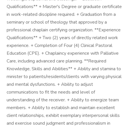
Qualifications** + Master's Degree or graduate certificate
in work-related discipline required. + Graduation from a
seminary or school of theology that approved by a
professional chaplain certifying organization. **Experience
Qualifications** + Two (2) years of directly related work
experience. + Completion of Four (4) Clinical Pastoral
Education (CPE). + Chaplaincy experience with Palliative
Care, including advanced care planning. **Required
Knowledge, Skills and Abilities** + Ability and stamina to
minister to patients/residents/clients with varying physical
and mental dysfunctions. + Ability to adjust
communications to fit the needs and level of
understanding of the receiver. + Ability to energize team
members. + Ability to establish and maintain excellent
client relationships, exhibit exemplary interpersonal skills
and exercise sound judgment and professionalism in