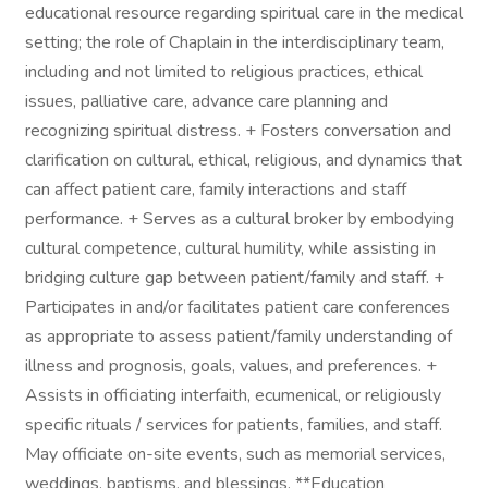
educational resource regarding spiritual care in the medical
setting; the role of Chaplain in the interdisciplinary team,
including and not limited to religious practices, ethical
issues, palliative care, advance care planning and
recognizing spiritual distress. + Fosters conversation and
clarification on cultural, ethical, religious, and dynamics that
can affect patient care, family interactions and staff
performance. + Serves as a cultural broker by embodying
cultural competence, cultural humility, while assisting in
bridging culture gap between patient/family and staff. +
Participates in and/or facilitates patient care conferences
as appropriate to assess patient/family understanding of
illness and prognosis, goals, values, and preferences. +
Assists in officiating interfaith, ecumenical, or religiously
specific rituals / services for patients, families, and staff.
May officiate on-site events, such as memorial services,
weddings, baptisms, and blessings. **Education