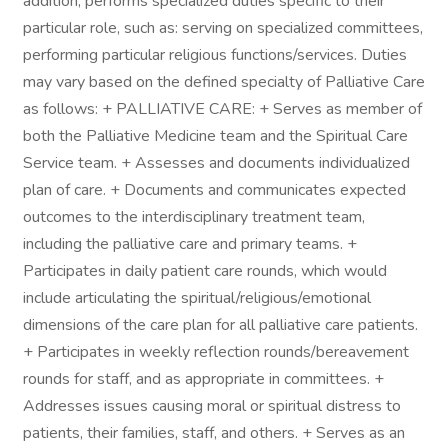
addition, performs specialized duties specific to their
particular role, such as: serving on specialized committees,
performing particular religious functions/services. Duties
may vary based on the defined specialty of Palliative Care
as follows: + PALLIATIVE CARE: + Serves as member of
both the Palliative Medicine team and the Spiritual Care
Service team. + Assesses and documents individualized
plan of care. + Documents and communicates expected
outcomes to the interdisciplinary treatment team,
including the palliative care and primary teams. +
Participates in daily patient care rounds, which would
include articulating the spiritual/religious/emotional
dimensions of the care plan for all palliative care patients.
+ Participates in weekly reflection rounds/bereavement
rounds for staff, and as appropriate in committees. +
Addresses issues causing moral or spiritual distress to
patients, their families, staff, and others. + Serves as an