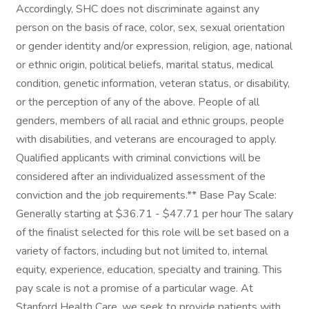
Accordingly, SHC does not discriminate against any
person on the basis of race, color, sex, sexual orientation
or gender identity and/or expression, religion, age, national
or ethnic origin, political beliefs, marital status, medical
condition, genetic information, veteran status, or disability,
or the perception of any of the above. People of all
genders, members of all racial and ethnic groups, people
with disabilities, and veterans are encouraged to apply.
Qualified applicants with criminal convictions will be
considered after an individualized assessment of the
conviction and the job requirements.** Base Pay Scale:
Generally starting at $36.71 - $47.71 per hour The salary
of the finalist selected for this role will be set based on a
variety of factors, including but not limited to, internal
equity, experience, education, specialty and training. This
pay scale is not a promise of a particular wage. At
Stanford Health Care, we seek to provide patients with