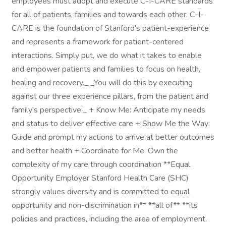
employees must adopt and execute C-I-CARE standards
for all of patients, families and towards each other. C-I-
CARE is the foundation of Stanford's patient-experience
and represents a framework for patient-centered
interactions. Simply put, we do what it takes to enable
and empower patients and families to focus on health,
healing and recovery._ _You will do this by executing
against our three experience pillars, from the patient and
family's perspective:_ + Know Me: Anticipate my needs
and status to deliver effective care + Show Me the Way:
Guide and prompt my actions to arrive at better outcomes
and better health + Coordinate for Me: Own the
complexity of my care through coordination **Equal
Opportunity Employer Stanford Health Care (SHC)
strongly values diversity and is committed to equal
opportunity and non-discrimination in** **all of** **its
policies and practices, including the area of employment.