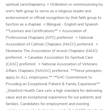
spiritual care/chaplaincy. + Ordination or commissioning by
one's faith group to serve as a religious leader and
endorsement or official recognition by that faith group to
function as a chaplain. + Bilingual - English and Spanish.
**Licenses and Certifications** + Association of
Professional Chaplains (APC) preferred . + National
Association of Catholic Chaplains (NACC) preferred . +
Neshama: The Association of Jewish Chaplains (NAJC)
preferred . + Canadian Association for Spiritual Care
(CASC) preferred . + National Association of Veterans
Affairs Chaplains (NAVAC) preferred . **These principles
apply to ALL employees:** **SHC Commitment to
Providing an Exceptional Patient & Family Experience**
_Stanford Health Care sets a high standard for delivering
value and an exceptional experience for our patients and
families. Candidates for employment and existing