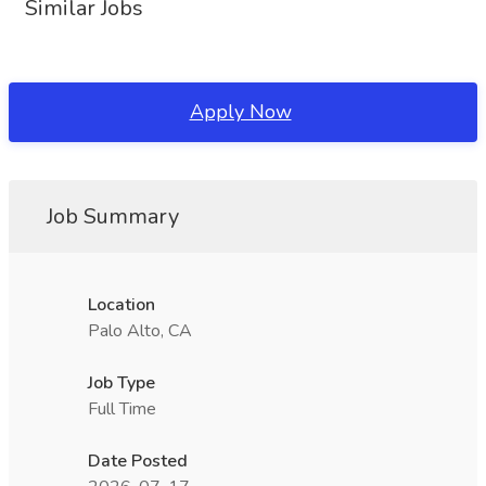
Similar Jobs
Apply Now
Job Summary
Location
Palo Alto, CA
Job Type
Full Time
Date Posted