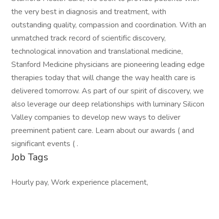
the very best in diagnosis and treatment, with
outstanding quality, compassion and coordination. With an
unmatched track record of scientific discovery,
technological innovation and translational medicine,
Stanford Medicine physicians are pioneering leading edge
therapies today that will change the way health care is
delivered tomorrow. As part of our spirit of discovery, we
also leverage our deep relationships with luminary Silicon
Valley companies to develop new ways to deliver
preeminent patient care. Learn about our awards ( and
significant events ( .
Job Tags
Hourly pay, Work experience placement,