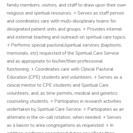
family members, visitors, and staff to draw upon their own
religious and spiritual resources. + Serves as staff person
and coordinates care with multi-disciplinary teams for
designated patient units and groups. + Provides internal
and external teaching and outreach on spiritual care topics.
+ Performs special pastoral/spiritual services (baptisms,
memorials, etc) requested of the Spiritual Care Service
and as appropriate to his/her/their professional
functioning. + Coordinates care with Clinical Pastoral
Education (CPE) students and volunteers. + Serves as a
clinical mentor to CPE students and Spiritual Care
volunteers, and, as time permits, medical and genetics
counseling students. + Participates in research activities
undertaken by Spiritual Care Service. + Participates as an
alternate in the on-call rotation, when needed. + Serves
as a liaison to area congregations as requested. + In