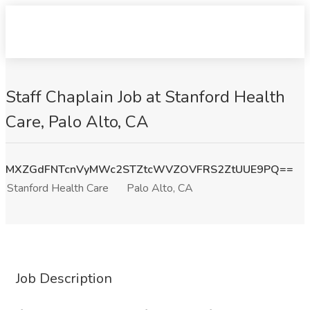
Staff Chaplain Job at Stanford Health
Care, Palo Alto, CA
MXZGdFNTcnVyMWc2STZtcWVZOVFRS2ZtUUE9PQ==
Stanford Health Care
Palo Alto, CA
Job Description