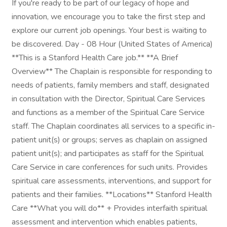
If you're ready to be part of our legacy of hope and
innovation, we encourage you to take the first step and
explore our current job openings. Your best is waiting to
be discovered. Day - 08 Hour (United States of America)
**This is a Stanford Health Care job.** **A Brief
Overview** The Chaplain is responsible for responding to
needs of patients, family members and staff, designated
in consultation with the Director, Spiritual Care Services
and functions as a member of the Spiritual Care Service
staff. The Chaplain coordinates all services to a specific in-
patient unit(s) or groups; serves as chaplain on assigned
patient unit(s); and participates as staff for the Spiritual
Care Service in care conferences for such units. Provides
spiritual care assessments, interventions, and support for
patients and their families. **Locations** Stanford Health
Care **What you will do** + Provides interfaith spiritual
assessment and intervention which enables patients,