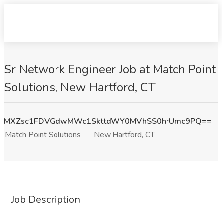
Sr Network Engineer Job at Match Point
Solutions, New Hartford, CT
MXZsc1FDVGdwMWc1SkttdWY0MVhSS0hrUmc9PQ==
Match Point Solutions
New Hartford, CT
Job Description