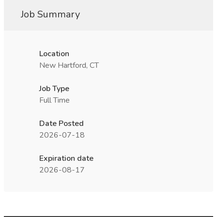
Job Summary
Location
New Hartford, CT
Job Type
Full Time
Date Posted
2026-07-18
Expiration date
2026-08-17