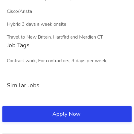
Cisco/Arista
Hybrid 3 days a week onsite
Travel to New Britain, Hartfird and Merdien CT.
Job Tags
Contract work, For contractors, 3 days per week,
Similar Jobs
Apply Now