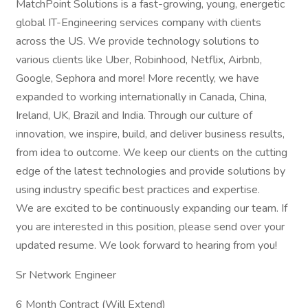
MatchPoint Solutions is a fast-growing, young, energetic
global IT-Engineering services company with clients
across the US. We provide technology solutions to
various clients like Uber, Robinhood, Netflix, Airbnb,
Google, Sephora and more! More recently, we have
expanded to working internationally in Canada, China,
Ireland, UK, Brazil and India. Through our culture of
innovation, we inspire, build, and deliver business results,
from idea to outcome. We keep our clients on the cutting
edge of the latest technologies and provide solutions by
using industry specific best practices and expertise.
We are excited to be continuously expanding our team. If
you are interested in this position, please send over your
updated resume. We look forward to hearing from you!
Sr Network Engineer
6 Month Contract (Will Extend)