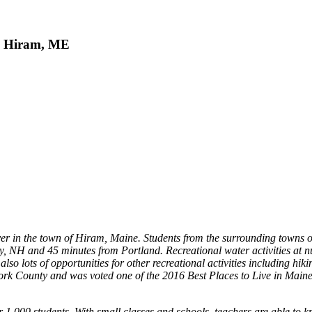
, Hiram, ME
er in the town of Hiram, Maine. Students from the surrounding towns o
, NH and 45 minutes from Portland. Recreational water activities at nu
also lots of opportunities for other recreational activities including h
ork County and was voted one of the 2016 Best Places to Live in Maine
 1,000 students. With small classes and schools, teachers are able to kn