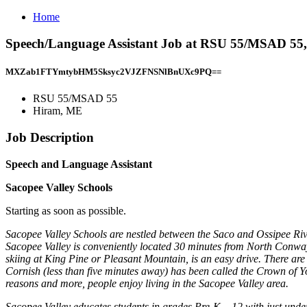
Home
Speech/Language Assistant Job at RSU 55/MSAD 55
MXZab1FTYmtybHM5Sksyc2VJZFNSNlBnUXc9PQ==
RSU 55/MSAD 55
Hiram, ME
Job Description
Speech and Language Assistant
Sacopee Valley Schools
Starting as soon as possible.
Sacopee Valley Schools are nestled between the Saco and Ossipee Riv
Sacopee Valley is conveniently located 30 minutes from North Conway
skiing at King Pine or Pleasant Mountain, is an easy drive. There are 
Cornish (less than five minutes away) has been called the Crown of Y
reasons and more, people enjoy living in the Sacopee Valley area.
Sacopee Valley educates students in grades Pre-K – 12 with just under