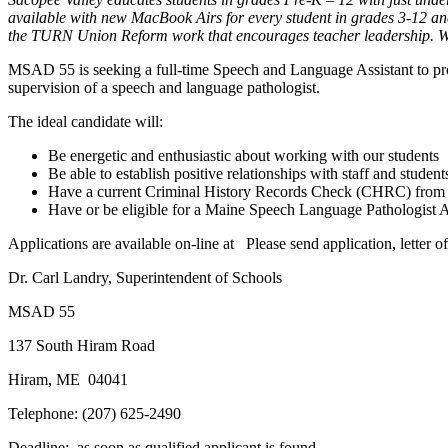
available with new MacBook Airs for every student in grades 3-12 and
the TURN Union Reform work that encourages teacher leadership. We 
MSAD 55 is seeking a full-time Speech and Language Assistant to pro
supervision of a speech and language pathologist.
The ideal candidate will:
Be energetic and enthusiastic about working with our students
Be able to establish positive relationships with staff and student
Have a current Criminal History Records Check (CHRC) from
Have or be eligible for a Maine Speech Language Pathologist 
Applications are available on-line at Please send application, letter of 
Dr. Carl Landry, Superintendent of Schools
MSAD 55
137 South Hiram Road
Hiram, ME 04041
Telephone: (207) 625-2490
Deadline: as soon as qualified applicant is found