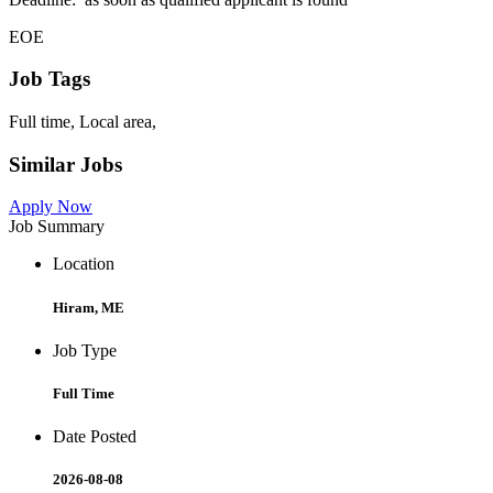
EOE
Job Tags
Full time, Local area,
Similar Jobs
Apply Now
Job Summary
Location
Hiram, ME
Job Type
Full Time
Date Posted
2026-08-08