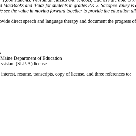
 MacBooks and iPads for students in grades PK-2. Sacopee Valley is als
see the value in moving forward together to provide the education al
vide direct speech and language therapy and document the progress of 
s
 Maine Department of Education
Assistant (SLP-A) license
interest, resume, transcripts, copy of license, and three references to: