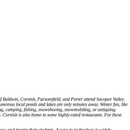
f Baldwin, Cornish, Parsonsfield, and Porter attend Sacopee Valley.
merous local ponds and lakes are only minutes away. Winter fun, like
iking, camping, fishing, snowshoeing, snowmobiling, or antiquing.
. Cornish is also home to some highly-rated restaurants. For these
ow and inspire their students. Access to technology is widely