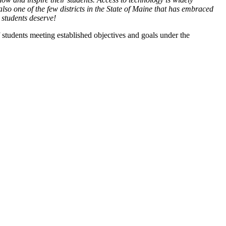
o one of the few districts in the State of Maine that has embraced
l students deserve!
students meeting established objectives and goals under the