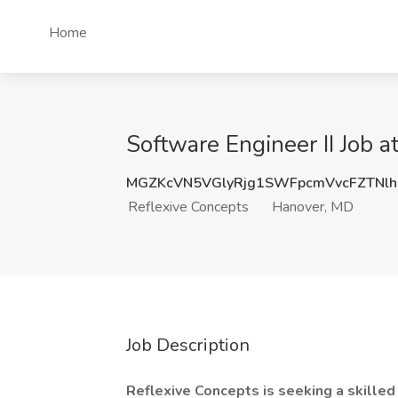
Home
Software Engineer II Job 
MGZKcVN5VGlyRjg1SWFpcmVvcFZTNl
Reflexive Concepts
Hanover, MD
Job Description
Reflexive Concepts is seeking a skilled 