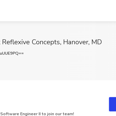
at Reflexive Concepts, Hanover, MD
huUUE9PQ==
Software Engineer II to join our team!