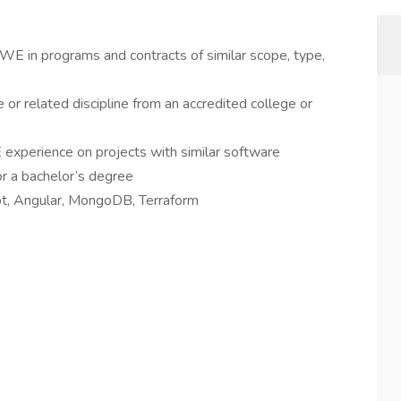
WE in programs and contracts of similar scope, type,
or related discipline from an accredited college or
 experience on projects with similar software
r a bachelor’s degree
ipt, Angular, MongoDB, Terraform