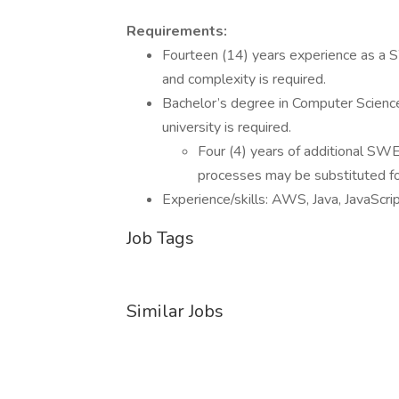
Requirements:
Fourteen (14) years experience as a S
and complexity is required.
Bachelor’s degree in Computer Science 
university is required.
Four (4) years of additional SWE
processes may be substituted fo
Experience/skills: AWS, Java, JavaScr
Job Tags
Similar Jobs