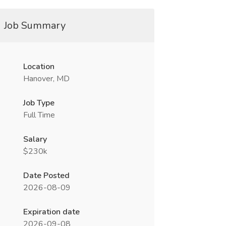
Job Summary
Location
Hanover, MD
Job Type
Full Time
Salary
$230k
Date Posted
2026-08-09
Expiration date
2026-09-08