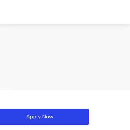
Apply Now