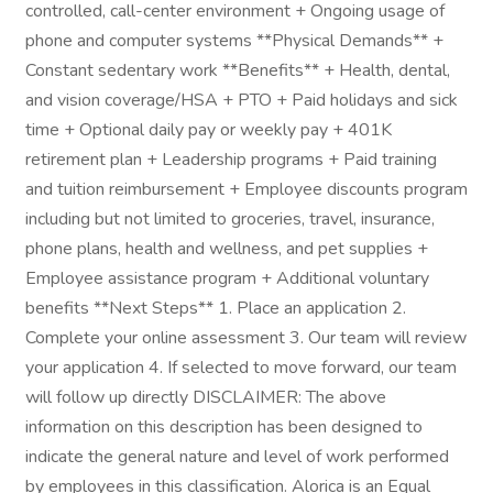
controlled, call-center environment + Ongoing usage of
phone and computer systems **Physical Demands** +
Constant sedentary work **Benefits** + Health, dental,
and vision coverage/HSA + PTO + Paid holidays and sick
time + Optional daily pay or weekly pay + 401K
retirement plan + Leadership programs + Paid training
and tuition reimbursement + Employee discounts program
including but not limited to groceries, travel, insurance,
phone plans, health and wellness, and pet supplies +
Employee assistance program + Additional voluntary
benefits **Next Steps** 1. Place an application 2.
Complete your online assessment 3. Our team will review
your application 4. If selected to move forward, our team
will follow up directly DISCLAIMER: The above
information on this description has been designed to
indicate the general nature and level of work performed
by employees in this classification. Alorica is an Equal