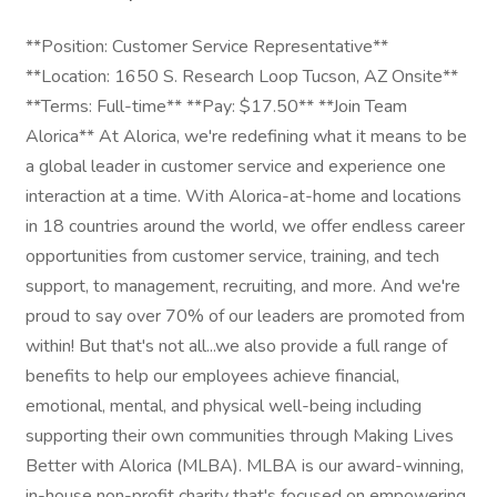
**Position: Customer Service Representative**
**Location: 1650 S. Research Loop Tucson, AZ Onsite**
**Terms: Full-time** **Pay: $17.50** **Join Team
Alorica** At Alorica, we're redefining what it means to be
a global leader in customer service and experience one
interaction at a time. With Alorica-at-home and locations
in 18 countries around the world, we offer endless career
opportunities from customer service, training, and tech
support, to management, recruiting, and more. And we're
proud to say over 70% of our leaders are promoted from
within! But that's not all...we also provide a full range of
benefits to help our employees achieve financial,
emotional, mental, and physical well-being including
supporting their own communities through Making Lives
Better with Alorica (MLBA). MLBA is our award-winning,
in-house non-profit charity that's focused on empowering