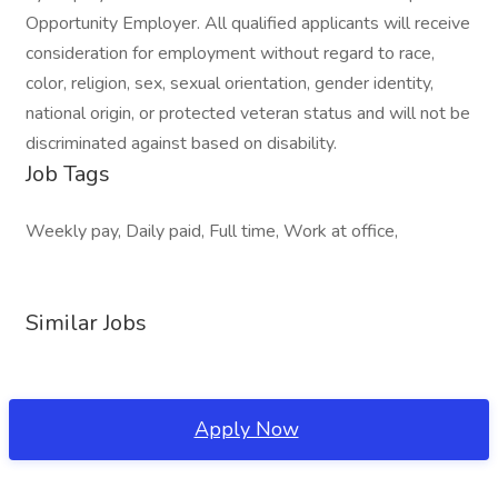
Opportunity Employer. All qualified applicants will receive
consideration for employment without regard to race,
color, religion, sex, sexual orientation, gender identity,
national origin, or protected veteran status and will not be
discriminated against based on disability.
Job Tags
Weekly pay, Daily paid, Full time, Work at office,
Similar Jobs
Apply Now