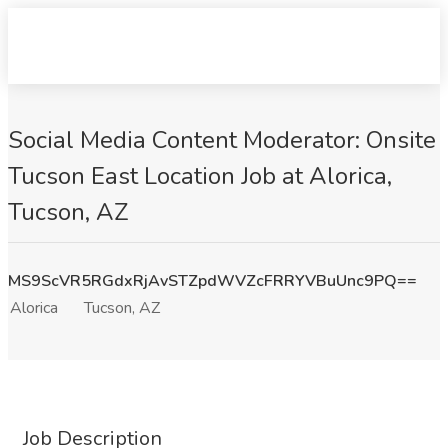
Social Media Content Moderator: Onsite
Tucson East Location Job at Alorica,
Tucson, AZ
MS9ScVR5RGdxRjAvSTZpdWVZcFRRYVBuUnc9PQ==
Alorica
Tucson, AZ
Job Description