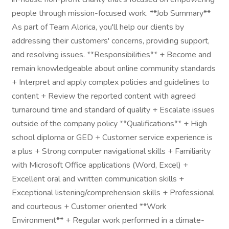
people through mission-focused work. **Job Summary**
As part of Team Alorica, you'll help our clients by
addressing their customers' concerns, providing support,
and resolving issues. **Responsibilities** + Become and
remain knowledgeable about online community standards
+ Interpret and apply complex policies and guidelines to
content + Review the reported content with agreed
turnaround time and standard of quality + Escalate issues
outside of the company policy **Qualifications** + High
school diploma or GED + Customer service experience is
a plus + Strong computer navigational skills + Familiarity
with Microsoft Office applications (Word, Excel) +
Excellent oral and written communication skills +
Exceptional listening/comprehension skills + Professional
and courteous + Customer oriented **Work
Environment** + Regular work performed in a climate-