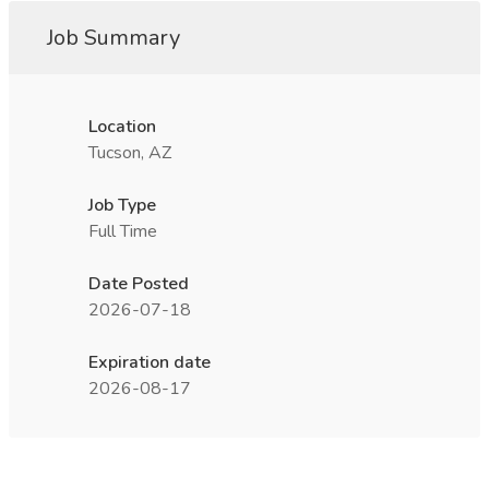
Job Summary
Location
Tucson, AZ
Job Type
Full Time
Date Posted
2026-07-18
Expiration date
2026-08-17