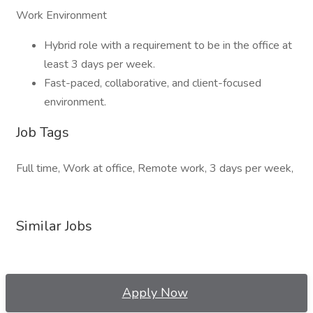
Work Environment
Hybrid role with a requirement to be in the office at
least 3 days per week.
Fast-paced, collaborative, and client-focused
environment.
Job Tags
Full time, Work at office, Remote work, 3 days per week,
Similar Jobs
Apply Now