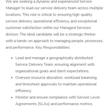
We are seeking a dynamic and experienced Service
Manager to lead our service delivery team across multiple
locations. This role is critical to ensuring high-quality
service delivery, operational efficiency, and exceptional
customer satisfaction within our Managed Services
division. The ideal candidate will be a strategic thinker
with a hands-on approach to managing people, processes,
and performance. Key Responsibilities
Lead and manage a geographically distributed
Service Delivery Team, ensuring alignment with
organizational goals and client expectations.
Oversee resource allocation, workload balancing,
and timesheet approvals to maintain operational
efficiency.
Monitor and ensure compliance with Service Level
Agreements (SLAs) and performance metrics.