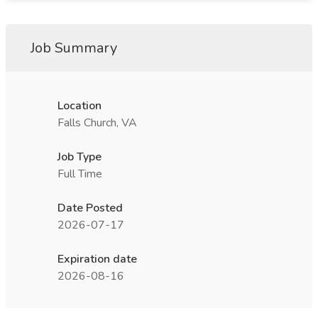
Job Summary
Location
Falls Church, VA
Job Type
Full Time
Date Posted
2026-07-17
Expiration date
2026-08-16