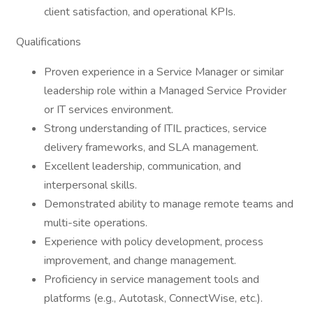
client satisfaction, and operational KPIs.
Qualifications
Proven experience in a Service Manager or similar
leadership role within a Managed Service Provider
or IT services environment.
Strong understanding of ITIL practices, service
delivery frameworks, and SLA management.
Excellent leadership, communication, and
interpersonal skills.
Demonstrated ability to manage remote teams and
multi-site operations.
Experience with policy development, process
improvement, and change management.
Proficiency in service management tools and
platforms (e.g., Autotask, ConnectWise, etc.).