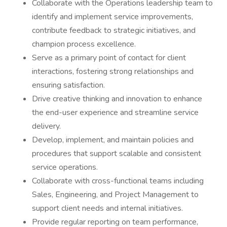
Collaborate with the Operations leadership team to
identify and implement service improvements,
contribute feedback to strategic initiatives, and
champion process excellence.
Serve as a primary point of contact for client
interactions, fostering strong relationships and
ensuring satisfaction.
Drive creative thinking and innovation to enhance
the end-user experience and streamline service
delivery.
Develop, implement, and maintain policies and
procedures that support scalable and consistent
service operations.
Collaborate with cross-functional teams including
Sales, Engineering, and Project Management to
support client needs and internal initiatives.
Provide regular reporting on team performance,