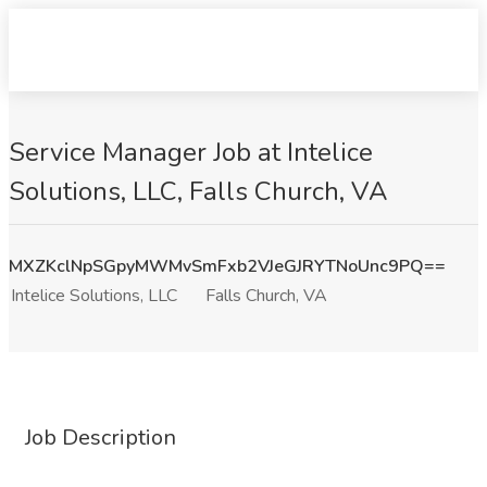
Service Manager Job at Intelice
Solutions, LLC, Falls Church, VA
MXZKclNpSGpyMWMvSmFxb2VJeGJRYTNoUnc9PQ==
Intelice Solutions, LLC
Falls Church, VA
Job Description