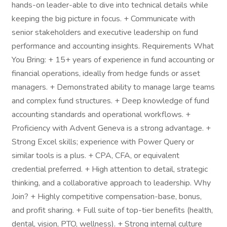
hands-on leader-able to dive into technical details while
keeping the big picture in focus. + Communicate with
senior stakeholders and executive leadership on fund
performance and accounting insights. Requirements What
You Bring: + 15+ years of experience in fund accounting or
financial operations, ideally from hedge funds or asset
managers. + Demonstrated ability to manage large teams
and complex fund structures. + Deep knowledge of fund
accounting standards and operational workflows. +
Proficiency with Advent Geneva is a strong advantage. +
Strong Excel skills; experience with Power Query or
similar tools is a plus. + CPA, CFA, or equivalent
credential preferred. + High attention to detail, strategic
thinking, and a collaborative approach to leadership. Why
Join? + Highly competitive compensation-base, bonus,
and profit sharing. + Full suite of top-tier benefits (health,
dental, vision, PTO, wellness). + Strong internal culture