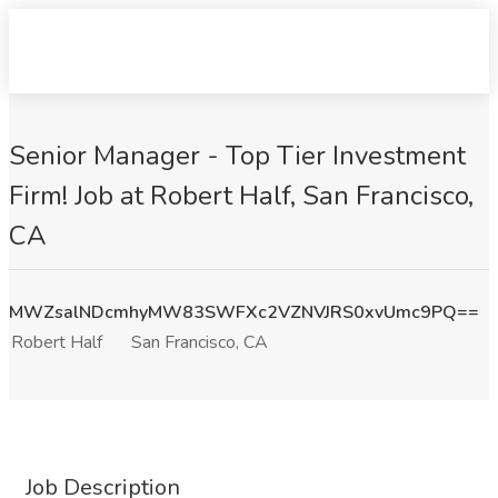
Senior Manager - Top Tier Investment
Firm! Job at Robert Half, San Francisco,
CA
MWZsalNDcmhyMW83SWFXc2VZNVJRS0xvUmc9PQ==
Robert Half
San Francisco, CA
Job Description