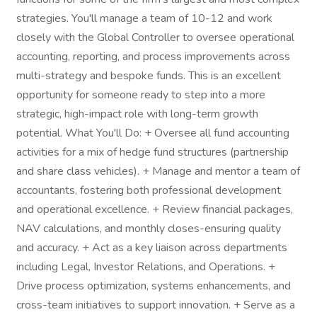
strategies. You'll manage a team of 10-12 and work
closely with the Global Controller to oversee operational
accounting, reporting, and process improvements across
multi-strategy and bespoke funds. This is an excellent
opportunity for someone ready to step into a more
strategic, high-impact role with long-term growth
potential. What You'll Do: + Oversee all fund accounting
activities for a mix of hedge fund structures (partnership
and share class vehicles). + Manage and mentor a team of
accountants, fostering both professional development
and operational excellence. + Review financial packages,
NAV calculations, and monthly closes-ensuring quality
and accuracy. + Act as a key liaison across departments
including Legal, Investor Relations, and Operations. +
Drive process optimization, systems enhancements, and
cross-team initiatives to support innovation. + Serve as a