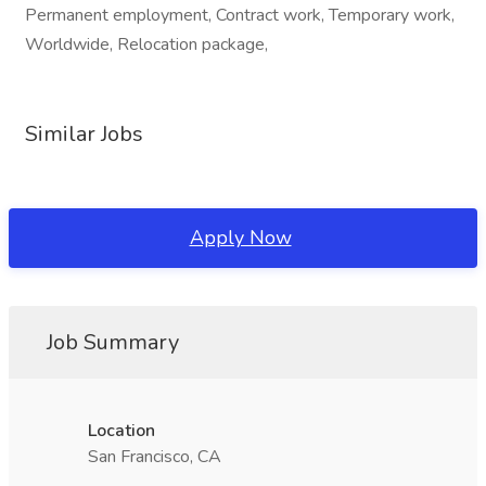
Permanent employment, Contract work, Temporary work,
Worldwide, Relocation package,
Similar Jobs
Apply Now
Job Summary
Location
San Francisco, CA