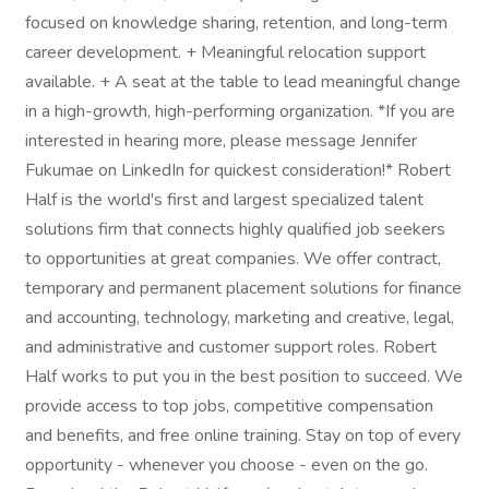
focused on knowledge sharing, retention, and long-term
career development. + Meaningful relocation support
available. + A seat at the table to lead meaningful change
in a high-growth, high-performing organization. *If you are
interested in hearing more, please message Jennifer
Fukumae on LinkedIn for quickest consideration!* Robert
Half is the world's first and largest specialized talent
solutions firm that connects highly qualified job seekers
to opportunities at great companies. We offer contract,
temporary and permanent placement solutions for finance
and accounting, technology, marketing and creative, legal,
and administrative and customer support roles. Robert
Half works to put you in the best position to succeed. We
provide access to top jobs, competitive compensation
and benefits, and free online training. Stay on top of every
opportunity - whenever you choose - even on the go.