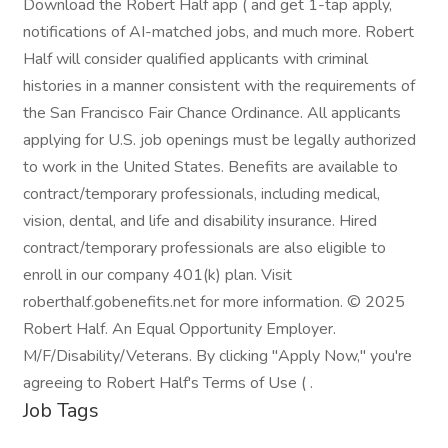
Download the Robert Half app ( and get 1-tap apply,
notifications of AI-matched jobs, and much more. Robert
Half will consider qualified applicants with criminal
histories in a manner consistent with the requirements of
the San Francisco Fair Chance Ordinance. All applicants
applying for U.S. job openings must be legally authorized
to work in the United States. Benefits are available to
contract/temporary professionals, including medical,
vision, dental, and life and disability insurance. Hired
contract/temporary professionals are also eligible to
enroll in our company 401(k) plan. Visit
roberthalf.gobenefits.net for more information. © 2025
Robert Half. An Equal Opportunity Employer.
M/F/Disability/Veterans. By clicking "Apply Now," you're
agreeing to Robert Half's Terms of Use ( .
Job Tags