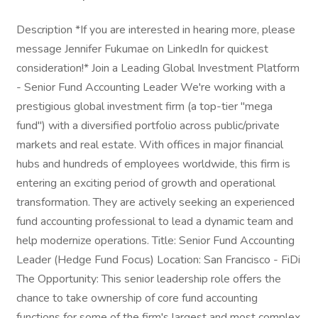
Description *If you are interested in hearing more, please
message Jennifer Fukumae on LinkedIn for quickest
consideration!* Join a Leading Global Investment Platform
- Senior Fund Accounting Leader We're working with a
prestigious global investment firm (a top-tier "mega
fund") with a diversified portfolio across public/private
markets and real estate. With offices in major financial
hubs and hundreds of employees worldwide, this firm is
entering an exciting period of growth and operational
transformation. They are actively seeking an experienced
fund accounting professional to lead a dynamic team and
help modernize operations. Title: Senior Fund Accounting
Leader (Hedge Fund Focus) Location: San Francisco - FiDi
The Opportunity: This senior leadership role offers the
chance to take ownership of core fund accounting
functions for some of the firm's largest and most complex