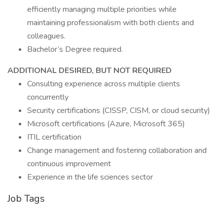
efficiently managing multiple priorities while
maintaining professionalism with both clients and
colleagues.
Bachelor’s Degree required.
ADDITIONAL DESIRED, BUT NOT REQUIRED
Consulting experience across multiple clients
concurrently
Security certifications (CISSP, CISM, or cloud security)
Microsoft certifications (Azure, Microsoft 365)
ITIL certification
Change management and fostering collaboration and
continuous improvement
Experience in the life sciences sector
Job Tags