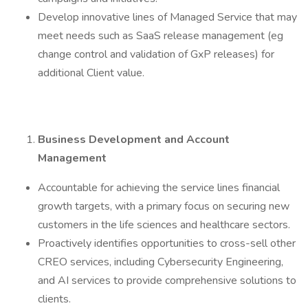
Develop innovative lines of Managed Service that may
meet needs such as SaaS release management (eg
change control and validation of GxP releases) for
additional Client value.
Business Development and Account
Management
Accountable for achieving the service lines financial
growth targets, with a primary focus on securing new
customers in the life sciences and healthcare sectors.
Proactively identifies opportunities to cross-sell other
CREO services, including Cybersecurity Engineering,
and AI services to provide comprehensive solutions to
clients.