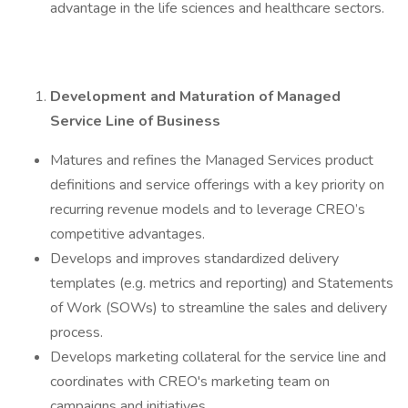
advantage in the life sciences and healthcare sectors.
Development and Maturation of Managed
Service Line of Business
Matures and refines the Managed Services product
definitions and service offerings with a key priority on
recurring revenue models and to leverage CREO’s
competitive advantages.
Develops and improves standardized delivery
templates (e.g. metrics and reporting) and Statements
of Work (SOWs) to streamline the sales and delivery
process.
Develops marketing collateral for the service line and
coordinates with CREO's marketing team on
campaigns and initiatives.