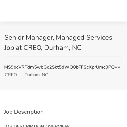
Senior Manager, Managed Services
Job at CREO, Durham, NC
MS9ocVRTdm5wbGc2Skt5dWQ0bFFScXprUmc9PQ==
CREO
Durham, NC
Job Description
JOB DESCRIPTION OVERVIEW