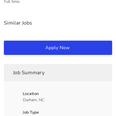
Full time,
Similar Jobs
Apply Now
Job Summary
Location
Durham, NC
Job Type