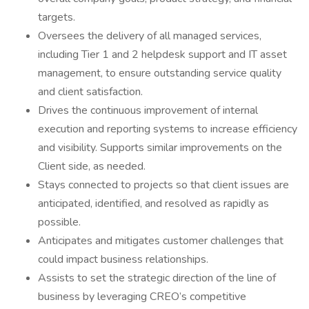
targets.
Oversees the delivery of all managed services,
including Tier 1 and 2 helpdesk support and IT asset
management, to ensure outstanding service quality
and client satisfaction.
Drives the continuous improvement of internal
execution and reporting systems to increase efficiency
and visibility. Supports similar improvements on the
Client side, as needed.
Stays connected to projects so that client issues are
anticipated, identified, and resolved as rapidly as
possible.
Anticipates and mitigates customer challenges that
could impact business relationships.
Assists to set the strategic direction of the line of
business by leveraging CREO’s competitive