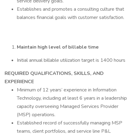
service delivery goals.
Establishes and promotes a consulting culture that
balances financial goals with customer satisfaction.
Maintain high level of billable time
Initial annual billable utilization target is 1400 hours
REQUIRED QUALIFICATIONS, SKILLS, AND
EXPERIENCE
Minimum of 12 years’ experience in Information
Technology, including at least 6 years in a leadership
capacity overseeing Managed Services Provider
(MSP) operations.
Established record of successfully managing MSP
teams, client portfolios, and service line P&L