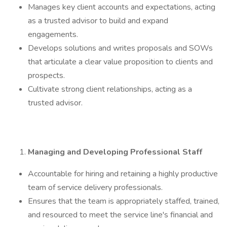
Manages key client accounts and expectations, acting
as a trusted advisor to build and expand
engagements.
Develops solutions and writes proposals and SOWs
that articulate a clear value proposition to clients and
prospects.
Cultivate strong client relationships, acting as a
trusted advisor.
Managing and Developing Professional Staff
Accountable for hiring and retaining a highly productive
team of service delivery professionals.
Ensures that the team is appropriately staffed, trained,
and resourced to meet the service line's financial and