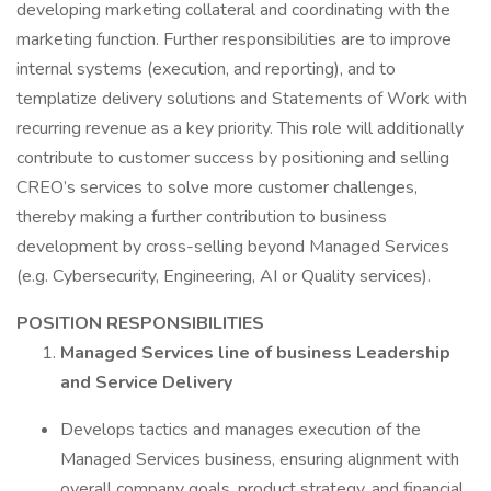
developing marketing collateral and coordinating with the
marketing function. Further responsibilities are to improve
internal systems (execution, and reporting), and to
templatize delivery solutions and Statements of Work with
recurring revenue as a key priority. This role will additionally
contribute to customer success by positioning and selling
CREO’s services to solve more customer challenges,
thereby making a further contribution to business
development by cross-selling beyond Managed Services
(e.g. Cybersecurity, Engineering, AI or Quality services).
POSITION RESPONSIBILITIES
Managed Services line of business Leadership
and Service Delivery
Develops tactics and manages execution of the
Managed Services business, ensuring alignment with
overall company goals, product strategy, and financial