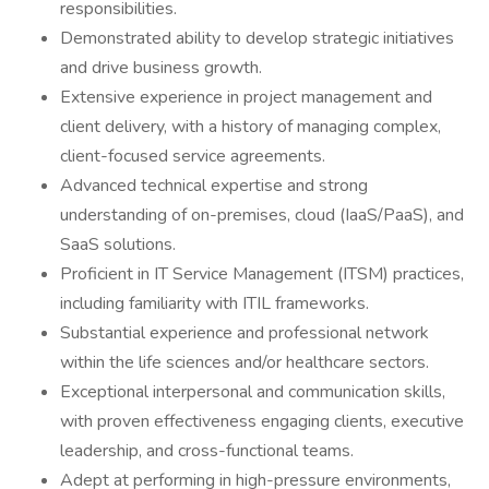
responsibilities.
Demonstrated ability to develop strategic initiatives
and drive business growth.
Extensive experience in project management and
client delivery, with a history of managing complex,
client-focused service agreements.
Advanced technical expertise and strong
understanding of on-premises, cloud (IaaS/PaaS), and
SaaS solutions.
Proficient in IT Service Management (ITSM) practices,
including familiarity with ITIL frameworks.
Substantial experience and professional network
within the life sciences and/or healthcare sectors.
Exceptional interpersonal and communication skills,
with proven effectiveness engaging clients, executive
leadership, and cross-functional teams.
Adept at performing in high-pressure environments,