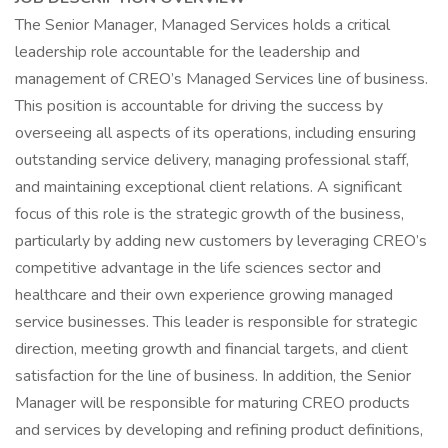
The Senior Manager, Managed Services holds a critical
leadership role accountable for the leadership and
management of CREO’s Managed Services line of business.
This position is accountable for driving the success by
overseeing all aspects of its operations, including ensuring
outstanding service delivery, managing professional staff,
and maintaining exceptional client relations. A significant
focus of this role is the strategic growth of the business,
particularly by adding new customers by leveraging CREO’s
competitive advantage in the life sciences sector and
healthcare and their own experience growing managed
service businesses. This leader is responsible for strategic
direction, meeting growth and financial targets, and client
satisfaction for the line of business. In addition, the Senior
Manager will be responsible for maturing CREO products
and services by developing and refining product definitions,