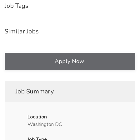
Job Tags
Similar Jobs
Apply Now
Job Summary
Location
Washington DC
Job Type