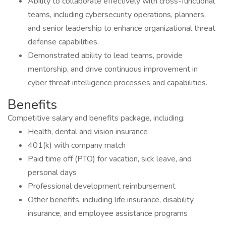
Ability to collaborate effectively with cross-functional
teams, including cybersecurity operations, planners,
and senior leadership to enhance organizational threat
defense capabilities.
Demonstrated ability to lead teams, provide
mentorship, and drive continuous improvement in
cyber threat intelligence processes and capabilities.
Benefits
Competitive salary and benefits package, including:
Health, dental and vision insurance
401(k) with company match
Paid time off (PTO) for vacation, sick leave, and
personal days
Professional development reimbursement
Other benefits, including life insurance, disability
insurance, and employee assistance programs