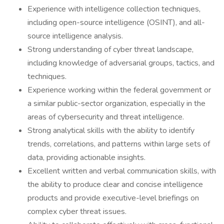
Experience with intelligence collection techniques,
including open-source intelligence (OSINT), and all-
source intelligence analysis.
Strong understanding of cyber threat landscape,
including knowledge of adversarial groups, tactics, and
techniques.
Experience working within the federal government or
a similar public-sector organization, especially in the
areas of cybersecurity and threat intelligence.
Strong analytical skills with the ability to identify
trends, correlations, and patterns within large sets of
data, providing actionable insights.
Excellent written and verbal communication skills, with
the ability to produce clear and concise intelligence
products and provide executive-level briefings on
complex cyber threat issues.