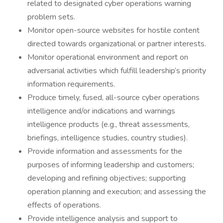
related to designated cyber operations warning
problem sets.
Monitor open-source websites for hostile content
directed towards organizational or partner interests.
Monitor operational environment and report on
adversarial activities which fulfill leadership’s priority
information requirements.
Produce timely, fused, all-source cyber operations
intelligence and/or indications and warnings
intelligence products (e.g., threat assessments,
briefings, intelligence studies, country studies).
Provide information and assessments for the
purposes of informing leadership and customers;
developing and refining objectives; supporting
operation planning and execution; and assessing the
effects of operations.
Provide intelligence analysis and support to