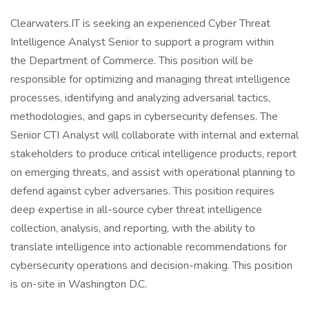
Clearwaters.IT is seeking an experienced Cyber Threat
Intelligence Analyst Senior to support a program within
the Department of Commerce. This position will be
responsible for optimizing and managing threat intelligence
processes, identifying and analyzing adversarial tactics,
methodologies, and gaps in cybersecurity defenses. The
Senior CTI Analyst will collaborate with internal and external
stakeholders to produce critical intelligence products, report
on emerging threats, and assist with operational planning to
defend against cyber adversaries. This position requires
deep expertise in all-source cyber threat intelligence
collection, analysis, and reporting, with the ability to
translate intelligence into actionable recommendations for
cybersecurity operations and decision-making. This position
is on-site in Washington D.C.