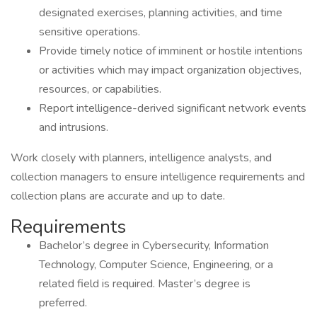
designated exercises, planning activities, and time
sensitive operations.
Provide timely notice of imminent or hostile intentions
or activities which may impact organization objectives,
resources, or capabilities.
Report intelligence-derived significant network events
and intrusions.
Work closely with planners, intelligence analysts, and
collection managers to ensure intelligence requirements and
collection plans are accurate and up to date.
Requirements
Bachelor’s degree in Cybersecurity, Information
Technology, Computer Science, Engineering, or a
related field is required. Master’s degree is
preferred.