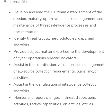
Responsibilities:
Develop and lead the CTI team establishment of the
mission, maturity, optimization, task management, and
maintenance of threat intelligence processes and
documentation.
Identify threat tactics, methodologies, gaps, and
shortfalls.
Provide subject matter expertise to the development
of cyber operations specific indicators.
Assist in the coordination, validation, and management
of all-source collection requirements, plans, and/or
activities.
Assist in the identification of intelligence collection
shortfalls.
Monitor and report changes in threat dispositions,
activities, tactics, capabilities, objectives, etc. as