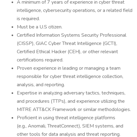
A minimum of 7 years of experience in cyber threat
intelligence, cybersecurity operations, or a related field
is required.
Must be a U.S citizen.
Certified Information Systems Security Professional
(CISSP), GIAC Cyber Threat Intelligence (GCTI),
Certified Ethical Hacker (CEH), or other relevant
certifications required.
Proven experience in leading or managing a team
responsible for cyber threat intelligence collection,
analysis, and reporting.
Expertise in analyzing adversary tactics, techniques,
and procedures (TTPs), and experience utilizing the
MITRE ATT&CK Framework or similar methodologies.
Proficient in using threat intelligence platforms
(e.g., Anomali, ThreatConnect), SIEM systems, and
other tools for data analysis and threat reporting.