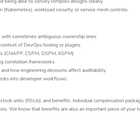
d being able to convey complex designs clearly.
n (Kubernetes), workload security, or service mesh controls.
s with sometimes ambiguous ownership lines.
he context of DevOps tooling or plugins.
tools (CNAPP, CSPM, DSPM, KSPM)
log correlation frameworks.
d how engineering decisions affect auditability.
hecks into developer workflows.
ed stock units (RSUs), and benefits. Individual compensation packa
reasons. We know that benefits are also an important piece of you