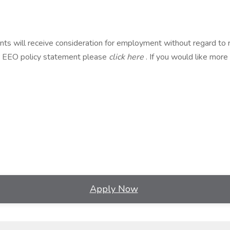
s will receive consideration for employment without regard to race, 
our EEO policy statement please
click here
. If you would like more
Apply Now