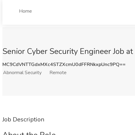
Home
Senior Cyber Security Engineer Job a
MC9CdVNTTGdxMXc4STZXcmU0dFFRNkxpUnc9PQ==
Abnormal Security
Remote
Job Description