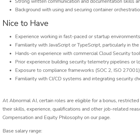
Strong written communication and documentation skills an
Background with using and securing container orchestratio
Nice to Have
Experience working in fast-paced or startup environment
Familiarity with JavaScript or TypeScript, particularly in t
Hands-on experience with commercial Cloud Security 
Prior experience building security telemetry pipelines or 
Exposure to compliance frameworks (SOC 2, ISO 27001) an
Familiarity with CI/CD systems and integrating security c
At Abnormal AI, certain roles are eligible for a bonus, restrict
their skills, experience, qualifications and other job-related 
Compensation and Equity Philosophy on our page.
Base salary range: