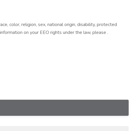
color, religion, sex, national origin, disability, protected
 information on your EEO rights under the law, please .