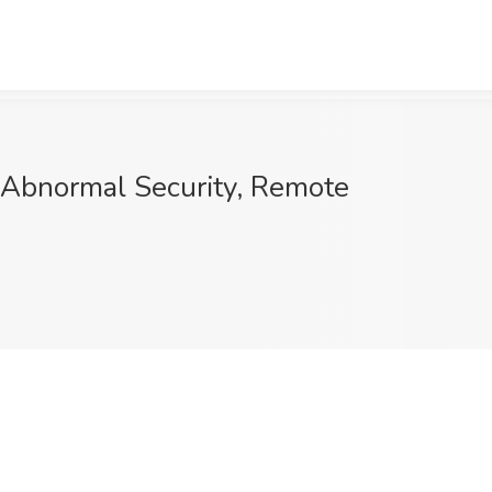
t Abnormal Security, Remote