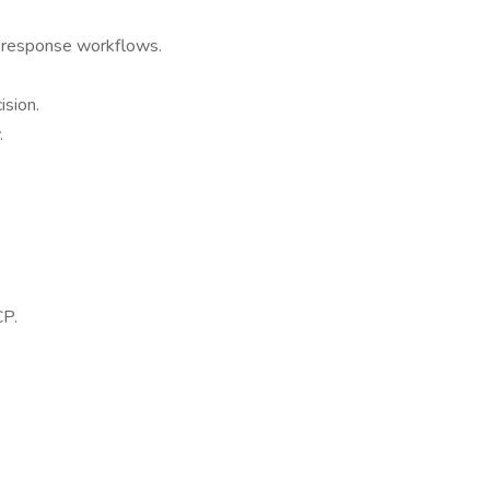
ng response workflows.
ision.
.
CP.