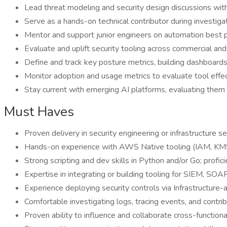
Lead threat modeling and security design discussions with 
Serve as a hands-on technical contributor during investig
Mentor and support junior engineers on automation best pra
Evaluate and uplift security tooling across commercial and c
Define and track key posture metrics, building dashboards 
Monitor adoption and usage metrics to evaluate tool effec
Stay current with emerging AI platforms, evaluating them f
Must Haves
Proven delivery in security engineering or infrastructure se
Hands-on experience with AWS Native tooling (IAM, KMS
Strong scripting and dev skills in Python and/or Go; profici
Expertise in integrating or building tooling for SIEM, S
Experience deploying security controls via Infrastructure
Comfortable investigating logs, tracing events, and contri
Proven ability to influence and collaborate cross-functionall