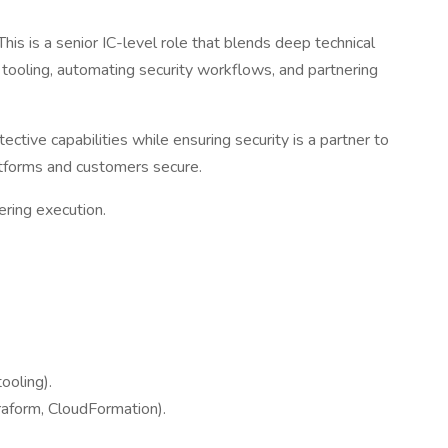
 This is a senior IC-level role that blends deep technical
y tooling, automating security workflows, and partnering
tive capabilities while ensuring security is a partner to
latforms and customers secure.
ering execution.
ooling).
raform, CloudFormation).