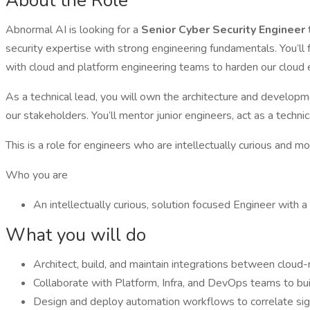
About the Role
Abnormal AI is looking for a
Senior Cyber Security Engineer
security expertise with strong engineering fundamentals. You’ll 
with cloud and platform engineering teams to harden our cloud 
As a technical lead, you will own the architecture and developme
our stakeholders. You’ll mentor junior engineers, act as a techn
This is a role for engineers who are intellectually curious and 
Who you are
An intellectually curious, solution focused Engineer with a
What you will do
Architect, build, and maintain integrations between cloud-n
Collaborate with Platform, Infra, and DevOps teams to bui
Design and deploy automation workflows to correlate signa