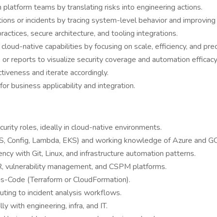
platform teams by translating risks into engineering actions.
ations or incidents by tracing system-level behavior and improvi
ctices, secure architecture, and tooling integrations.
loud-native capabilities by focusing on scale, efficiency, and prec
or reports to visualize security coverage and automation efficacy
tiveness and iterate accordingly.
or business applicability and integration.
curity roles, ideally in cloud-native environments.
, Config, Lambda, EKS) and working knowledge of Azure and G
ency with Git, Linux, and infrastructure automation patterns.
OAR, vulnerability management, and CSPM platforms.
-as-Code (Terraform or CloudFormation).
buting to incident analysis workflows.
y with engineering, infra, and IT.