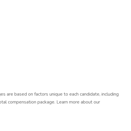
ges are based on factors unique to each candidate, including
r total compensation package. Learn more about our