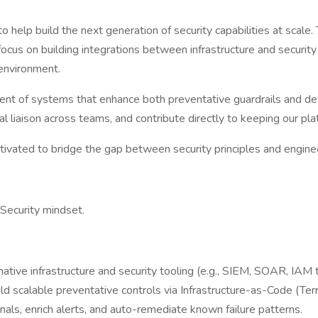
to help build the next generation of security capabilities at scale.
focus on building integrations between infrastructure and securit
environment.
nt of systems that enhance both preventative guardrails and detec
ical liaison across teams, and contribute directly to keeping our p
motivated to bridge the gap between security principles and engine
 Security mindset.
ative infrastructure and security tooling (e.g., SIEM, SOAR, IAM t
ld scalable preventative controls via Infrastructure-as-Code (Ter
ls, enrich alerts, and auto-remediate known failure patterns.