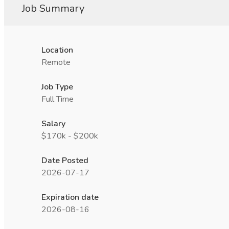
Job Summary
Location
Remote
Job Type
Full Time
Salary
$170k - $200k
Date Posted
2026-07-17
Expiration date
2026-08-16