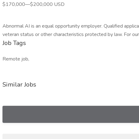
$170,000—$200,000 USD
Abnormal AI is an equal opportunity employer. Qualified applicant
veteran status or other characteristics protected by law. For 
Job Tags
Remote job,
Similar Jobs