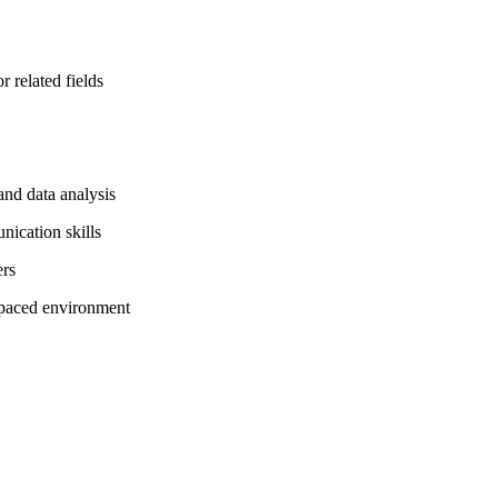
 related fields
and data analysis
nication skills
ers
t-paced environment