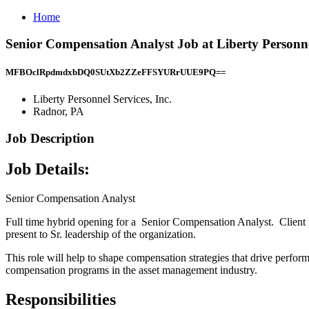
Home
Senior Compensation Analyst Job at Liberty Personne
MFBOclRpdmdxbDQ0SUtXb2ZZeFFSYURrUUE9PQ==
Liberty Personnel Services, Inc.
Radnor, PA
Job Description
Job Details:
Senior Compensation Analyst
Full time hybrid opening for a Senior Compensation Analyst. Client 
present to Sr. leadership of the organization.
This role will help to shape compensation strategies that drive perfor
compensation programs in the asset management industry.
Responsibilities