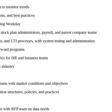
 to monitor trends
ns, and best practices
sing Workday
 stock plan administrators, payroll, and parent company teams
, and LTI processes, with system testing and administration
reward programs
ics for HR and business teams
 industry
grams with market conditions and objectives
on structures, policies, and practices
te with RFP team on data needs