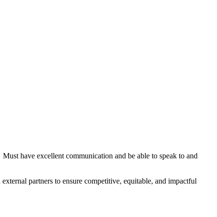
. Must have excellent communication and be able to speak to and
 external partners to ensure competitive, equitable, and impactful