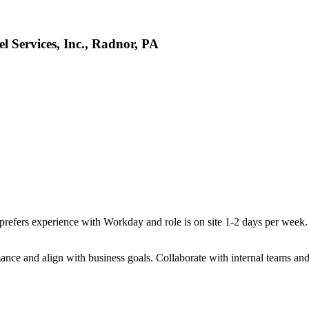
l Services, Inc., Radnor, PA
prefers experience with Workday and role is on site 1-2 days per week
mance and align with business goals. Collaborate with internal teams and