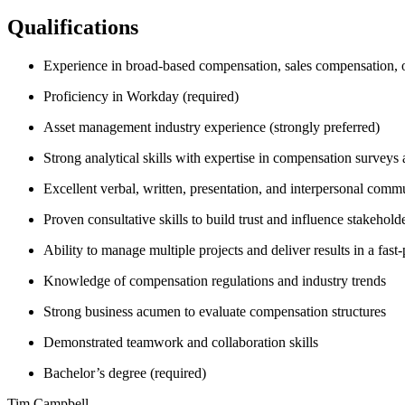
Qualifications
Experience in broad-based compensation, sales compensation, or
Proficiency in Workday (required)
Asset management industry experience (strongly preferred)
Strong analytical skills with expertise in compensation surveys 
Excellent verbal, written, presentation, and interpersonal commu
Proven consultative skills to build trust and influence stakehold
Ability to manage multiple projects and deliver results in a fas
Knowledge of compensation regulations and industry trends
Strong business acumen to evaluate compensation structures
Demonstrated teamwork and collaboration skills
Bachelor’s degree (required)
Tim Campbell