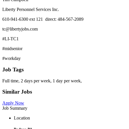
Liberty Personnel Services Inc.
610-941-6300 ext 121 direct: 484-567-2089
tc@libertyjobs.com
#LI-TC1
#midsenior
#workday
Job Tags
Full time, 2 days per week, 1 day per week,
Similar Jobs
Apply Now
Job Summary
Location