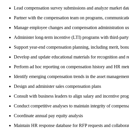
Lead compensation survey submissions and analyze market data
Partner with the compensation team on programs, communicatio
Manage employee changes and compensation administration u
Administer long-term incentive (LTI) programs with third-party
Support year-end compensation planning, including merit, bonus
Develop and update educational materials for recognition and 
Perform ad hoc reporting on compensation history and HR metr
Identify emerging compensation trends in the asset management
Design and administer sales compensation plans
Consult with business leaders to align salary and incentive pro
Conduct competitive analyses to maintain integrity of compensati
Coordinate annual pay equity analysis
Maintain HR response database for RFP requests and collabora