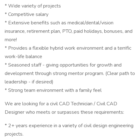
* Wide variety of projects
* Competitive salary
* Extensive benefits such as medical/dental/vision
insurance, retirement plan, PTO, paid holidays, bonuses, and
more!
* Provides a flexible hybrid work environment and a terrific
work-life balance
* Seasoned staff - giving opportunities for growth and
development through strong mentor program. (Clear path to
leadership - if desired)
* Strong team environment with a family feel
We are looking for a civil CAD Technician / Civil CAD
Designer who meets or surpasses these requirements:
* 2+ years experience in a variety of civil design engineering
projects.