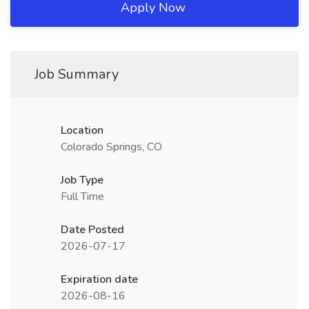
Apply Now
Job Summary
Location
Colorado Springs, CO
Job Type
Full Time
Date Posted
2026-07-17
Expiration date
2026-08-16