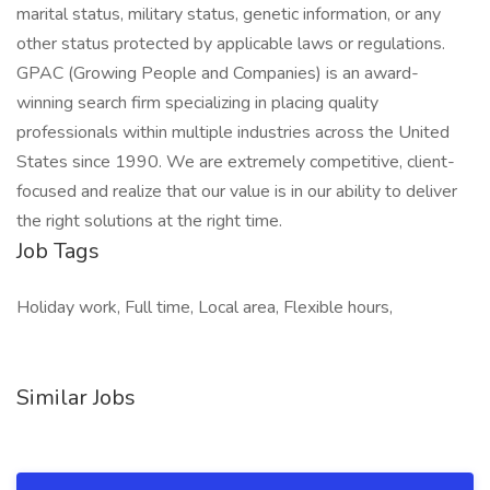
marital status, military status, genetic information, or any
other status protected by applicable laws or regulations.
GPAC (Growing People and Companies) is an award-
winning search firm specializing in placing quality
professionals within multiple industries across the United
States since 1990. We are extremely competitive, client-
focused and realize that our value is in our ability to deliver
the right solutions at the right time.
Job Tags
Holiday work, Full time, Local area, Flexible hours,
Similar Jobs