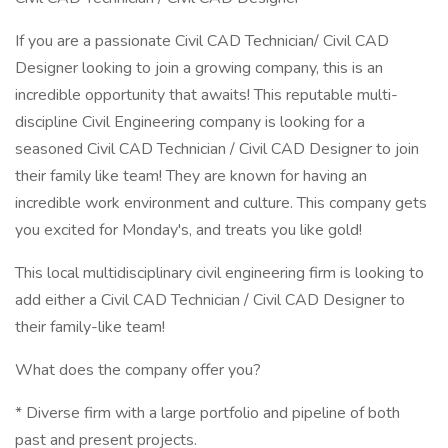
If you are a passionate Civil CAD Technician/ Civil CAD
Designer looking to join a growing company, this is an
incredible opportunity that awaits! This reputable multi-
discipline Civil Engineering company is looking for a
seasoned Civil CAD Technician / Civil CAD Designer to join
their family like team! They are known for having an
incredible work environment and culture. This company gets
you excited for Monday's, and treats you like gold!
This local multidisciplinary civil engineering firm is looking to
add either a Civil CAD Technician / Civil CAD Designer to
their family-like team!
What does the company offer you?
* Diverse firm with a large portfolio and pipeline of both
past and present projects.