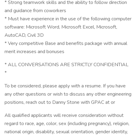
* Strong teamwork skills and the ability to follow direction
and guidance from coworkers
* Must have experience in the use of the following computer
software: Microsoft Word, Microsoft Excel, Microsoft,
AutoCAD, Civil 3D
* Very competitive Base and benefits package with annual
merit increases and bonuses
* ALL CONVERSATIONS ARE STRICTLY CONFIDENTIAL
*
To be considered, please apply with a resume. If you have
any other questions or wish to discuss any other engineering
positions, reach out to Danny Stone with GPAC at or
All qualified applicants will receive consideration without
regard to race, age, color, sex (including pregnancy), religion,
national origin, disability, sexual orientation, gender identity,