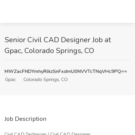
Senior Civil CAD Designer Job at
Gpac, Colorado Springs, CO
MWZacFNDYmhyRlkzSnFxdmU0NVVTcTNqVHc9PQ==
Gpac
Colorado Springs, CO
Job Description
Civil CAD Technician / Civil CAD Designer