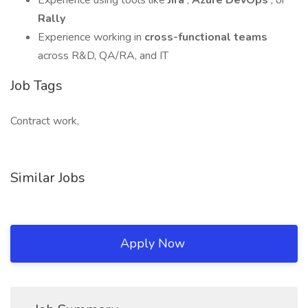
Experience using tools like
Jira
,
Azure DevOps
, or
Rally
Experience working in
cross-functional teams
across R&D, QA/RA, and IT
Job Tags
Contract work,
Similar Jobs
Apply Now