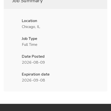
Job Summary
Location
Chicago, IL
Job Type
Full Time
Date Posted
2026-08-09
Expiration date
2026-09-08