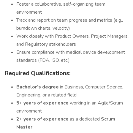
Foster a collaborative, self-organizing team
environment
Track and report on team progress and metrics (e.g.,
burndown charts, velocity)
Work closely with Product Owners, Project Managers,
and Regulatory stakeholders
Ensure compliance with medical device development
standards (FDA, ISO, etc.)
Required Qualifications:
Bachelor’s degree
in Business, Computer Science,
Engineering, or a related field
5+ years of experience
working in an Agile/Scrum
environment
2+ years of experience
as a dedicated
Scrum
Master