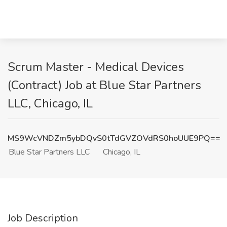
Scrum Master - Medical Devices
(Contract) Job at Blue Star Partners
LLC, Chicago, IL
MS9WcVNDZm5ybDQvS0tTdGVZOVdRS0hoUUE9PQ==
Blue Star Partners LLC
Chicago, IL
Job Description