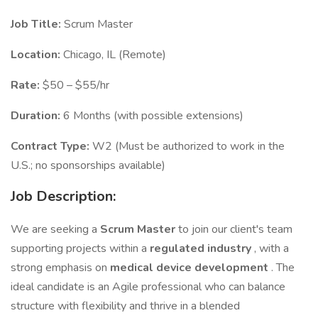
Job Title:
Scrum Master
Location:
Chicago, IL (Remote)
Rate:
$50 – $55/hr
Duration:
6 Months (with possible extensions)
Contract Type:
W2 (Must be authorized to work in the
U.S.; no sponsorships available)
Job Description:
We are seeking a
Scrum Master
to join our client's team
supporting projects within a
regulated industry
, with a
strong emphasis on
medical device development
. The
ideal candidate is an Agile professional who can balance
structure with flexibility and thrive in a blended