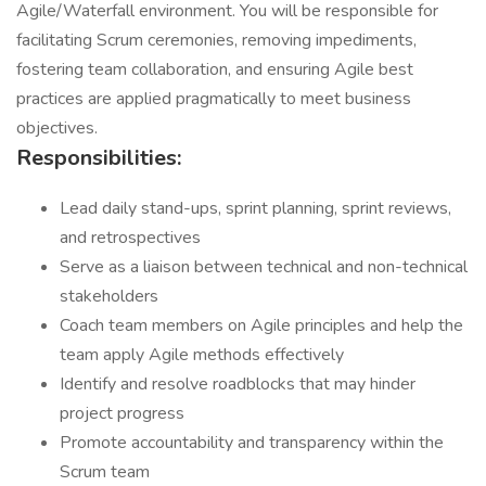
Agile/Waterfall environment. You will be responsible for
facilitating Scrum ceremonies, removing impediments,
fostering team collaboration, and ensuring Agile best
practices are applied pragmatically to meet business
objectives.
Responsibilities:
Lead daily stand-ups, sprint planning, sprint reviews,
and retrospectives
Serve as a liaison between technical and non-technical
stakeholders
Coach team members on Agile principles and help the
team apply Agile methods effectively
Identify and resolve roadblocks that may hinder
project progress
Promote accountability and transparency within the
Scrum team