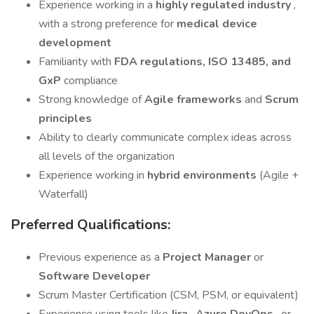
Experience working in a
highly regulated industry
,
with a strong preference for
medical device
development
Familiarity with
FDA regulations, ISO 13485, and
GxP
compliance
Strong knowledge of
Agile frameworks
and
Scrum
principles
Ability to clearly communicate complex ideas across
all levels of the organization
Experience working in
hybrid environments
(Agile +
Waterfall)
Preferred Qualifications:
Previous experience as a
Project Manager
or
Software Developer
Scrum Master Certification (CSM, PSM, or equivalent)