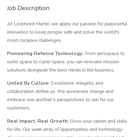
Job Description
At Lockheed Martin, we apply our passion for purposeful
innovation to keep people safe and solve the world's
most complex challenges.
Pioneering Defense Technology:
From aerospace to
outer space to cyber space, you can innovate mission
solutions alongside the best minds in the business.
United By Culture:
Excellence, integrity, and
collaboration define us. We accelerate change and
embrace one another’s perspectives to win for our
customers.
Real Impact, Real Growth:
Grow your career and skills
for life. Our wide array of opportunities and technology-