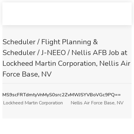
Scheduler / Flight Planning &
Scheduler / J-NEEO / Nellis AFB Job at
Lockheed Martin Corporation, Nellis Air
Force Base, NV
MS9scFRTdmtyVnMyS0src2ZvMWJSYVBoVGc9PQ==
Lockheed Martin Corporation
Nellis Air Force Base, NV