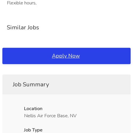
Flexible hours,
Similar Jobs
Apply Now
Job Summary
Location
Nellis Air Force Base, NV
Job Type