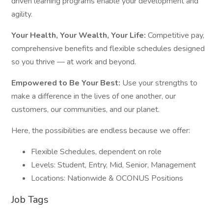
driven learning programs enable your development and
agility.
Your Health, Your Wealth, Your Life:
Competitive pay,
comprehensive benefits and flexible schedules designed
so you thrive — at work and beyond.
Empowered to Be Your Best:
Use your strengths to
make a difference in the lives of one another, our
customers, our communities, and our planet.
Here, the possibilities are endless because we offer:
Flexible Schedules, dependent on role
Levels: Student, Entry, Mid, Senior, Management
Locations: Nationwide & OCONUS Positions
Job Tags