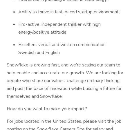
Ability to thrive in fast-paced startup environment.
Pro-active, independent thinker with high
energy/positive attitude.
Excellent verbal and written communication
Swedish and English
Snowflake is growing fast, and we’re scaling our team to
help enable and accelerate our growth. We are looking for
people who share our values, challenge ordinary thinking,
and push the pace of innovation while building a future for
themselves and Snowflake.
How do you want to make your impact?
For jobs located in the United States, please visit the job
posting on the Snowflake Careers Site for salary and