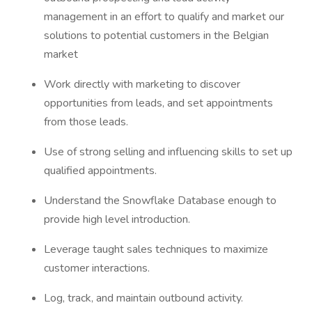
management in an effort to qualify and market our
solutions to potential customers in the Belgian
market
Work directly with marketing to discover
opportunities from leads, and set appointments
from those leads.
Use of strong selling and influencing skills to set up
qualified appointments.
Understand the Snowflake Database enough to
provide high level introduction.
Leverage taught sales techniques to maximize
customer interactions.
Log, track, and maintain outbound activity.