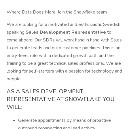
Where Data Does More. Join the Snowflake team.
We are looking for a motivated and enthusiastic Swedish
speaking
Sales Development Representative
to
come aboard! Our SDRs will work hand in hand with Sales
to generate leads and build customer pipelines. This is an
entry-level role with a dedicated growth path and the
training to be a great technical sales professional. We are
looking for self-starters with a passion for technology and
people.
AS A SALES DEVELOPMENT
REPRESENTATIVE AT SNOWFLAKE YOU
WILL:
Generate appointments by means of proactive
outbound prospecting and lead activity