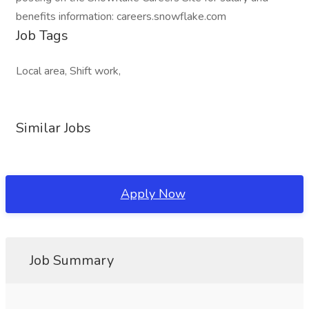
benefits information: careers.snowflake.com
Job Tags
Local area, Shift work,
Similar Jobs
Apply Now
Job Summary