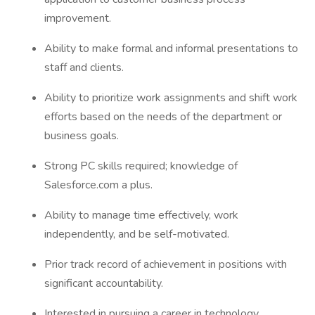
improvement.
Ability to make formal and informal presentations to
staff and clients.
Ability to prioritize work assignments and shift work
efforts based on the needs of the department or
business goals.
Strong PC skills required; knowledge of
Salesforce.com a plus.
Ability to manage time effectively, work
independently, and be self-motivated.
Prior track record of achievement in positions with
significant accountability.
Interested in pursuing a career in technology.