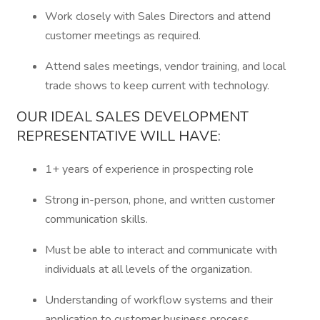
Work closely with Sales Directors and attend
customer meetings as required.
Attend sales meetings, vendor training, and local
trade shows to keep current with technology.
OUR IDEAL SALES DEVELOPMENT
REPRESENTATIVE WILL HAVE:
1+ years of experience in prospecting role
Strong in-person, phone, and written customer
communication skills.
Must be able to interact and communicate with
individuals at all levels of the organization.
Understanding of workflow systems and their
application to customer business process