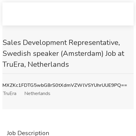
Sales Development Representative,
Swedish speaker (Amsterdam) Job at
TruEra, Netherlands
MXZKc1FDTG5wbG8rS0tXdmVZWlVSYUhrUUE9PQ==
TruEra
Netherlands
Job Description