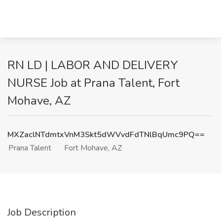
RN LD | LABOR AND DELIVERY
NURSE Job at Prana Talent, Fort
Mohave, AZ
MXZaclNTdmtxVnM3Skt5dWVvdFdTNlBqUmc9PQ==
Prana Talent
Fort Mohave, AZ
Job Description