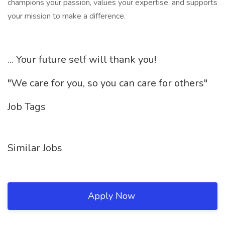
champions your passion, values your expertise, and supports
your mission to make a difference.
... Your future self will thank you!
"We care for you, so you can care for others"
Job Tags
Similar Jobs
Apply Now