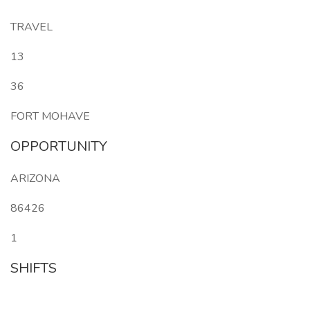
TRAVEL
13
36
FORT MOHAVE
OPPORTUNITY
ARIZONA
86426
1
SHIFTS