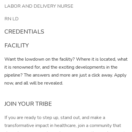
LABOR AND DELIVERY NURSE
RN LD
CREDENTIALS
FACILITY
Want the lowdown on the facility? Where it is located, what
it is renowned for, and the exciting developments in the
pipeline? The answers and more are just a click away. Apply
now, and all will be revealed.
JOIN YOUR TRIBE
If you are ready to step up, stand out, and make a
transformative impact in healthcare, join a community that