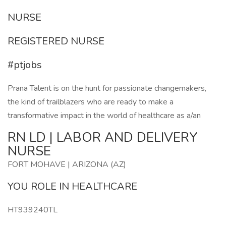
NURSE
REGISTERED NURSE
#ptjobs
Prana Talent is on the hunt for passionate changemakers,
the kind of trailblazers who are ready to make a
transformative impact in the world of healthcare as a/an
RN LD | LABOR AND DELIVERY
NURSE
FORT MOHAVE | ARIZONA (AZ)
YOU ROLE IN HEALTHCARE
HT939240TL