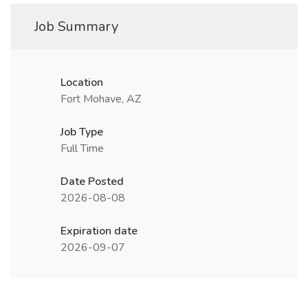
Job Summary
Location
Fort Mohave, AZ
Job Type
Full Time
Date Posted
2026-08-08
Expiration date
2026-09-07