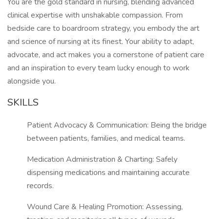
You are the gold standard in nursing, blending advanced
clinical expertise with unshakable compassion. From
bedside care to boardroom strategy, you embody the art
and science of nursing at its finest. Your ability to adapt,
advocate, and act makes you a cornerstone of patient care
and an inspiration to every team lucky enough to work
alongside you.
SKILLS
Patient Advocacy & Communication: Being the bridge
between patients, families, and medical teams.
Medication Administration & Charting: Safely
dispensing medications and maintaining accurate
records.
Wound Care & Healing Promotion: Assessing,