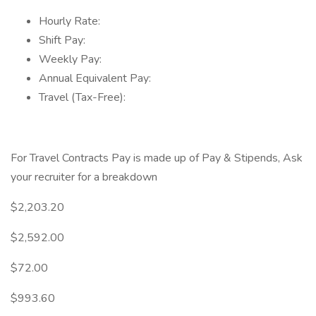
Hourly Rate:
Shift Pay:
Weekly Pay:
Annual Equivalent Pay:
Travel (Tax-Free):
For Travel Contracts Pay is made up of Pay & Stipends, Ask
your recruiter for a breakdown
$2,203.20
$2,592.00
$72.00
$993.60