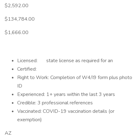
$2,592.00
$134,784.00
$1,666.00
Licensed: state license as required for an
Certified:
Right to Work: Completion of W4/I9 form plus photo
ID
Experienced: 1+ years within the last 3 years
Credible: 3 professional references
Vaccinated: COVID-19 vaccination details (or
exemption)
AZ