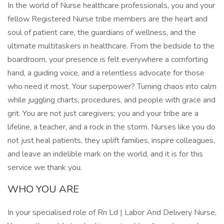
In the world of Nurse healthcare professionals, you and your
fellow Registered Nurse tribe members are the heart and
soul of patient care, the guardians of wellness, and the
ultimate multitaskers in healthcare. From the bedside to the
boardroom, your presence is felt everywhere a comforting
hand, a guiding voice, and a relentless advocate for those
who need it most. Your superpower? Turning chaos into calm
while juggling charts, procedures, and people with grace and
grit. You are not just caregivers; you and your tribe are a
lifeline, a teacher, and a rock in the storm. Nurses like you do
not just heal patients, they uplift families, inspire colleagues,
and leave an indelible mark on the world, and it is for this
service we thank you.
WHO YOU ARE
In your specialised role of Rn Ld | Labor And Delivery Nurse,