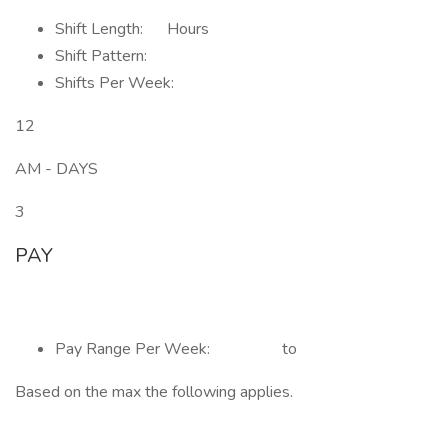
Shift Length: Hours
Shift Pattern:
Shifts Per Week:
12
AM - DAYS
3
PAY
Pay Range Per Week: to
Based on the max the following applies.