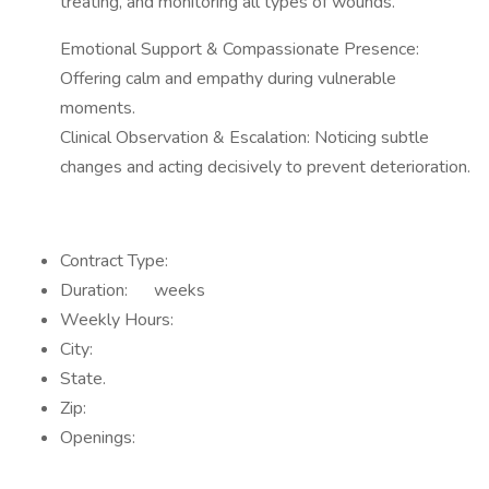
treating, and monitoring all types of wounds.
Emotional Support & Compassionate Presence:
Offering calm and empathy during vulnerable
moments.
Clinical Observation & Escalation: Noticing subtle
changes and acting decisively to prevent deterioration.
Contract Type:
Duration: weeks
Weekly Hours:
City:
State.
Zip:
Openings: