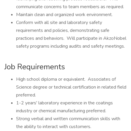
communicate concerns to team members as required.
Maintain clean and organized work environment.
Conform with all site and laboratory safety
requirements and policies, demonstrating safe
practices and behaviors. Will participate in AkzoNobel
safety programs including audits and safety meetings.
Job Requirements
High school diploma or equivalent. Associates of
Science degree or technical certification in related field
preferred.
1-2 years' laboratory experience in the coatings
industry or chemical manufacturing preferred.
Strong verbal and written communication skills with
the ability to interact with customers.