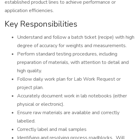
established product lines to achieve performance or
application efficiencies.
Key Responsibilities
Understand and follow a batch ticket (recipe) with high
degree of accuracy for weights and measurements.
Perform standard testing procedures, including
preparation of materials, with attention to detail and
high quality.
Follow daily work plan for Lab Work Request or
project plan.
Accurately document work in lab notebooks (either
physical or electronic).
Ensure raw materials are available and correctly
labelled.
Correctly label and mail samples
Identifying and resolving process roadblocks. Will