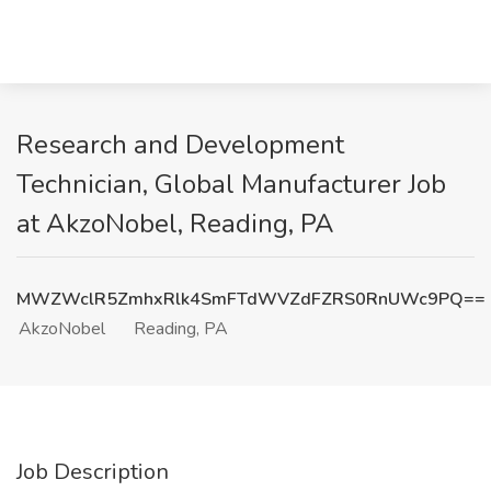
Research and Development
Technician, Global Manufacturer Job
at AkzoNobel, Reading, PA
MWZWclR5ZmhxRlk4SmFTdWVZdFZRS0RnUWc9PQ==
AkzoNobel
Reading, PA
Job Description