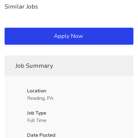
Similar Jobs
Apply Now
Job Summary
Location
Reading, PA
Job Type
Full Time
Date Posted