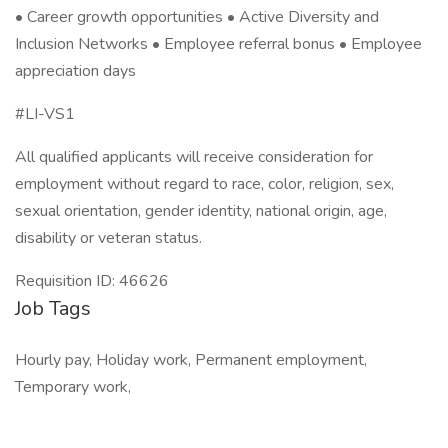
• Career growth opportunities • Active Diversity and
Inclusion Networks • Employee referral bonus • Employee
appreciation days
#LI-VS1
All qualified applicants will receive consideration for
employment without regard to race, color, religion, sex,
sexual orientation, gender identity, national origin, age,
disability or veteran status.
Requisition ID: 46626
Job Tags
Hourly pay, Holiday work, Permanent employment,
Temporary work,