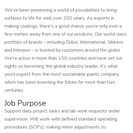
We’ve been pioneering a world of possibilities to bring
surfaces to life for well over 200 years. As experts in
making coatings, there’s a good chance you’re only ever a
few meters away from one of our products. Our world class
portfolio of brands – including Dulux, International, Sikkens
and Interpon – is trusted by customers around the globe.
We’re active in more than 150 countries and have set our
sights on becoming the global industry leader. It’s what
you’d expect from the most sustainable paints company,
which has been inventing the future for more than two
centuries.
Job Purpose
Support daily project tasks and lab work requests under
supervision. Will work with defined standard operating
procedures (SOPs), making minor adjustments to