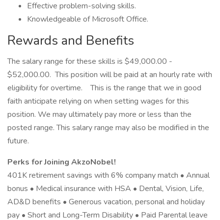
Effective problem-solving skills.
Knowledgeable of Microsoft Office.
Rewards and Benefits
The salary range for these skills is $49,000.00 -
$52,000.00. This position will be paid at an hourly rate with
eligibility for overtime. This is the range that we in good
faith anticipate relying on when setting wages for this
position. We may ultimately pay more or less than the
posted range. This salary range may also be modified in the
future.
Perks for Joining AkzoNobel!
401K retirement savings with 6% company match • Annual
bonus • Medical insurance with HSA • Dental, Vision, Life,
AD&D benefits • Generous vacation, personal and holiday
pay • Short and Long-Term Disability • Paid Parental leave