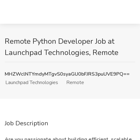
Remote Python Developer Job at
Launchpad Technologies, Remote
MHZWclNTYmdyMTgvS0syaGU0bFJRS3puUVE9PQ==
Launchpad Technologies
Remote
Job Description
Are you passionate about building efficient, scalable