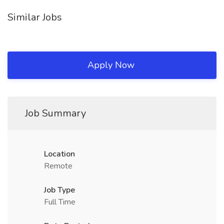
Similar Jobs
Apply Now
Job Summary
Location
Remote
Job Type
Full Time