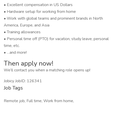
• Excellent compensation in US Dollars
• Hardware setup for working from home
• Work with global teams and prominent brands in North
America, Europe, and Asia
• Training allowances
• Personal time off (PTO) for vacation, study leave, personal
time, etc.
• …and more!
Then apply now!
We’ll contact you when a matching role opens up!
Jobicy JobID: 126341
Job Tags
Remote job, Full time, Work from home,