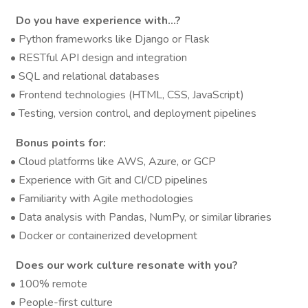
Do you have experience with…?
• Python frameworks like Django or Flask
• RESTful API design and integration
• SQL and relational databases
• Frontend technologies (HTML, CSS, JavaScript)
• Testing, version control, and deployment pipelines
Bonus points for:
• Cloud platforms like AWS, Azure, or GCP
• Experience with Git and CI/CD pipelines
• Familiarity with Agile methodologies
• Data analysis with Pandas, NumPy, or similar libraries
• Docker or containerized development
Does our work culture resonate with you?
• 100% remote
• People-first culture