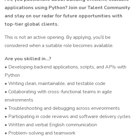
applications using Python? Join our Talent Community
and stay on our radar for future opportunities with
top-tier global clients.
This is not an active opening. By applying, you’ll be
considered when a suitable role becomes available.
Are you skilled in…?
• Developing backend applications, scripts, and APIs with
Python
• Writing clean, maintainable, and testable code
• Collaborating with cross-functional teams in agile
environments
• Troubleshooting and debugging across environments
• Participating in code reviews and software delivery cycles
• Written and verbal English communication
• Problem-solving and teamwork