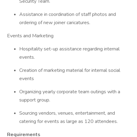
Security Team.
Assistance in coordination of staff photos and
ordering of new joiner caricatures.
Events and Marketing
Hospitality set-up assistance regarding internal
events.
Creation of marketing material for internal social
events
Organizing yearly corporate team outings with a
support group.
Sourcing vendors, venues, entertainment, and
catering for events as large as 120 attendees.
Requirements