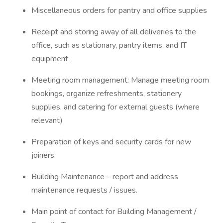
Miscellaneous orders for pantry and office supplies
Receipt and storing away of all deliveries to the
office, such as stationary, pantry items, and IT
equipment
Meeting room management: Manage meeting room
bookings, organize refreshments, stationery
supplies, and catering for external guests (where
relevant)
Preparation of keys and security cards for new
joiners
Building Maintenance – report and address
maintenance requests / issues.
Main point of contact for Building Management /