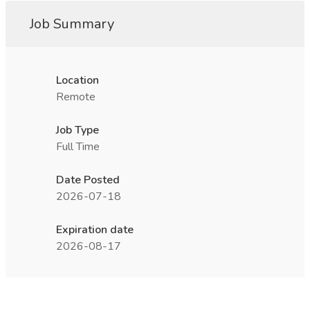
Job Summary
Location
Remote
Job Type
Full Time
Date Posted
2026-07-18
Expiration date
2026-08-17