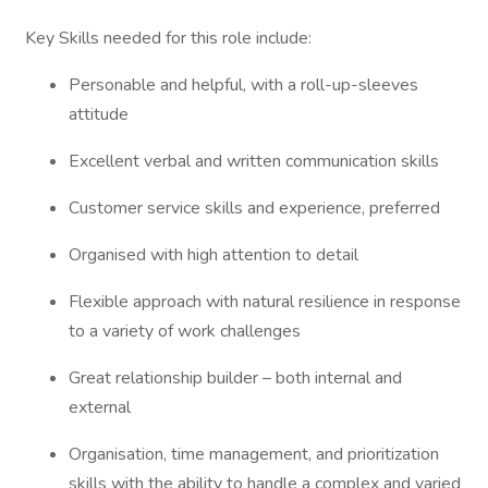
Key Skills needed for this role include:
Personable and helpful, with a roll-up-sleeves
attitude
Excellent verbal and written communication skills
Customer service skills and experience, preferred
Organised with high attention to detail
Flexible approach with natural resilience in response
to a variety of work challenges
Great relationship builder – both internal and
external
Organisation, time management, and prioritization
skills with the ability to handle a complex and varied