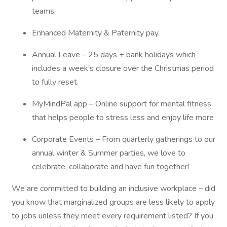
teams.
Enhanced Maternity & Paternity pay.
Annual Leave – 25 days + bank holidays which
includes a week’s closure over the Christmas period
to fully reset.
MyMindPal app – Online support for mental fitness
that helps people to stress less and enjoy life more
Corporate Events – From quarterly gatherings to our
annual winter & Summer parties, we love to
celebrate, collaborate and have fun together!
We are committed to building an inclusive workplace – did
you know that marginalized groups are less likely to apply
to jobs unless they meet every requirement listed? If you