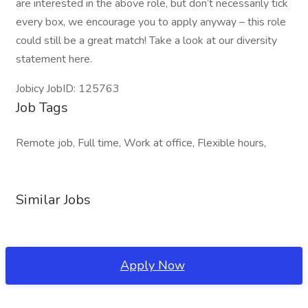
are interested in the above role, but don’t necessarily tick
every box, we encourage you to apply anyway – this role
could still be a great match! Take a look at our diversity
statement here.
Jobicy JobID: 125763
Job Tags
Remote job, Full time, Work at office, Flexible hours,
Similar Jobs
Apply Now