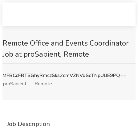
Remote Office and Events Coordinator
Job at proSapient, Remote
MFBCcFRTSGhyRmczSks2cmVZNVdScTNpUUE9PQ==
proSapient
Remote
Job Description