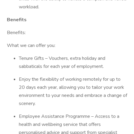
workload.
Benefits
Benefits:
What we can offer you:
Tenure Gifts – Vouchers, extra holiday and
sabbaticals for each year of employment.
Enjoy the flexibility of working remotely for up to
20 days each year, allowing you to tailor your work
environment to your needs and embrace a change of
scenery.
Employee Assistance Programme – Access to a
health and wellbeing service that offers
personalised advice and support from specialist