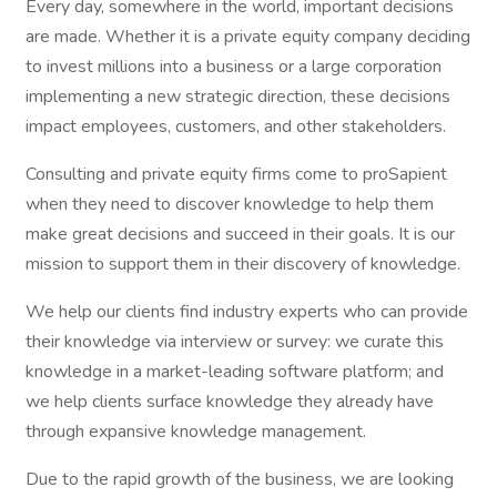
Every day, somewhere in the world, important decisions
are made. Whether it is a private equity company deciding
to invest millions into a business or a large corporation
implementing a new strategic direction, these decisions
impact employees, customers, and other stakeholders.
Consulting and private equity firms come to proSapient
when they need to discover knowledge to help them
make great decisions and succeed in their goals. It is our
mission to support them in their discovery of knowledge.
We help our clients find industry experts who can provide
their knowledge via interview or survey: we curate this
knowledge in a market-leading software platform; and
we help clients surface knowledge they already have
through expansive knowledge management.
Due to the rapid growth of the business, we are looking