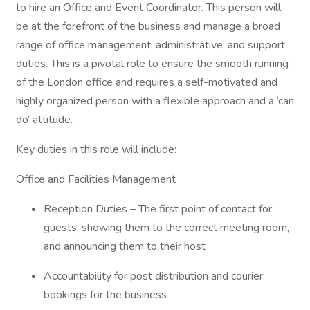
to hire an Office and Event Coordinator. This person will
be at the forefront of the business and manage a broad
range of office management, administrative, and support
duties. This is a pivotal role to ensure the smooth running
of the London office and requires a self-motivated and
highly organized person with a flexible approach and a ‘can
do’ attitude.
Key duties in this role will include:
Office and Facilities Management
Reception Duties – The first point of contact for
guests, showing them to the correct meeting room,
and announcing them to their host
Accountability for post distribution and courier
bookings for the business