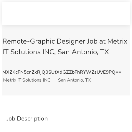
Remote-Graphic Designer Job at Metrix
IT Solutions INC, San Antonio, TX
MXZKcFN5cnZxRjQ0SUtXdGZZbFhRYWZsUVE9PQ==
Metrix IT Solutions INC
San Antonio, TX
Job Description