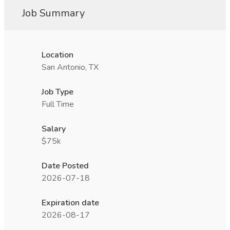
Job Summary
Location
San Antonio, TX
Job Type
Full Time
Salary
$75k
Date Posted
2026-07-18
Expiration date
2026-08-17