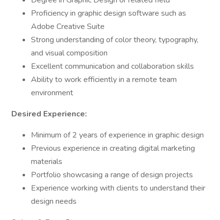
Degree in Graphic Design or related field
Proficiency in graphic design software such as
Adobe Creative Suite
Strong understanding of color theory, typography,
and visual composition
Excellent communication and collaboration skills
Ability to work efficiently in a remote team
environment
Desired Experience:
Minimum of 2 years of experience in graphic design
Previous experience in creating digital marketing
materials
Portfolio showcasing a range of design projects
Experience working with clients to understand their
design needs