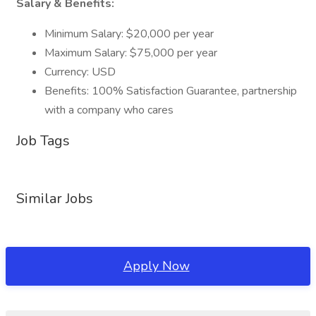
Salary & Benefits:
Minimum Salary: $20,000 per year
Maximum Salary: $75,000 per year
Currency: USD
Benefits: 100% Satisfaction Guarantee, partnership
with a company who cares
Job Tags
Similar Jobs
Apply Now