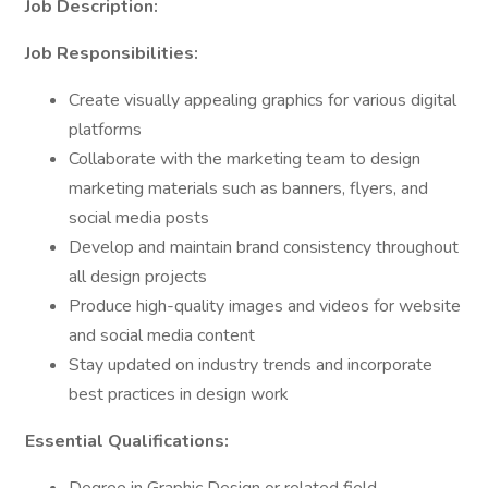
Job Description:
Job Responsibilities:
Create visually appealing graphics for various digital
platforms
Collaborate with the marketing team to design
marketing materials such as banners, flyers, and
social media posts
Develop and maintain brand consistency throughout
all design projects
Produce high-quality images and videos for website
and social media content
Stay updated on industry trends and incorporate
best practices in design work
Essential Qualifications: