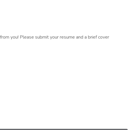
ar from you! Please submit your resume and a brief cover