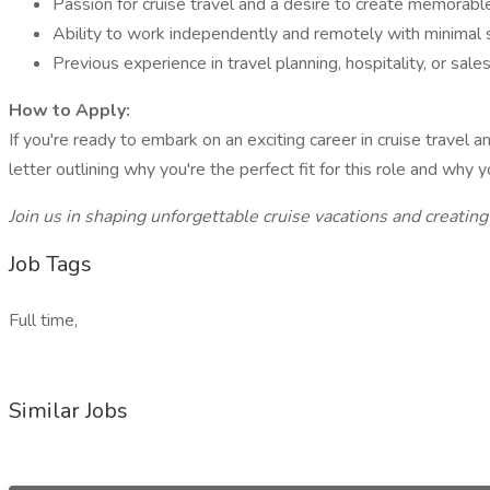
Passion for cruise travel and a desire to create memorable
Ability to work independently and remotely with minimal s
Previous experience in travel planning, hospitality, or sales
How to Apply:
If you're ready to embark on an exciting career in cruise travel
letter outlining why you're the perfect fit for this role and why 
Join us in shaping unforgettable cruise vacations and creating
Job Tags
Full time,
Similar Jobs