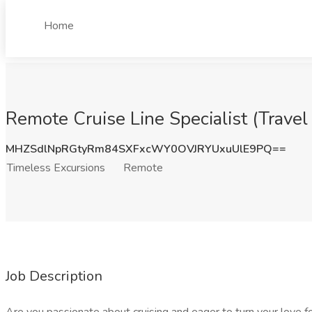
Home
Remote Cruise Line Specialist (Trave
MHZSdlNpRGtyRm84SXFxcWY0OVJRYUxuUlE9PQ==
Timeless Excursions
Remote
Job Description