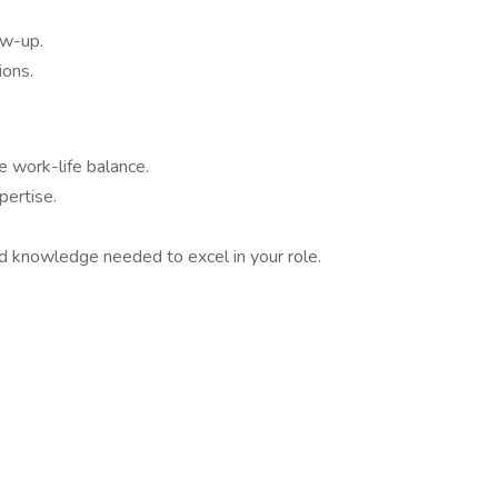
ow-up.
ions.
e work-life balance.
pertise.
nd knowledge needed to excel in your role.