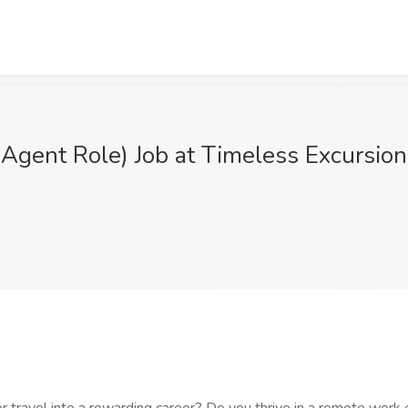
l Agent Role) Job at Timeless Excursio