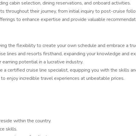
ing cabin selection, dining reservations, and onboard activities.
 throughout their journey, from initial inquiry to post-cruise foll
offerings to enhance expertise and provide valuable recommendat
g the flexibility to create your own schedule and embrace a tru
uise lines and resorts firsthand, expanding your knowledge and ex
earning potential in a lucrative industry.
certified cruise line specialist, equipping you with the skills a
to enjoy incredible travel experiences at unbeatable prices.
eside within the country.
e skills.