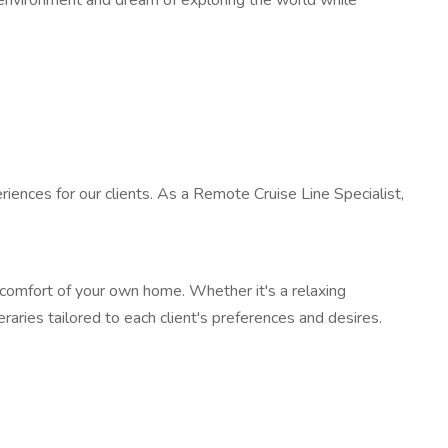
k environment and dream of exploring the world while
riences for our clients. As a Remote Cruise Line Specialist,
e comfort of your own home. Whether it's a relaxing
aries tailored to each client's preferences and desires.