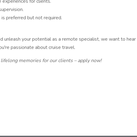
 experiences for clients.
upervision.
 is preferred but not required.
 and unleash your potential as a remote specialist, we want to he
you're passionate about cruise travel.
 lifelong memories for our clients – apply now!