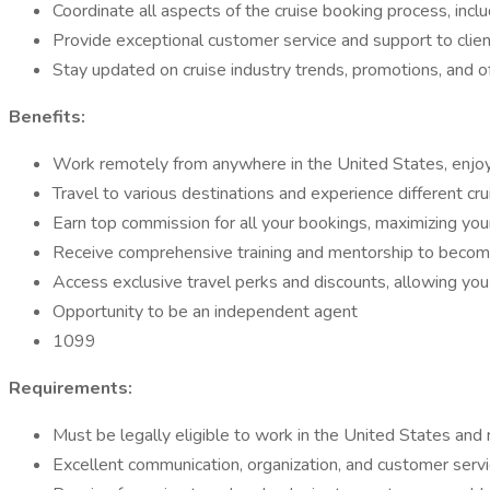
Coordinate all aspects of the cruise booking process, includ
Provide exceptional customer service and support to clients
Stay updated on cruise industry trends, promotions, and 
Benefits:
Work remotely from anywhere in the United States, enjoyin
Travel to various destinations and experience different cr
Earn top commission for all your bookings, maximizing your 
Receive comprehensive training and mentorship to become a 
Access exclusive travel perks and discounts, allowing you 
Opportunity to be an independent agent
1099
Requirements:
Must be legally eligible to work in the United States and r
Excellent communication, organization, and customer servic