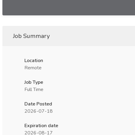
Job Summary
Location
Remote
Job Type
Full Time
Date Posted
2026-07-18
Expiration date
2026-08-17