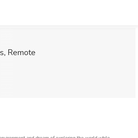
ns, Remote