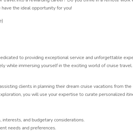
or travel into a rewarding career? Do you thrive in a remote wor
 have the ideal opportunity for you!
e)
 dedicated to providing exceptional service and unforgettable expe
 while immersing yourself in the exciting world of cruise travel.
assisting clients in planning their dream cruise vacations from th
oration, you will use your expertise to curate personalized itiner
s, interests, and budgetary considerations.
lient needs and preferences.