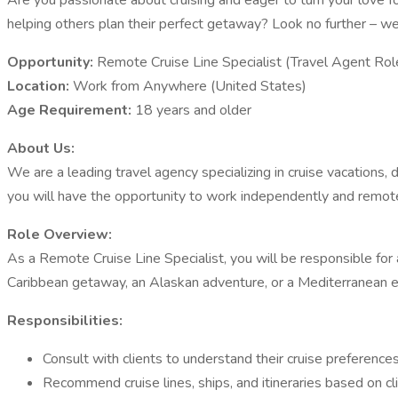
Are you passionate about cruising and eager to turn your love f
helping others plan their perfect getaway? Look no further – we
Opportunity:
Remote Cruise Line Specialist (Travel Agent Rol
Location:
Work from Anywhere (United States)
Age Requirement:
18 years and older
About Us:
We are a leading travel agency specializing in cruise vacations,
you will have the opportunity to work independently and remotely
Role Overview:
As a Remote Cruise Line Specialist, you will be responsible for 
Caribbean getaway, an Alaskan adventure, or a Mediterranean expl
Responsibilities:
Consult with clients to understand their cruise preference
Recommend cruise lines, ships, and itineraries based on c