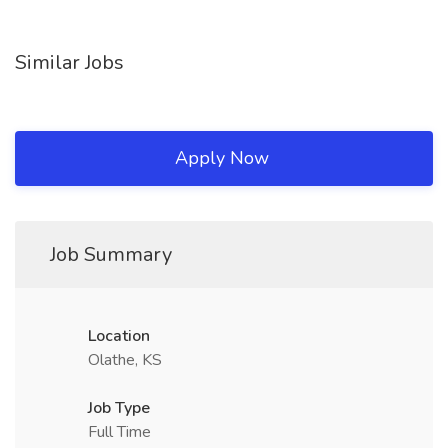
Similar Jobs
Apply Now
Job Summary
Location
Olathe, KS
Job Type
Full Time