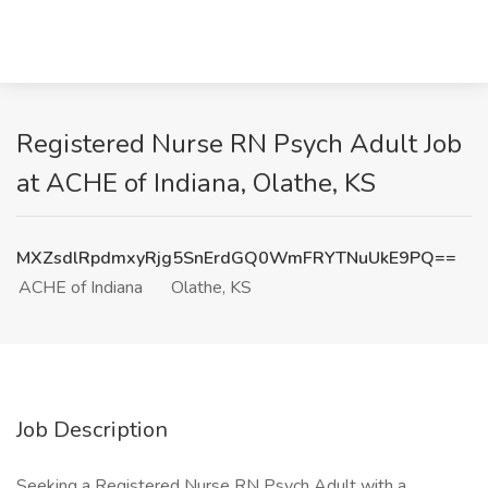
Registered Nurse RN Psych Adult Job
at ACHE of Indiana, Olathe, KS
MXZsdlRpdmxyRjg5SnErdGQ0WmFRYTNuUkE9PQ==
ACHE of Indiana
Olathe, KS
Job Description
Seeking a Registered Nurse RN Psych Adult with a