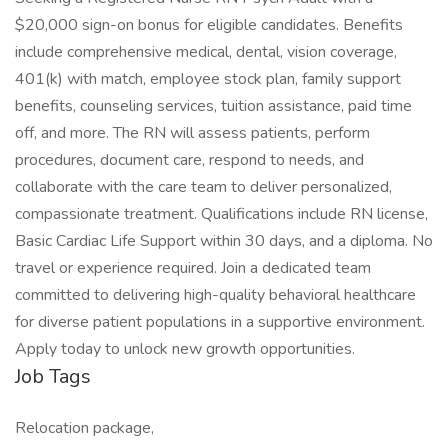
$20,000 sign-on bonus for eligible candidates. Benefits
include comprehensive medical, dental, vision coverage,
401(k) with match, employee stock plan, family support
benefits, counseling services, tuition assistance, paid time
off, and more. The RN will assess patients, perform
procedures, document care, respond to needs, and
collaborate with the care team to deliver personalized,
compassionate treatment. Qualifications include RN license,
Basic Cardiac Life Support within 30 days, and a diploma. No
travel or experience required. Join a dedicated team
committed to delivering high-quality behavioral healthcare
for diverse patient populations in a supportive environment.
Apply today to unlock new growth opportunities.
Job Tags
Relocation package,