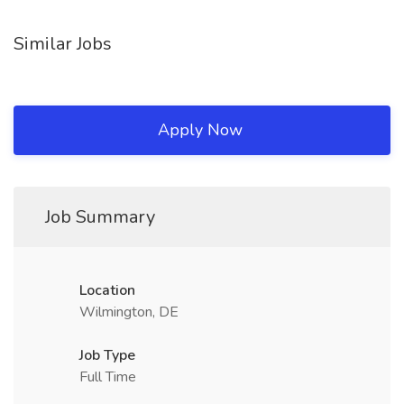
Similar Jobs
Apply Now
Job Summary
Location
Wilmington, DE
Job Type
Full Time