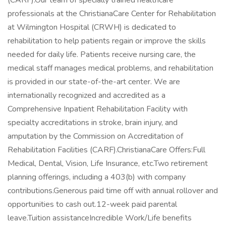
(CARF).Our team of specially trained healthcare
professionals at the ChristianaCare Center for Rehabilitation
at Wilmington Hospital (CRWH) is dedicated to
rehabilitation to help patients regain or improve the skills
needed for daily life. Patients receive nursing care, the
medical staff manages medical problems, and rehabilitation
is provided in our state-of-the-art center. We are
internationally recognized and accredited as a
Comprehensive Inpatient Rehabilitation Facility with
specialty accreditations in stroke, brain injury, and
amputation by the Commission on Accreditation of
Rehabilitation Facilities (CARF).ChristianaCare Offers:Full
Medical, Dental, Vision, Life Insurance, etc.Two retirement
planning offerings, including a 403(b) with company
contributions.Generous paid time off with annual rollover and
opportunities to cash out.12-week paid parental
leave.Tuition assistanceIncredible Work/Life benefits