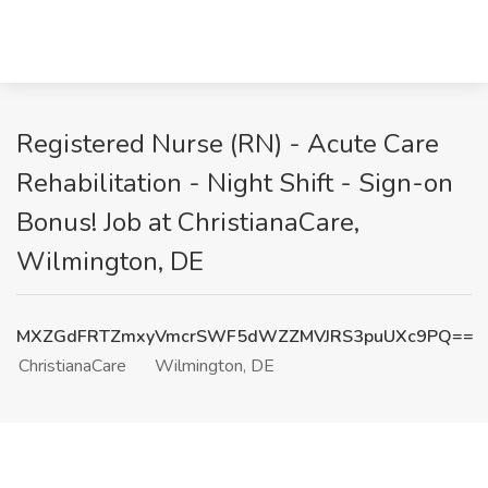
Registered Nurse (RN) - Acute Care
Rehabilitation - Night Shift - Sign-on
Bonus! Job at ChristianaCare,
Wilmington, DE
MXZGdFRTZmxyVmcrSWF5dWZZMVJRS3puUXc9PQ==
ChristianaCare
Wilmington, DE