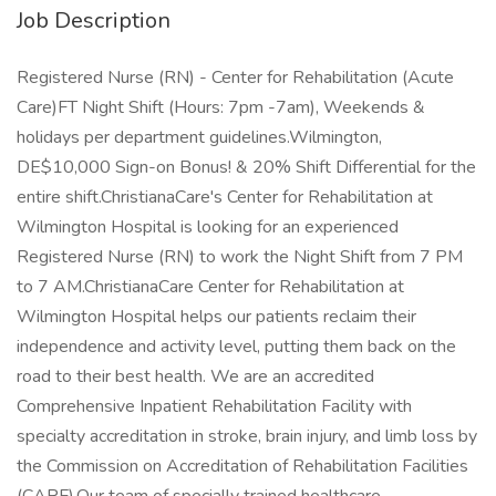
Job Description
Registered Nurse (RN) - Center for Rehabilitation (Acute
Care)FT Night Shift (Hours: 7pm -7am), Weekends &
holidays per department guidelines.Wilmington,
DE$10,000 Sign-on Bonus! & 20% Shift Differential for the
entire shift.ChristianaCare's Center for Rehabilitation at
Wilmington Hospital is looking for an experienced
Registered Nurse (RN) to work the Night Shift from 7 PM
to 7 AM.ChristianaCare Center for Rehabilitation at
Wilmington Hospital helps our patients reclaim their
independence and activity level, putting them back on the
road to their best health. We are an accredited
Comprehensive Inpatient Rehabilitation Facility with
specialty accreditation in stroke, brain injury, and limb loss by
the Commission on Accreditation of Rehabilitation Facilities