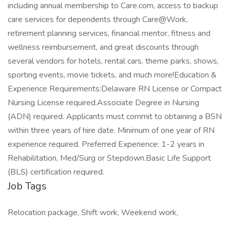
including annual membership to Care.com, access to backup
care services for dependents through Care@Work,
retirement planning services, financial mentor, fitness and
wellness reimbursement, and great discounts through
several vendors for hotels, rental cars, theme parks, shows,
sporting events, movie tickets, and much more!Education &
Experience Requirements:Delaware RN License or Compact
Nursing License required.Associate Degree in Nursing
(ADN) required. Applicants must commit to obtaining a BSN
within three years of hire date. Minimum of one year of RN
experience required. Preferred Experience: 1-2 years in
Rehabilitation, Med/Surg or Stepdown.Basic Life Support
(BLS) certification required.
Job Tags
Relocation package, Shift work, Weekend work,