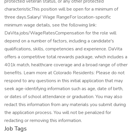
protected veteran status, or any other protected
characteristic.This position will be open for a minimum of
three days.Salary/ Wage RangeFor location-specific
minimum wage details, see the following link:
DaVita.jobs/WageRatesCompensation for the role will
depend on a number of factors, including a candidate's
qualifications, skills, competencies and experience. DaVita
offers a competitive total rewards package, which includes a
401k match, healthcare coverage and a broad range of other
benefits. Learn more at Colorado Residents: Please do not
respond to any questions in this initial application that may
seek age-identifying information such as age, date of birth,
or dates of school attendance or graduation. You may also
redact this information from any materials you submit during
the application process. You will not be penalized for
redacting or removing this information.
Job Tags