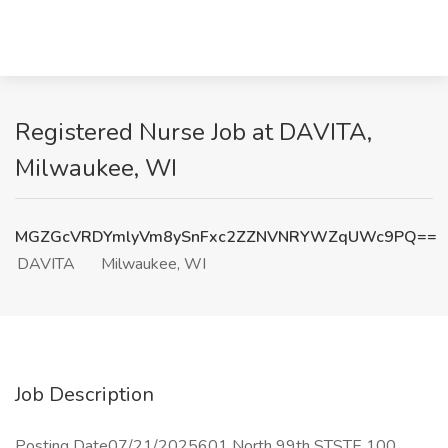
Registered Nurse Job at DAVITA,
Milwaukee, WI
MGZGcVRDYmlyVm8ySnFxc2ZZNVNRYWZqUWc9PQ==
DAVITA
Milwaukee, WI
Job Description
Posting Date07/21/2025601 North 99th STSTE 100,