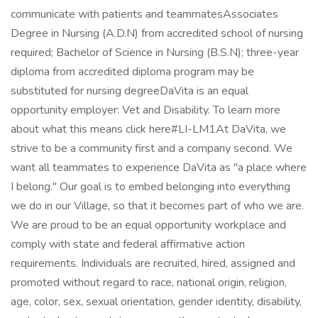
communicate with patients and teammatesAssociates
Degree in Nursing (A.D.N) from accredited school of nursing
required; Bachelor of Science in Nursing (B.S.N); three-year
diploma from accredited diploma program may be
substituted for nursing degreeDaVita is an equal
opportunity employer: Vet and Disability. To learn more
about what this means click here#LI-LM1At DaVita, we
strive to be a community first and a company second. We
want all teammates to experience DaVita as "a place where
I belong." Our goal is to embed belonging into everything
we do in our Village, so that it becomes part of who we are.
We are proud to be an equal opportunity workplace and
comply with state and federal affirmative action
requirements. Individuals are recruited, hired, assigned and
promoted without regard to race, national origin, religion,
age, color, sex, sexual orientation, gender identity, disability,