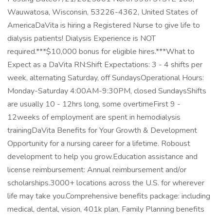
Wauwatosa, Wisconsin, 53226-4362, United States of
AmericaDaVita is hiring a Registered Nurse to give life to
dialysis patients! Dialysis Experience is NOT
required.***$10,000 bonus for eligible hires.***What to
Expect as a DaVita RN:Shift Expectations: 3 - 4 shifts per
week, alternating Saturday, off SundaysOperational Hours:
Monday-Saturday 4:00AM-9:30PM, closed SundaysShifts
are usually 10 - 12hrs long, some overtimeFirst 9 -
12weeks of employment are spent in hemodialysis
trainingDaVita Benefits for Your Growth & Development
Opportunity for a nursing career for a lifetime. Roboust
development to help you grow.Education assistance and
license reimbursement: Annual reimbursement and/or
scholarships.3000+ locations across the U.S. for wherever
life may take you.Comprehensive benefits package: including
medical, dental, vision, 401k plan, Family Planning benefits