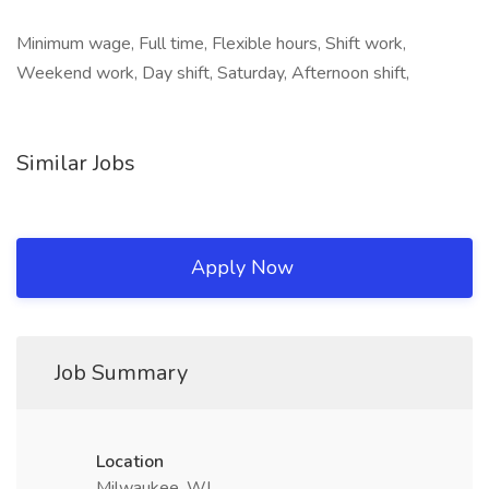
Minimum wage, Full time, Flexible hours, Shift work,
Weekend work, Day shift, Saturday, Afternoon shift,
Similar Jobs
Apply Now
Job Summary
Location
Milwaukee, WI