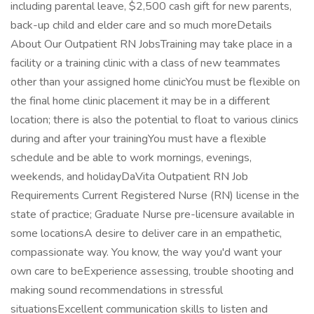
including parental leave, $2,500 cash gift for new parents,
back-up child and elder care and so much moreDetails
About Our Outpatient RN JobsTraining may take place in a
facility or a training clinic with a class of new teammates
other than your assigned home clinicYou must be flexible on
the final home clinic placement it may be in a different
location; there is also the potential to float to various clinics
during and after your trainingYou must have a flexible
schedule and be able to work mornings, evenings,
weekends, and holidayDaVita Outpatient RN Job
Requirements Current Registered Nurse (RN) license in the
state of practice; Graduate Nurse pre-licensure available in
some locationsA desire to deliver care in an empathetic,
compassionate way. You know, the way you'd want your
own care to beExperience assessing, trouble shooting and
making sound recommendations in stressful
situationsExcellent communication skills to listen and