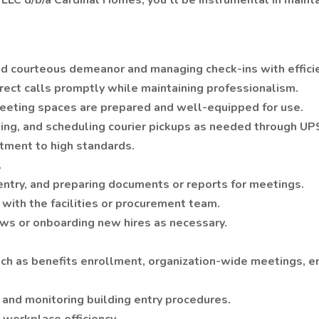
LLC d/b/a Cardinal Homes, you’ll be instrumental in maint
 and courteous demeanor and managing check-ins with effici
rect calls promptly while maintaining professionalism.
eeting spaces are prepared and well-equipped for use.
buting, and scheduling courier pickups as needed through U
tment to high standards.
.
a entry, and preparing documents or reports for meetings.
 with the facilities or procurement team.
ws or onboarding new hires as necessary.
such as benefits enrollment, organization-wide meetings, 
 and monitoring building entry procedures.