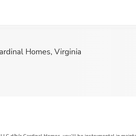
Cardinal Homes, Virginia