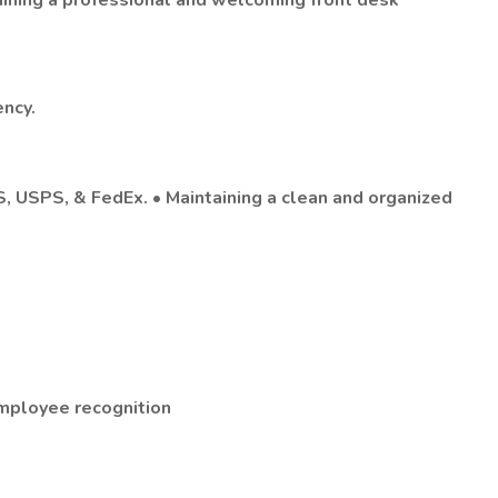
aining a professional and welcoming front desk
ency.
PS, USPS, & FedEx. • Maintaining a clean and organized
employee recognition