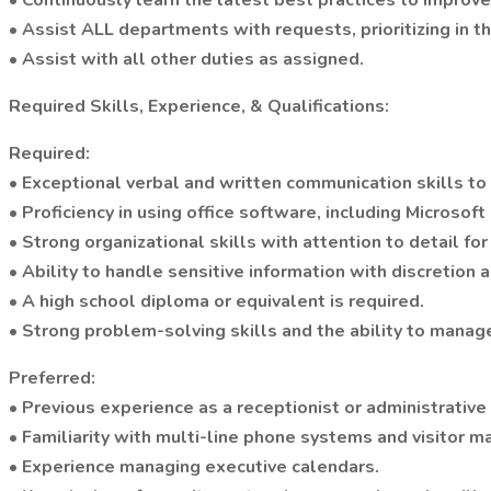
• Continuously learn the latest best practices to improve
• Assist ALL departments with requests, prioritizing in t
• Assist with all other duties as assigned.
Required Skills, Experience, & Qualifications:
Required:
• Exceptional verbal and written communication skills to
• Proficiency in using office software, including Microsoft
• Strong organizational skills with attention to detail f
• Ability to handle sensitive information with discretion a
• A high school diploma or equivalent is required.
• Strong problem-solving skills and the ability to manage
Preferred:
• Previous experience as a receptionist or administrative
• Familiarity with multi-line phone systems and visitor
• Experience managing executive calendars.