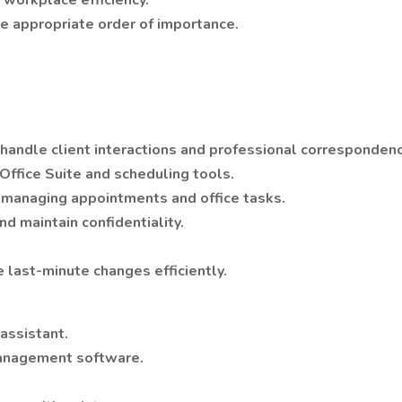
 workplace efficiency.
he appropriate order of importance.
 handle client interactions and professional corresponden
 Office Suite and scheduling tools.
or managing appointments and office tasks.
nd maintain confidentiality.
 last-minute changes efficiently.
 assistant.
 management software.