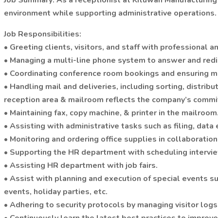
Job Summary: As a receptionist at Kituwah Manufacturing 
environment while supporting administrative operations.
Job Responsibilities:
• Greeting clients, visitors, and staff with professional
• Managing a multi-line phone system to answer and redi
• Coordinating conference room bookings and ensuring m
• Handling mail and deliveries, including sorting, distri
reception area & mailroom reflects the company’s commi
• Maintaining fax, copy machine, & printer in the mailroom
• Assisting with administrative tasks such as filing, dat
• Monitoring and ordering office supplies in collaboration
• Supporting the HR department with scheduling intervie
• Assisting HR department with job fairs.
• Assist with planning and execution of special events 
events, holiday parties, etc.
• Adhering to security protocols by managing visitor logs