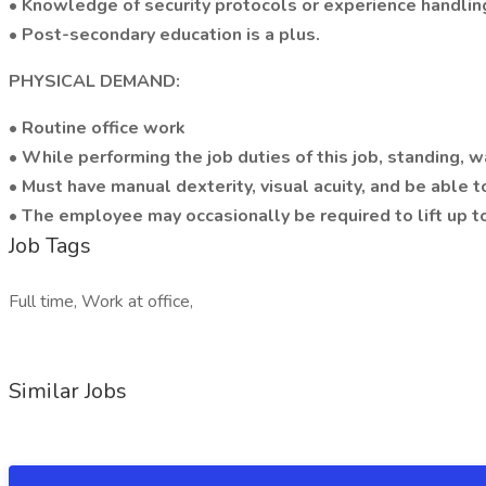
• Knowledge of security protocols or experience handling
• Post-secondary education is a plus.
PHYSICAL DEMAND:
• Routine office work
• While performing the job duties of this job, standing, w
• Must have manual dexterity, visual acuity, and be able 
• The employee may occasionally be required to lift up t
Job Tags
Full time, Work at office,
Similar Jobs