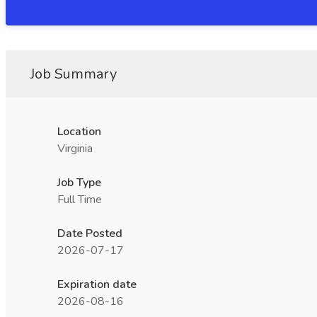
Job Summary
Location
Virginia
Job Type
Full Time
Date Posted
2026-07-17
Expiration date
2026-08-16