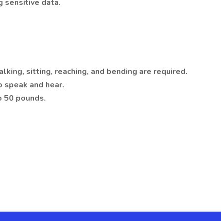
 sensitive data.
alking, sitting, reaching, and bending are required.
to speak and hear.
o 50 pounds.