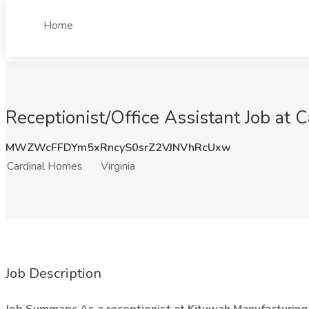
Home
Receptionist/Office Assistant Job at 
MWZWcFFDYm5xRncyS0srZ2VJNVhRcUxw
Cardinal Homes
Virginia
Job Description