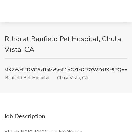
R Job at Banfield Pet Hospital, Chula
Vista, CA
MXZWcFFDVG5xRnMzSmF1dGZJcGFSYWZrUXc9PQ==
Banfield Pet Hospital
Chula Vista, CA
Job Description
VETERINARY PRACTICE MANAGER