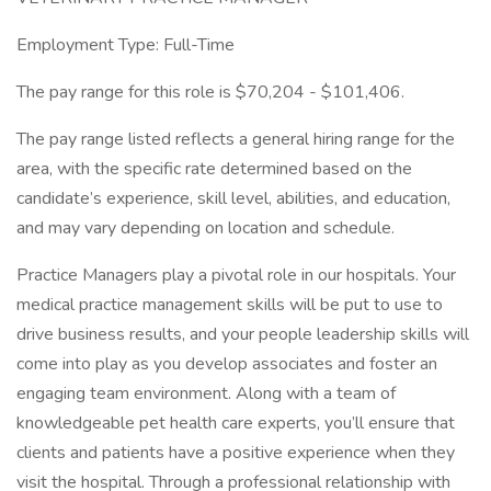
Employment Type: Full-Time
The pay range for this role is $70,204 - $101,406.
The pay range listed reflects a general hiring range for the
area, with the specific rate determined based on the
candidate’s experience, skill level, abilities, and education,
and may vary depending on location and schedule.
Practice Managers play a pivotal role in our hospitals. Your
medical practice management skills will be put to use to
drive business results, and your people leadership skills will
come into play as you develop associates and foster an
engaging team environment. Along with a team of
knowledgeable pet health care experts, you’ll ensure that
clients and patients have a positive experience when they
visit the hospital. Through a professional relationship with