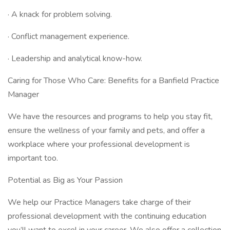
· A knack for problem solving.
· Conflict management experience.
· Leadership and analytical know-how.
Caring for Those Who Care: Benefits for a Banfield Practice
Manager
We have the resources and programs to help you stay fit,
ensure the wellness of your family and pets, and offer a
workplace where your professional development is
important too.
Potential as Big as Your Passion
We help our Practice Managers take charge of their
professional development with the continuing education