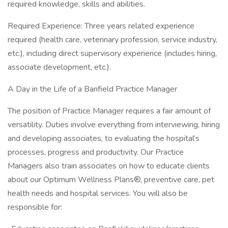
required knowledge, skills and abilities.
Required Experience: Three years related experience
required (health care, veterinary profession, service industry,
etc.), including direct supervisory experience (includes hiring,
associate development, etc.).
A Day in the Life of a Banfield Practice Manager
The position of Practice Manager requires a fair amount of
versatility. Duties involve everything from interviewing, hiring
and developing associates, to evaluating the hospital’s
processes, progress and productivity. Our Practice
Managers also train associates on how to educate clients
about our Optimum Wellness Plans®, preventive care, pet
health needs and hospital services. You will also be
responsible for: