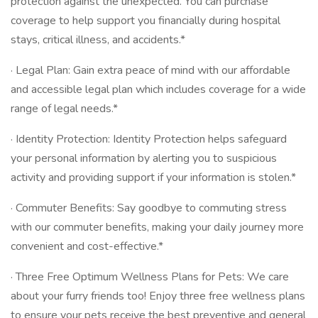
protection against the unexpected. You can purchase
coverage to help support you financially during hospital
stays, critical illness, and accidents.*
· Legal Plan: Gain extra peace of mind with our affordable
and accessible legal plan which includes coverage for a wide
range of legal needs.*
· Identity Protection: Identity Protection helps safeguard
your personal information by alerting you to suspicious
activity and providing support if your information is stolen.*
· Commuter Benefits: Say goodbye to commuting stress
with our commuter benefits, making your daily journey more
convenient and cost-effective.*
· Three Free Optimum Wellness Plans for Pets: We care
about your furry friends too! Enjoy three free wellness plans
to ensure your pets receive the best preventive and general