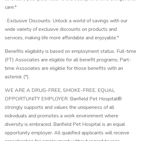
care.*
· Exclusive Discounts: Unlock a world of savings with our
wide variety of exclusive discounts on products and
services, making life more affordable and enjoyable.*
Benefits eligibility is based on employment status. Full-time
(FT) Associates are eligible for all benefit programs; Part-
time Associates are eligible for those benefits with an
asterisk (*).
WE ARE A DRUG-FREE, SMOKE-FREE, EQUAL
OPPORTUNITY EMPLOYER. Banfield Pet Hospital®
strongly supports and values the uniqueness of all
individuals and promotes a work environment where
diversity is embraced. Banfield Pet Hospital is an equal
opportunity employer. All qualified applicants will receive