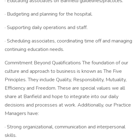
· Educating associates on Banfield guidelines/practices.
· Budgeting and planning for the hospital.
· Supporting daily operations and staff.
· Scheduling associates, coordinating time off and managing
continuing education needs.
Commitment Beyond Qualifications The foundation of our
culture and approach to business is known as The Five
Principles. They include Quality, Responsibility, Mutuality,
Efficiency and Freedom. These are special values we all
share at Banfield and hope to integrate into our daily
decisions and processes at work. Additionally, our Practice
Managers have:
· Strong organizational, communication and interpersonal
skills.