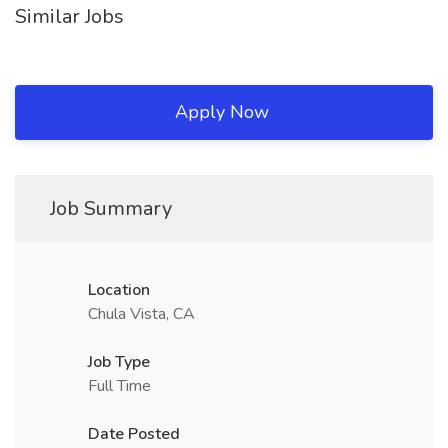
Similar Jobs
Apply Now
Job Summary
Location
Chula Vista, CA
Job Type
Full Time
Date Posted