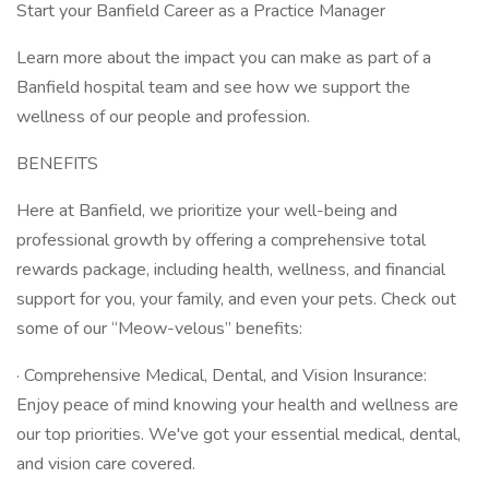
Start your Banfield Career as a Practice Manager
Learn more about the impact you can make as part of a
Banfield hospital team and see how we support the
wellness of our people and profession.
BENEFITS
Here at Banfield, we prioritize your well-being and
professional growth by offering a comprehensive total
rewards package, including health, wellness, and financial
support for you, your family, and even your pets. Check out
some of our “Meow-velous” benefits:
· Comprehensive Medical, Dental, and Vision Insurance:
Enjoy peace of mind knowing your health and wellness are
our top priorities. We've got your essential medical, dental,
and vision care covered.