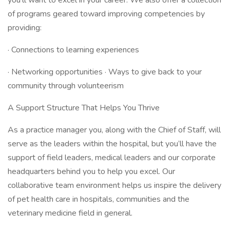
you’ll want to excel in your career. We also offer a collection
of programs geared toward improving competencies by
providing:
· Connections to learning experiences
· Networking opportunities · Ways to give back to your
community through volunteerism
A Support Structure That Helps You Thrive
As a practice manager you, along with the Chief of Staff, will
serve as the leaders within the hospital, but you’ll have the
support of field leaders, medical leaders and our corporate
headquarters behind you to help you excel. Our
collaborative team environment helps us inspire the delivery
of pet health care in hospitals, communities and the
veterinary medicine field in general.