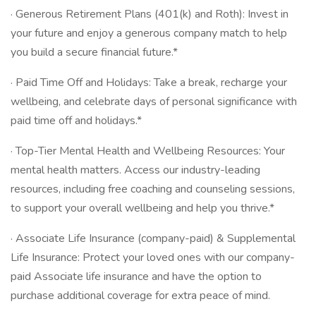
· Generous Retirement Plans (401(k) and Roth): Invest in
your future and enjoy a generous company match to help
you build a secure financial future.*
· Paid Time Off and Holidays: Take a break, recharge your
wellbeing, and celebrate days of personal significance with
paid time off and holidays.*
· Top-Tier Mental Health and Wellbeing Resources: Your
mental health matters. Access our industry-leading
resources, including free coaching and counseling sessions,
to support your overall wellbeing and help you thrive.*
· Associate Life Insurance (company-paid) & Supplemental
Life Insurance: Protect your loved ones with our company-
paid Associate life insurance and have the option to
purchase additional coverage for extra peace of mind.