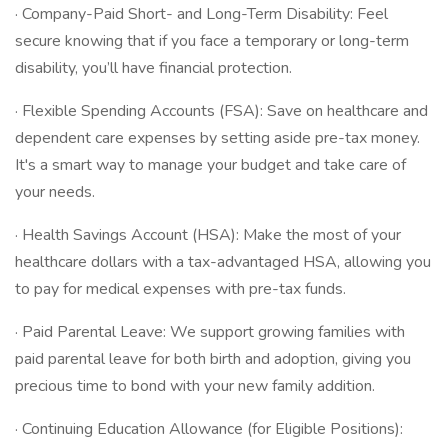
· Company-Paid Short- and Long-Term Disability: Feel
secure knowing that if you face a temporary or long-term
disability, you’ll have financial protection.
· Flexible Spending Accounts (FSA): Save on healthcare and
dependent care expenses by setting aside pre-tax money.
It's a smart way to manage your budget and take care of
your needs.
· Health Savings Account (HSA): Make the most of your
healthcare dollars with a tax-advantaged HSA, allowing you
to pay for medical expenses with pre-tax funds.
· Paid Parental Leave: We support growing families with
paid parental leave for both birth and adoption, giving you
precious time to bond with your new family addition.
· Continuing Education Allowance (for Eligible Positions):