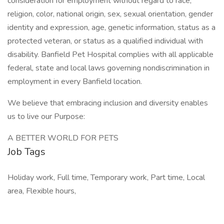
consideration for employment without regard to race,
religion, color, national origin, sex, sexual orientation, gender
identity and expression, age, genetic information, status as a
protected veteran, or status as a qualified individual with
disability. Banfield Pet Hospital complies with all applicable
federal, state and local laws governing nondiscrimination in
employment in every Banfield location.
We believe that embracing inclusion and diversity enables
us to live our Purpose:
A BETTER WORLD FOR PETS
Job Tags
Holiday work, Full time, Temporary work, Part time, Local
area, Flexible hours,