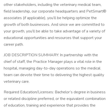
other stakeholders, including the veterinary medical team,
field leadership, our corporate headquarters and PetSmart®
associates (if applicable), you’ll be helping optimize the
growth of both businesses. And since we are committed to
your growth, you’ll be able to take advantage of a variety of
educational opportunities and resources that support your
career path.
JOB DESCRIPTION SUMMARY: In partnership with the
chief of staff, the Practice Manager plays a vital role in the
hospital, managing day-to-day operations so the medical
team can devote their time to delivering the highest quality
veterinary care.
Required Education/Licenses: Bachelor’s degree in business
or related discipline preferred, or the equivalent combination
of education, training and experience that provides the