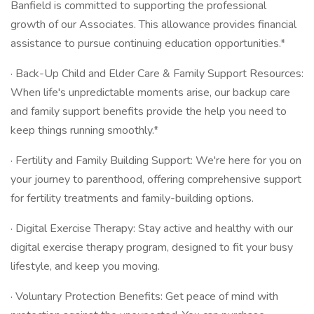
Banfield is committed to supporting the professional
growth of our Associates. This allowance provides financial
assistance to pursue continuing education opportunities.*
· Back-Up Child and Elder Care & Family Support Resources:
When life's unpredictable moments arise, our backup care
and family support benefits provide the help you need to
keep things running smoothly.*
· Fertility and Family Building Support: We're here for you on
your journey to parenthood, offering comprehensive support
for fertility treatments and family-building options.
· Digital Exercise Therapy: Stay active and healthy with our
digital exercise therapy program, designed to fit your busy
lifestyle, and keep you moving.
· Voluntary Protection Benefits: Get peace of mind with