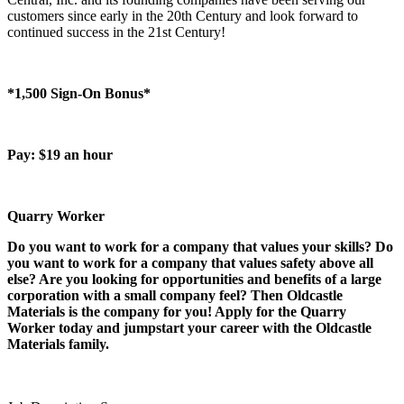
customers since early in the 20th Century and look forward to
continued success in the 21st Century!
*1,500 Sign-On Bonus*
Pay: $19 an hour
Quarry Worker
Do you want to work for a company that values your skills? Do
you want to work for a company that values safety above all
else? Are you looking for opportunities and benefits of a large
corporation with a small company feel? Then Oldcastle
Materials is the company for you! Apply for the Quarry
Worker today and jumpstart your career with the Oldcastle
Materials family.