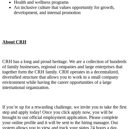
Health and wellness programs
An inclusive culture that values opportunity for growth,
development, and internal promotion
About CRH
CRH has a long and proud heritage. We are a collection of hundreds
of family businesses, regional companies and large enterprises that
together form the CRH family. CRH operates in a decentralized,
diversified structure that allows you to work in a small company
environment while having the career opportunities of a large
international organization.
If you’re up for a rewarding challenge, we invite you to take the first
step and apply today! Once you click apply now, you will be
brought to our official employment application. Please complete
your online profile and it will be sent to the hiring manager. Our
system allows you to view and track your status 24 hours a day.