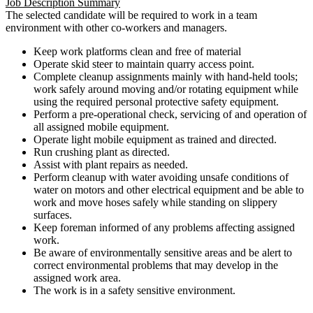
Job Description Summary
The selected candidate will be required to work in a team
environment with other co-workers and managers.
Keep work platforms clean and free of material
Operate skid steer to maintain quarry access point.
Complete cleanup assignments mainly with hand-held tools;
work safely around moving and/or rotating equipment while
using the required personal protective safety equipment.
Perform a pre-operational check, servicing of and operation of
all assigned mobile equipment.
Operate light mobile equipment as trained and directed.
Run crushing plant as directed.
Assist with plant repairs as needed.
Perform cleanup with water avoiding unsafe conditions of
water on motors and other electrical equipment and be able to
work and move hoses safely while standing on slippery
surfaces.
Keep foreman informed of any problems affecting assigned
work.
Be aware of environmentally sensitive areas and be alert to
correct environmental problems that may develop in the
assigned work area.
The work is in a safety sensitive environment.