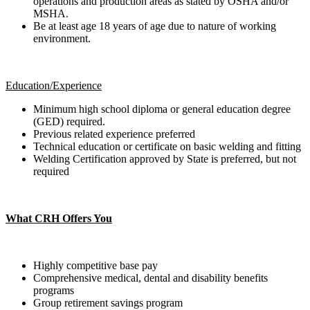
operations and production areas as stated by OSHA and/or
MSHA.
Be at least age 18 years of age due to nature of working
environment.
Education/Experience
Minimum high school diploma or general education degree
(GED) required.
Previous related experience preferred
Technical education or certificate on basic welding and fitting
Welding Certification approved by State is preferred, but not
required
What CRH Offers You
Highly competitive base pay
Comprehensive medical, dental and disability benefits
programs
Group retirement savings program