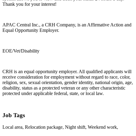
Thank you for your interest!
APAC Central Inc., a CRH Company, is an Affirmative Action and
Equal Opportunity Employer.
EOE/Vet/Disability
CRH is an equal opportunity employer. All qualified applicants will
receive consideration for employment without regard to race, color,
religion, sex, sexual orientation, gender identity, national origin, age,
disability, status as a protected veteran or any other characteristic
protected under applicable federal, state, or local law.
Job Tags
Local area, Relocation package, Night shift, Weekend work,