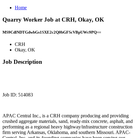
Home
Quarry Worker Job at CRH, Okay, OK
MS9CdlNDTGdwbGs1SXE2c2Q0bGFScVBpUWc9PQ==
CRH
Okay, OK
Job Description
Job ID: 514083
APAC Central Inc., is a CRH company producing and providing
crushed aggregate materials, sand, ready-mix concrete, asphalt, and
performing as a regional heavy highway/infrastructure construction
firm serving Arkansas, Oklahoma, and southern Missouri. APAC-
Central, Inc. and its founding companies have been serving our