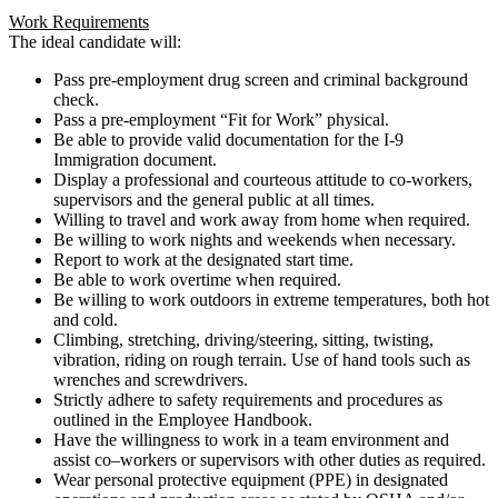
Work Requirements
The ideal candidate will:
Pass pre-employment drug screen and criminal background
check.
Pass a pre-employment “Fit for Work” physical.
Be able to provide valid documentation for the I-9
Immigration document.
Display a professional and courteous attitude to co-workers,
supervisors and the general public at all times.
Willing to travel and work away from home when required.
Be willing to work nights and weekends when necessary.
Report to work at the designated start time.
Be able to work overtime when required.
Be willing to work outdoors in extreme temperatures, both hot
and cold.
Climbing, stretching, driving/steering, sitting, twisting,
vibration, riding on rough terrain. Use of hand tools such as
wrenches and screwdrivers.
Strictly adhere to safety requirements and procedures as
outlined in the Employee Handbook.
Have the willingness to work in a team environment and
assist co–workers or supervisors with other duties as required.
Wear personal protective equipment (PPE) in designated