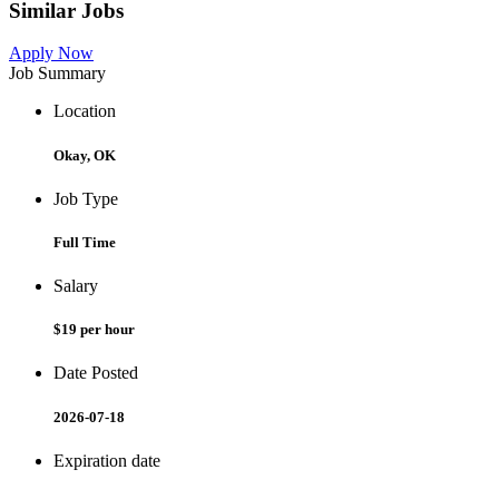
Similar Jobs
Apply Now
Job Summary
Location
Okay, OK
Job Type
Full Time
Salary
$19 per hour
Date Posted
2026-07-18
Expiration date