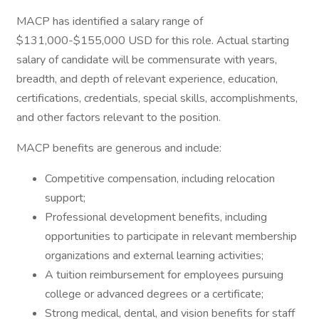
MACP has identified a salary range of
$131,000-$155,000 USD for this role. Actual starting
salary of candidate will be commensurate with years,
breadth, and depth of relevant experience, education,
certifications, credentials, special skills, accomplishments,
and other factors relevant to the position.
MACP benefits are generous and include:
Competitive compensation, including relocation
support;
Professional development benefits, including
opportunities to participate in relevant membership
organizations and external learning activities;
A tuition reimbursement for employees pursuing
college or advanced degrees or a certificate;
Strong medical, dental, and vision benefits for staff