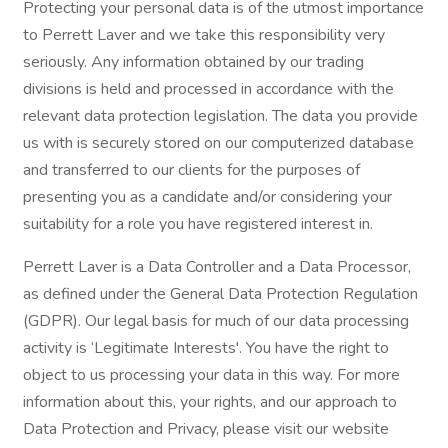
Protecting your personal data is of the utmost importance
to Perrett Laver and we take this responsibility very
seriously. Any information obtained by our trading
divisions is held and processed in accordance with the
relevant data protection legislation. The data you provide
us with is securely stored on our computerized database
and transferred to our clients for the purposes of
presenting you as a candidate and/or considering your
suitability for a role you have registered interest in.
Perrett Laver is a Data Controller and a Data Processor,
as defined under the General Data Protection Regulation
(GDPR). Our legal basis for much of our data processing
activity is ‘Legitimate Interests'. You have the right to
object to us processing your data in this way. For more
information about this, your rights, and our approach to
Data Protection and Privacy, please visit our website