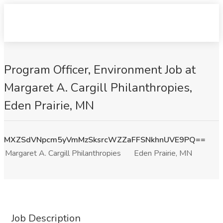
Program Officer, Environment Job at
Margaret A. Cargill Philanthropies,
Eden Prairie, MN
MXZSdVNpcm5yVmMzSksrcWZZaFFSNkhnUVE9PQ==
Margaret A. Cargill Philanthropies
Eden Prairie, MN
Job Description