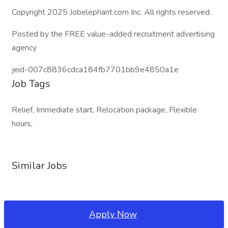
Copyright 2025 Jobelephant.com Inc. All rights reserved.
Posted by the FREE value-added recruitment advertising
agency
jeid-007c8836cdca184fb7701bb9e4850a1e
Job Tags
Relief, Immediate start, Relocation package, Flexible
hours,
Similar Jobs
Apply Now