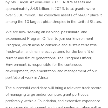
by Ms. Cargill. At year-end 2023, ARF's assets are
approximately $4.9 billion. In 2023, total grants were
over $330 million. The collective assets of MACP place it
among the 10 largest philanthropies in the United States.
We are now seeking an inspiring, passionate, and
experienced Program Officer to join our Environment
Program, which aims to conserve and sustain terrestrial,
freshwater, and marine ecosystems for the benefit of
current and future generations. The Program Officer,
Environment, is responsible for the continuous
development, implementation, and management of our
portfolio of work in Africa.
The successful candidate will bring a relevant track record
of managing large and/or complex grant portfolios,
preferably within a Foundation, and extensive experience
in program development and grant implementation within