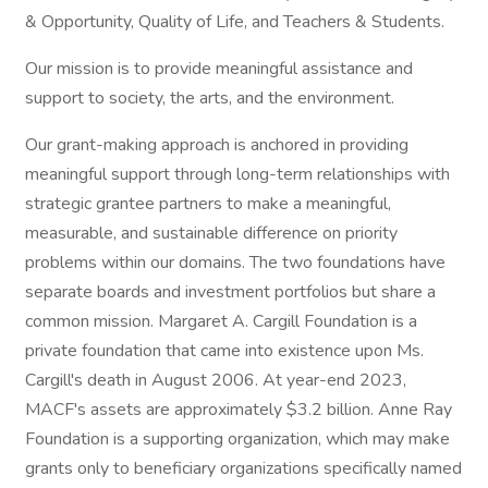
& Opportunity, Quality of Life, and Teachers & Students.
Our mission is to provide meaningful assistance and
support to society, the arts, and the environment.
Our grant-making approach is anchored in providing
meaningful support through long-term relationships with
strategic grantee partners to make a meaningful,
measurable, and sustainable difference on priority
problems within our domains. The two foundations have
separate boards and investment portfolios but share a
common mission. Margaret A. Cargill Foundation is a
private foundation that came into existence upon Ms.
Cargill's death in August 2006. At year-end 2023,
MACF's assets are approximately $3.2 billion. Anne Ray
Foundation is a supporting organization, which may make
grants only to beneficiary organizations specifically named