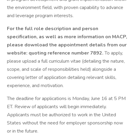
the environment field, with proven capability to advance
and leverage program interests.
For the full role description and person
specification, as well as more information on MACP,
please download the appointment details from our
website: quoting reference number 7892.
To apply,
please upload a full curriculum vitae (detailing the nature,
scope, and scale of responsibilities held) alongside a
covering letter of application detailing relevant skills,
experience, and motivation.
The deadline for applications is Monday, June 16 at 5 PM
ET. Review of applicants will begin immediately.
Applicants must be authorized to work in the United
States without the need for employer sponsorship now
or in the future.