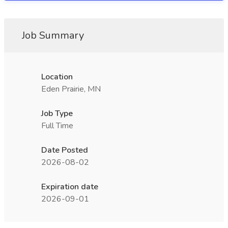
Job Summary
Location
Eden Prairie, MN
Job Type
Full Time
Date Posted
2026-08-02
Expiration date
2026-09-01