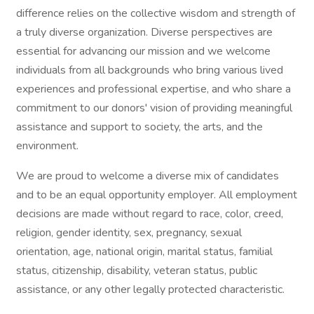
difference relies on the collective wisdom and strength of
a truly diverse organization. Diverse perspectives are
essential for advancing our mission and we welcome
individuals from all backgrounds who bring various lived
experiences and professional expertise, and who share a
commitment to our donors' vision of providing meaningful
assistance and support to society, the arts, and the
environment.
We are proud to welcome a diverse mix of candidates
and to be an equal opportunity employer. All employment
decisions are made without regard to race, color, creed,
religion, gender identity, sex, pregnancy, sexual
orientation, age, national origin, marital status, familial
status, citizenship, disability, veteran status, public
assistance, or any other legally protected characteristic.