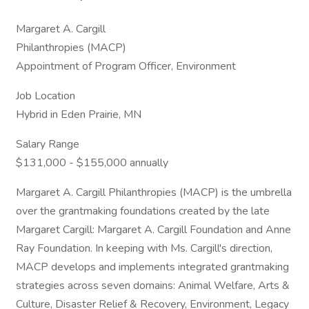
Margaret A. Cargill
Philanthropies (MACP)
Appointment of Program Officer, Environment
Job Location
Hybrid in Eden Prairie, MN
Salary Range
$131,000 - $155,000 annually
Margaret A. Cargill Philanthropies (MACP) is the umbrella
over the grantmaking foundations created by the late
Margaret Cargill: Margaret A. Cargill Foundation and Anne
Ray Foundation. In keeping with Ms. Cargill's direction,
MACP develops and implements integrated grantmaking
strategies across seven domains: Animal Welfare, Arts &
Culture, Disaster Relief & Recovery, Environment, Legacy