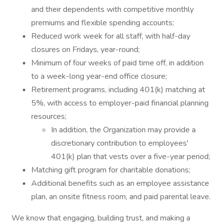
and their dependents with competitive monthly
premiums and flexible spending accounts;
Reduced work week for all staff, with half-day
closures on Fridays, year-round;
Minimum of four weeks of paid time off, in addition
to a week-long year-end office closure;
Retirement programs, including 401(k) matching at
5%, with access to employer-paid financial planning
resources;
In addition, the Organization may provide a
discretionary contribution to employees'
401(k) plan that vests over a five-year period;
Matching gift program for charitable donations;
Additional benefits such as an employee assistance
plan, an onsite fitness room, and paid parental leave.
We know that engaging, building trust, and making a