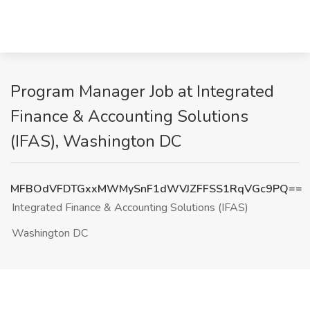
Program Manager Job at Integrated
Finance & Accounting Solutions
(IFAS), Washington DC
MFBOdVFDTGxxMWMySnF1dWVJZFFSS1RqVGc9PQ==
Integrated Finance & Accounting Solutions (IFAS)
Washington DC