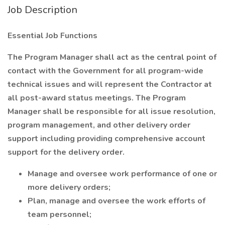
Job Description
Essential Job Functions
The Program Manager shall act as the central point of
contact with the Government for all program-wide
technical issues and will represent the Contractor at
all post-award status meetings. The Program
Manager shall be responsible for all issue resolution,
program management, and other delivery order
support including providing comprehensive account
support for the delivery order.
Manage and oversee work performance of one or
more delivery orders;
Plan, manage and oversee the work efforts of
team personnel;