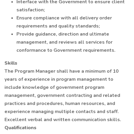
Interface with the Government to ensure client
satisfaction;
Ensure compliance with all delivery order
requirements and quality standards;
Provide guidance, direction and ultimate
management, and reviews all services for
conformance to Government requirements.
Skills
The Program Manager shall have a minimum of 10
years of experience in program management to
include knowledge of government program
management, government contracting and related
practices and procedures, human resources, and
experience managing multiple contacts and staff.
Excellent verbal and written communication skills.
Qualifications