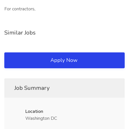
For contractors,
Similar Jobs
Apply Now
Job Summary
Location
Washington DC