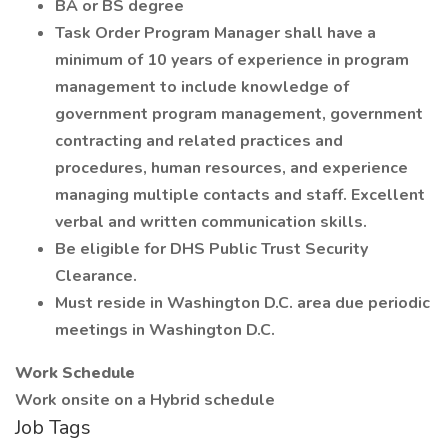
BA or BS degree
Task Order Program Manager shall have a
minimum of 10 years of experience in program
management to include knowledge of
government program management, government
contracting and related practices and
procedures, human resources, and experience
managing multiple contacts and staff. Excellent
verbal and written communication skills.
Be eligible for DHS Public Trust Security
Clearance.
Must reside in Washington D.C. area due periodic
meetings in Washington D.C.
Work Schedule
Work onsite on a Hybrid schedule
Job Tags