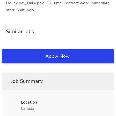
Hourly pay, Daily paid, Full time, Contract work, Immediate
start, Shift work,
Similar Jobs
Apply Now
Job Summary
Location
Canada