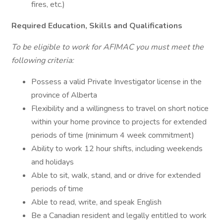
fires, etc.)
Required Education, Skills and Qualifications
To be eligible to work for AFIMAC you must meet the
following criteria:
Possess a valid Private Investigator license in the
province of Alberta
Flexibility and a willingness to travel on short notice
within your home province to projects for extended
periods of time (minimum 4 week commitment)
Ability to work 12 hour shifts, including weekends
and holidays
Able to sit, walk, stand, and or drive for extended
periods of time
Able to read, write, and speak English
Be a Canadian resident and legally entitled to work