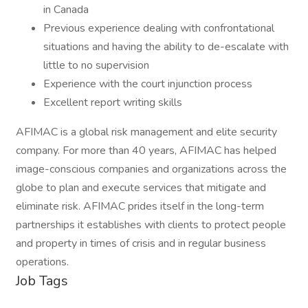
in Canada
Previous experience dealing with confrontational
situations and having the ability to de-escalate with
little to no supervision
Experience with the court injunction process
Excellent report writing skills
AFIMAC is a global risk management and elite security
company. For more than 40 years, AFIMAC has helped
image-conscious companies and organizations across the
globe to plan and execute services that mitigate and
eliminate risk. AFIMAC prides itself in the long-term
partnerships it establishes with clients to protect people
and property in times of crisis and in regular business
operations.
Job Tags