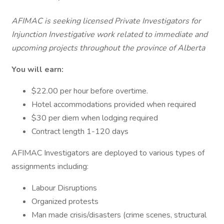
AFIMAC is seeking licensed Private Investigators for
Injunction Investigative work related to immediate and
upcoming projects throughout the province of Alberta
You will earn:
$22.00 per hour before overtime.
Hotel accommodations provided when required
$30 per diem when lodging required
Contract length 1-120 days
AFIMAC Investigators are deployed to various types of
assignments including:
Labour Disruptions
Organized protests
Man made crisis/disasters (crime scenes, structural