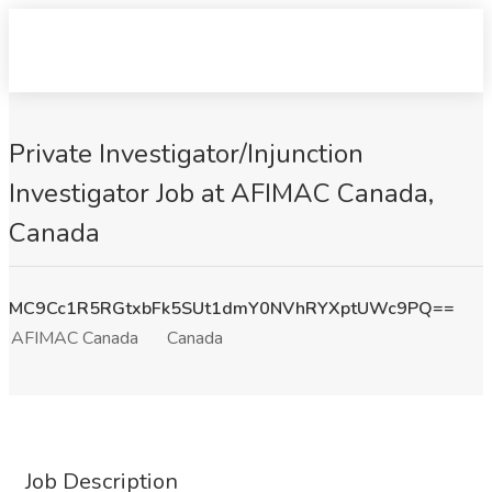
Private Investigator/Injunction
Investigator Job at AFIMAC Canada,
Canada
MC9Cc1R5RGtxbFk5SUt1dmY0NVhRYXptUWc9PQ==
AFIMAC Canada
Canada
Job Description