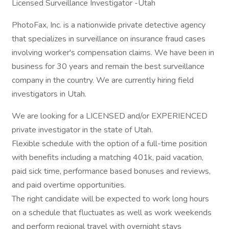
Licensed Surveillance Investigator -Utah
PhotoFax, Inc. is a nationwide private detective agency
that specializes in surveillance on insurance fraud cases
involving worker's compensation claims. We have been in
business for 30 years and remain the best surveillance
company in the country. We are currently hiring field
investigators in Utah.
We are looking for a LICENSED and/or EXPERIENCED
private investigator in the state of Utah.
Flexible schedule with the option of a full-time position
with benefits including a matching 401k, paid vacation,
paid sick time, performance based bonuses and reviews,
and paid overtime opportunities.
The right candidate will be expected to work long hours
on a schedule that fluctuates as well as work weekends
and perform regional travel with overnight stays