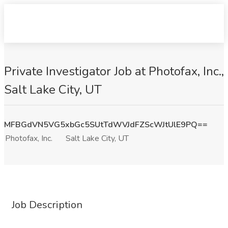
Private Investigator Job at Photofax, Inc.,
Salt Lake City, UT
MFBGdVN5VG5xbGc5SUtTdWVJdFZScWJtUlE9PQ==
Photofax, Inc.
Salt Lake City, UT
Job Description