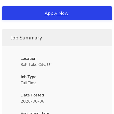
Apply Now
Job Summary
Location
Salt Lake City, UT
Job Type
Full Time
Date Posted
2026-08-06
Expiration date