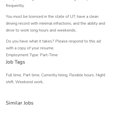
frequently.
You must be licensed in the state of UT, have a clean
driving record with minimal infractions, and the ability and
drive to work long hours and weekends.
Do you have what it takes? Please respond to this ad
with a copy of your resume.
Employment Type: Part-Time
Job Tags
Full time, Part time, Currently hiring, Flexible hours, Night
shift, Weekend work,
Similar Jobs