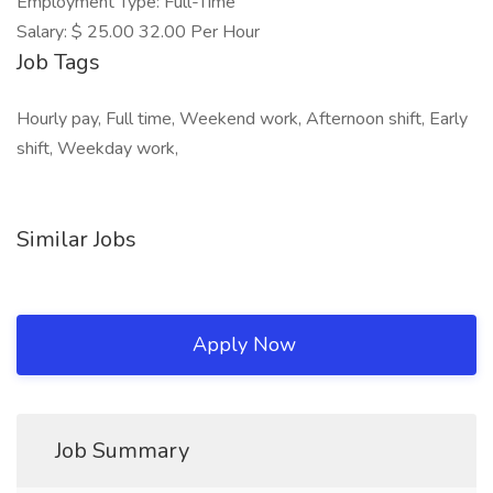
Employment Type: Full-Time
Salary: $ 25.00 32.00 Per Hour
Job Tags
Hourly pay, Full time, Weekend work, Afternoon shift, Early
shift, Weekday work,
Similar Jobs
Apply Now
Job Summary