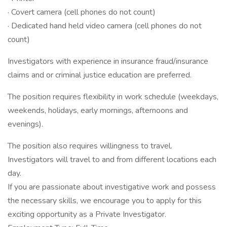
· Covert camera (cell phones do not count)
· Dedicated hand held video camera (cell phones do not
count)
Investigators with experience in insurance fraud/insurance
claims and or criminal justice education are preferred.
The position requires flexibility in work schedule (weekdays,
weekends, holidays, early mornings, afternoons and
evenings).
The position also requires willingness to travel.
Investigators will travel to and from different locations each
day.
If you are passionate about investigative work and possess
the necessary skills, we encourage you to apply for this
exciting opportunity as a Private Investigator.