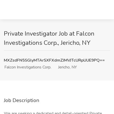
Private Investigator Job at Falcon
Investigations Corp., Jericho, NY
MXZsdFN5SGlyMTArSXFXdmZJMVJTcURpUUE9PQ==
Falcon Investigations Corp.
Jericho, NY
Job Description
We are seeking a dedicated and detail-oriented Private