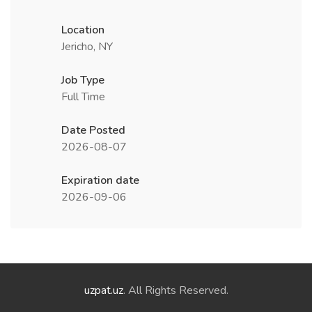
Location
Jericho, NY
Job Type
Full Time
Date Posted
2026-08-07
Expiration date
2026-09-06
uzpat.uz
. All Rights Reserved.