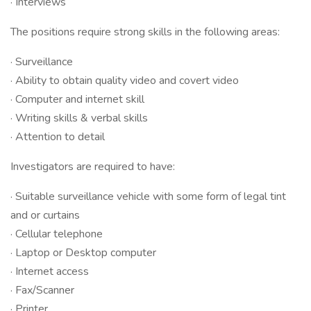
· Interviews
The positions require strong skills in the following areas:
· Surveillance
· Ability to obtain quality video and covert video
· Computer and internet skill
· Writing skills & verbal skills
· Attention to detail
Investigators are required to have:
· Suitable surveillance vehicle with some form of legal tint
and or curtains
· Cellular telephone
· Laptop or Desktop computer
· Internet access
· Fax/Scanner
· Printer