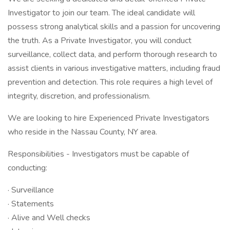
Investigator to join our team. The ideal candidate will
possess strong analytical skills and a passion for uncovering
the truth. As a Private Investigator, you will conduct
surveillance, collect data, and perform thorough research to
assist clients in various investigative matters, including fraud
prevention and detection. This role requires a high level of
integrity, discretion, and professionalism.
We are looking to hire Experienced Private Investigators
who reside in the Nassau County, NY area.
Responsibilities - Investigators must be capable of
conducting:
· Surveillance
· Statements
· Alive and Well checks