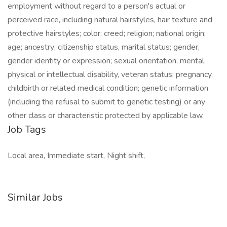
employment without regard to a person's actual or
perceived race, including natural hairstyles, hair texture and
protective hairstyles; color; creed; religion; national origin;
age; ancestry; citizenship status, marital status; gender,
gender identity or expression; sexual orientation, mental,
physical or intellectual disability, veteran status; pregnancy,
childbirth or related medical condition; genetic information
(including the refusal to submit to genetic testing) or any
other class or characteristic protected by applicable law.
Job Tags
Local area, Immediate start, Night shift,
Similar Jobs