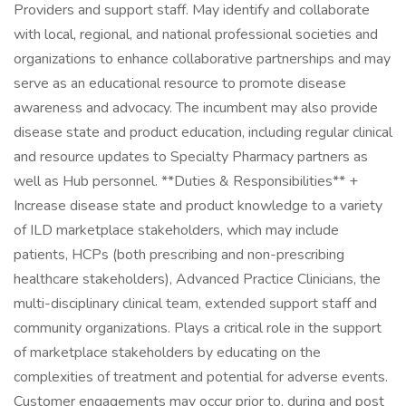
Providers and support staff. May identify and collaborate
with local, regional, and national professional societies and
organizations to enhance collaborative partnerships and may
serve as an educational resource to promote disease
awareness and advocacy. The incumbent may also provide
disease state and product education, including regular clinical
and resource updates to Specialty Pharmacy partners as
well as Hub personnel. **Duties & Responsibilities** +
Increase disease state and product knowledge to a variety
of ILD marketplace stakeholders, which may include
patients, HCPs (both prescribing and non-prescribing
healthcare stakeholders), Advanced Practice Clinicians, the
multi-disciplinary clinical team, extended support staff and
community organizations. Plays a critical role in the support
of marketplace stakeholders by educating on the
complexities of treatment and potential for adverse events.
Customer engagements may occur prior to, during and post