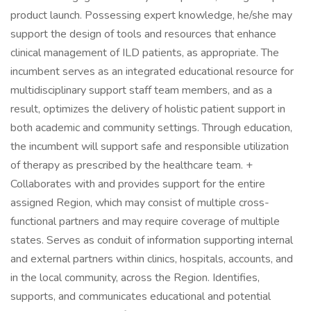
product launch. Possessing expert knowledge, he/she may
support the design of tools and resources that enhance
clinical management of ILD patients, as appropriate. The
incumbent serves as an integrated educational resource for
multidisciplinary support staff team members, and as a
result, optimizes the delivery of holistic patient support in
both academic and community settings. Through education,
the incumbent will support safe and responsible utilization
of therapy as prescribed by the healthcare team. +
Collaborates with and provides support for the entire
assigned Region, which may consist of multiple cross-
functional partners and may require coverage of multiple
states. Serves as conduit of information supporting internal
and external partners within clinics, hospitals, accounts, and
in the local community, across the Region. Identifies,
supports, and communicates educational and potential