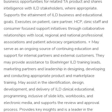
business opportunities for related TA product and shares
intelligence with ILD stakeholders, where appropriate.
Supports the attainment of ILD business and educational
goals. Executes on patient, care partner, HCP, clinic staff and
consumer focused support initiatives through collaborative
relationships with local, regional and national professional
associations and patient advocacy organizations. + May
serve as an ongoing source of continuing education and
support for internal partners and external customers. They
may provide assistance to Boehringer ILD training leads,
marketing partners and leadership in designing, developing
and conducting appropriate product and marketplace
training. May assist in the identification, design,
development, and delivery of ILD clinical educational
programming, inclusive of slide kits, workbooks, and
electronic media, and supports the review and approval
process. Provides key insights and is a leader in the