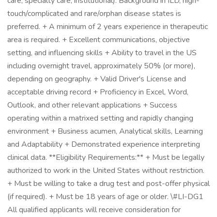
care, specialty care, institutional). Background in ILD, high-
touch/complicated and rare/orphan disease states is
preferred. + A minimum of 2 years experience in therapeutic
area is required. + Excellent communications, objective
setting, and influencing skills + Ability to travel in the US
including overnight travel, approximately 50% (or more),
depending on geography. + Valid Driver's License and
acceptable driving record + Proficiency in Excel, Word,
Outlook, and other relevant applications + Success
operating within a matrixed setting and rapidly changing
environment + Business acumen, Analytical skills, Learning
and Adaptability + Demonstrated experience interpreting
clinical data. **Eligibility Requirements:** + Must be legally
authorized to work in the United States without restriction.
+ Must be willing to take a drug test and post-offer physical
(if required). + Must be 18 years of age or older. \#LI-DG1
All qualified applicants will receive consideration for