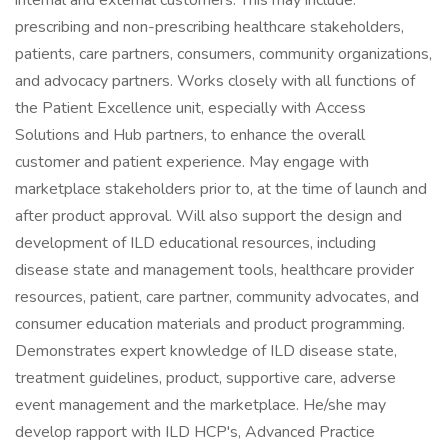
internal and external customers. This may include:
prescribing and non-prescribing healthcare stakeholders,
patients, care partners, consumers, community organizations,
and advocacy partners. Works closely with all functions of
the Patient Excellence unit, especially with Access
Solutions and Hub partners, to enhance the overall
customer and patient experience. May engage with
marketplace stakeholders prior to, at the time of launch and
after product approval. Will also support the design and
development of ILD educational resources, including
disease state and management tools, healthcare provider
resources, patient, care partner, community advocates, and
consumer education materials and product programming.
Demonstrates expert knowledge of ILD disease state,
treatment guidelines, product, supportive care, adverse
event management and the marketplace. He/she may
develop rapport with ILD HCP's, Advanced Practice