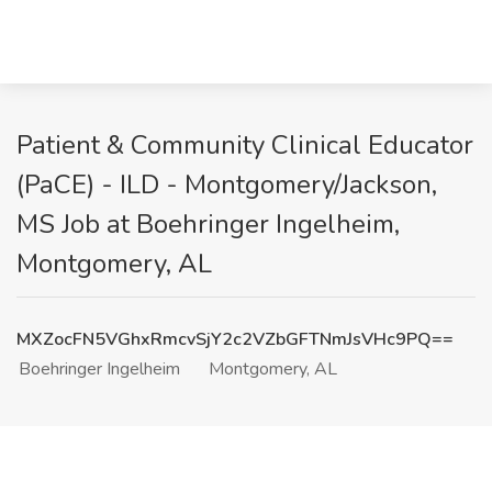
Patient & Community Clinical Educator
(PaCE) - ILD - Montgomery/Jackson,
MS Job at Boehringer Ingelheim,
Montgomery, AL
MXZocFN5VGhxRmcvSjY2c2VZbGFTNmJsVHc9PQ==
Boehringer Ingelheim
Montgomery, AL