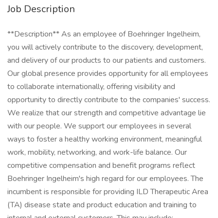
Job Description
**Description** As an employee of Boehringer Ingelheim,
you will actively contribute to the discovery, development,
and delivery of our products to our patients and customers.
Our global presence provides opportunity for all employees
to collaborate internationally, offering visibility and
opportunity to directly contribute to the companies' success.
We realize that our strength and competitive advantage lie
with our people. We support our employees in several
ways to foster a healthy working environment, meaningful
work, mobility, networking, and work-life balance. Our
competitive compensation and benefit programs reflect
Boehringer Ingelheim's high regard for our employees. The
incumbent is responsible for providing ILD Therapeutic Area
(TA) disease state and product education and training to