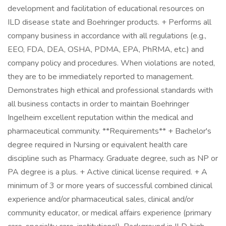
development and facilitation of educational resources on
ILD disease state and Boehringer products. + Performs all
company business in accordance with all regulations (e.g.,
EEO, FDA, DEA, OSHA, PDMA, EPA, PhRMA, etc.) and
company policy and procedures. When violations are noted,
they are to be immediately reported to management.
Demonstrates high ethical and professional standards with
all business contacts in order to maintain Boehringer
Ingelheim excellent reputation within the medical and
pharmaceutical community. **Requirements** + Bachelor's
degree required in Nursing or equivalent health care
discipline such as Pharmacy. Graduate degree, such as NP or
PA degree is a plus. + Active clinical license required. + A
minimum of 3 or more years of successful combined clinical
experience and/or pharmaceutical sales, clinical and/or
community educator, or medical affairs experience (primary