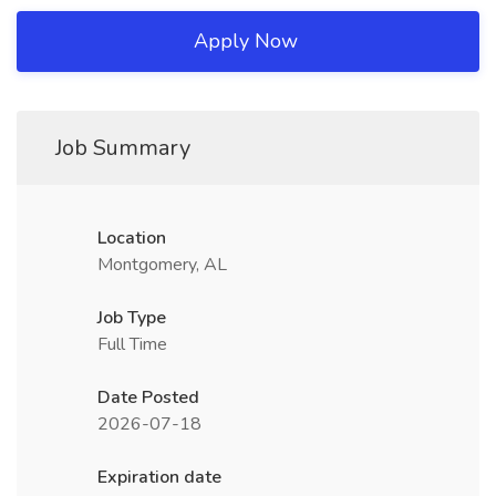
Apply Now
Job Summary
Location
Montgomery, AL
Job Type
Full Time
Date Posted
2026-07-18
Expiration date