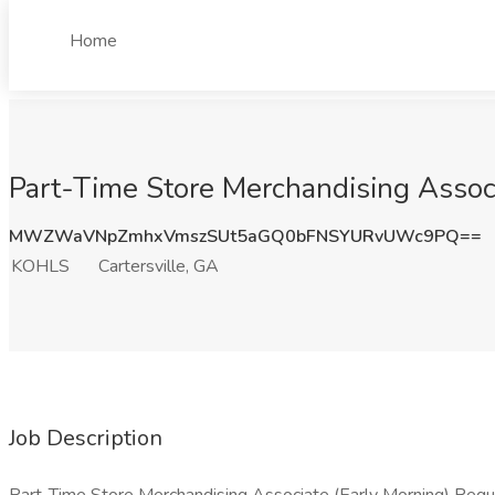
Home
Part-Time Store Merchandising Associ
MWZWaVNpZmhxVmszSUt5aGQ0bFNSYURvUWc9PQ==
KOHLS
Cartersville, GA
Job Description