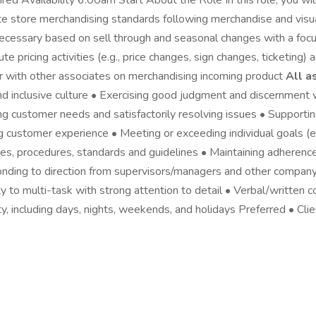
d Availability 6:00am Start About the Role In this role, you will
e store merchandising standards following merchandise and visual
necessary based on sell through and seasonal changes with a fo
 pricing activities (e.g., price changes, sign changes, ticketing)
er with other associates on merchandising incoming product
All a
nd inclusive culture • Exercising good judgment and discernment 
g customer needs and satisfactorily resolving issues • Supporti
 customer experience • Meeting or exceeding individual goals (e.g.
s, procedures, standards and guidelines • Maintaining adherence 
nding to direction from supervisors/managers and other company 
y to multi-task with strong attention to detail • Verbal/written c
ty, including days, nights, weekends, and holidays Preferred • Clie