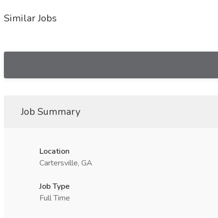
Similar Jobs
Job Summary
Location
Cartersville, GA
Job Type
Full Time