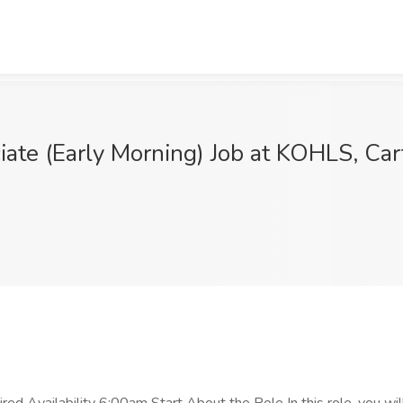
ate (Early Morning) Job at KOHLS, Cart