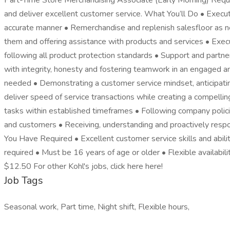
Part-Time Store Merchandising Associate (Early Morning) Require
and deliver excellent customer service. What You’ll Do • Execut
accurate manner • Remerchandise and replenish salesfloor as 
them and offering assistance with products and services • Execute
following all product protection standards • Support and partn
with integrity, honesty and fostering teamwork in an engaged a
needed • Demonstrating a customer service mindset, anticipatin
deliver speed of service transactions while creating a compelling
tasks within established timeframes • Following company policie
and customers • Receiving, understanding and proactively respo
You Have Required • Excellent customer service skills and abilit
required • Must be 16 years of age or older • Flexible availabili
$12.50 For other Kohl's jobs, click here here!
Job Tags
Seasonal work, Part time, Night shift, Flexible hours,