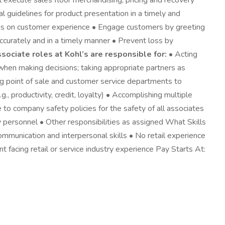
 execute sales floor merchandising, pricing and recovery
 guidelines for product presentation in a timely and
cus on customer experience • Engage customers by greeting
 accurately and in a timely manner • Prevent loss by
ssociate roles at Kohl’s are responsible for:
• Acting
when making decisions; taking appropriate partners as
ng point of sale and customer service departments to
, productivity, credit, loyalty) • Accomplishing multiple
to company safety policies for the safety of all associates
personnel • Other responsibilities as assigned What Skills
ommunication and interpersonal skills • No retail experience
nt facing retail or service industry experience Pay Starts At: