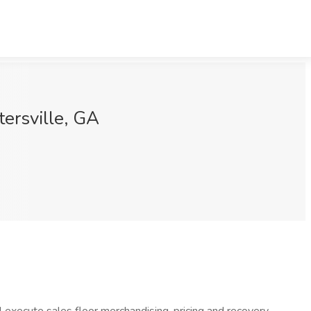
ersville, GA