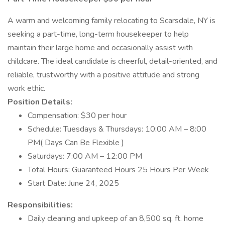
A warm and welcoming family relocating to Scarsdale, NY is
seeking a part-time, long-term housekeeper to help
maintain their large home and occasionally assist with
childcare. The ideal candidate is cheerful, detail-oriented, and
reliable, trustworthy with a positive attitude and strong
work ethic.
Position Details:
Compensation: $30 per hour
Schedule: Tuesdays & Thursdays: 10:00 AM – 8:00
PM( Days Can Be Flexible )
Saturdays: 7:00 AM – 12:00 PM
Total Hours: Guaranteed Hours 25 Hours Per Week
Start Date: June 24, 2025
Responsibilities:
Daily cleaning and upkeep of an 8,500 sq. ft. home