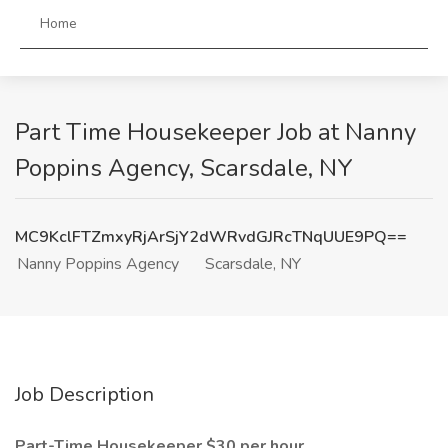
Home
Part Time Housekeeper Job at Nanny
Poppins Agency, Scarsdale, NY
MC9KclFTZmxyRjArSjY2dWRvdGJRcTNqUUE9PQ==
Nanny Poppins Agency
Scarsdale, NY
Job Description
Part-Time Housekeeper $30 per hour