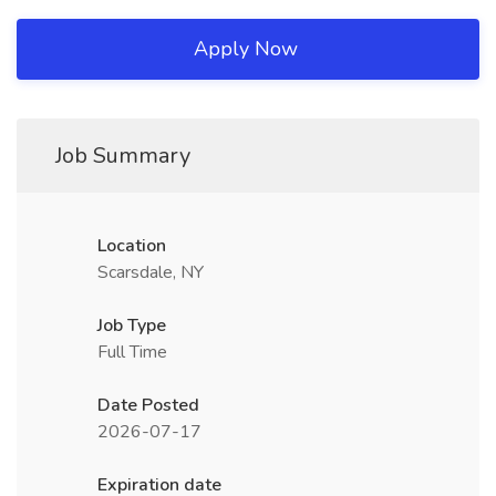
Apply Now
Job Summary
Location
Scarsdale, NY
Job Type
Full Time
Date Posted
2026-07-17
Expiration date