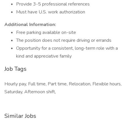
Provide 3-5 professional references
Must have U.S. work authorization
Additional Information:
Free parking available on-site
The position does not require driving or errands
Opportunity for a consistent, long-term role with a
kind and appreciative family
Job Tags
Hourly pay, Full time, Part time, Relocation, Flexible hours,
Saturday, Afternoon shift,
Similar Jobs