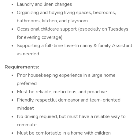
Laundry and linen changes
Organizing and tidying living spaces, bedrooms,
bathrooms, kitchen, and playroom
Occasional childcare support (especially on Tuesdays
for evening coverage)
Supporting a full-time Live-In nanny & family Assistant
as needed
Requirements:
Prior housekeeping experience in a large home
preferred
Must be reliable, meticulous, and proactive
Friendly, respectful demeanor and team-oriented
mindset
No driving required, but must have a reliable way to
commute
Must be comfortable in a home with children